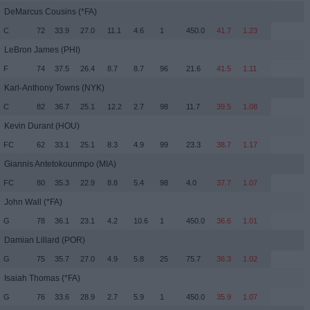
DeMarcus Cousins
(*FA)
C
72
33.9
27.0
11.1
4.6
1
450.0
41.7
1.23
LeBron James
(PHI)
F
74
37.5
26.4
8.7
8.7
96
21.6
41.5
1.11
Karl-Anthony Towns
(NYK)
C
82
36.7
25.1
12.2
2.7
98
11.7
39.5
1.08
Kevin Durant
(HOU)
FC
62
33.1
25.1
8.3
4.9
99
23.3
38.7
1.17
Giannis Antetokounmpo
(MIA)
FC
80
35.3
22.9
8.8
5.4
98
4.0
37.7
1.07
John Wall
(*FA)
G
78
36.1
23.1
4.2
10.6
1
450.0
36.6
1.01
Damian Lillard
(POR)
G
75
35.7
27.0
4.9
5.8
25
75.7
36.3
1.02
Isaiah Thomas
(*FA)
G
76
33.6
28.9
2.7
5.9
1
450.0
35.9
1.07