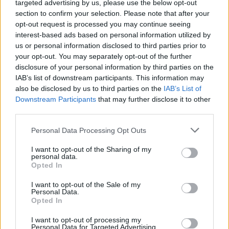
Paul George
(BOS)
targeted advertising by us, please use the below opt-out
section to confirm your selection. Please note that after your
F
75
35.6
23.7
6.6
3.3
68
116.1
32.7
0.92
opt-out request is processed you may continue seeing
Chris Paul
(*FA)
interest-based ads based on personal information utilized by
G
61
31.1
18.1
5.0
9.2
25
124.2
32.0
1.03
us or personal information disclosed to third parties prior to
your opt-out. You may separately opt-out of the further
Kemba Walker
(*FA)
disclosure of your personal information by third parties on the
G
79
34.5
23.2
4.0
5.5
1
450.0
31.8
0.92
IAB’s list of downstream participants. This information may
Kevin Love
(UTA)
also be disclosed by us to third parties on the
IAB’s List of
Downstream Participants
that may further disclose it to other
FC
60
31.1
19.0
11.1
2.0
31
216.4
31.4
1.01
third parties.
Eric Bledsoe
(*FA)
G
66
32.7
21.1
4.9
6.3
1
450.0
30.8
0.94
Personal Data Processing Opt Outs
Nikola Jokic
(DEN)
I want to opt-out of the Sharing of my
C
73
27.7
16.7
9.8
4.9
102
2.6
30.7
1.11
personal data.
Opted In
Marc Gasol
(*FA)
C
74
34.0
19.5
6.2
4.6
1
163.3
30.4
0.90
I want to opt-out of the Sale of my
Personal Data.
Carmelo Anthony
(*FA)
Opted In
FC
74
34.0
22.4
5.9
2.9
3
135.2
30.4
0.89
I want to opt-out of processing my
Gordon Hayward
(*FA)
Personal Data for Targeted Advertising.