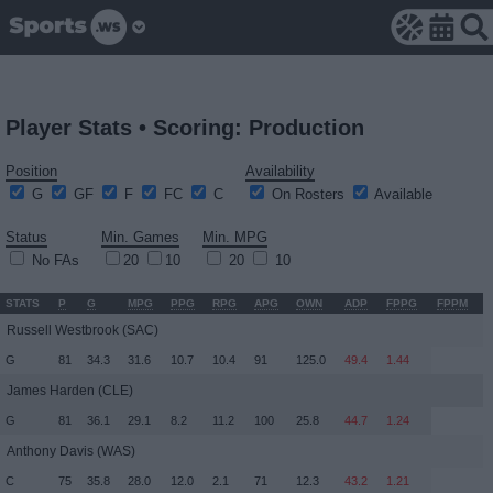
Player Stats • Scoring: Production
Position
Availability
G
GF
F
FC
C
On Rosters
Available
Status
Min. Games
Min. MPG
No FAs
20
10
20
10
STATS
P
G
MPG
PPG
RPG
APG
OWN
ADP
FPPG
FPPM
Russell Westbrook
(SAC)
G
81
34.3
31.6
10.7
10.4
91
125.0
49.4
1.44
James Harden
(CLE)
G
81
36.1
29.1
8.2
11.2
100
25.8
44.7
1.24
Anthony Davis
(WAS)
C
75
35.8
28.0
12.0
2.1
71
12.3
43.2
1.21