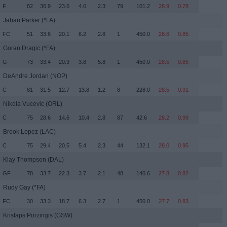
F
82
36.9
23.6
4.0
2.3
79
101.2
28.9
0.78
Jabari Parker
(*FA)
FC
51
33.6
20.1
6.2
2.8
1
450.0
28.6
0.85
Goran Dragic
(*FA)
G
73
33.4
20.3
3.8
5.8
1
450.0
28.5
0.85
DeAndre Jordan
(NOP)
C
81
31.5
12.7
13.8
1.2
8
228.0
28.5
0.91
Nikola Vucevic
(ORL)
C
75
28.6
14.6
10.4
2.8
87
42.6
28.2
0.99
Brook Lopez
(LAC)
C
75
29.4
20.5
5.4
2.3
44
132.1
28.0
0.95
Klay Thompson
(DAL)
GF
78
33.7
22.3
3.7
2.1
48
140.6
27.8
0.82
Rudy Gay
(*FA)
FC
30
33.3
18.7
6.3
2.7
1
450.0
27.7
0.83
Kristaps Porzingis
(GSW)