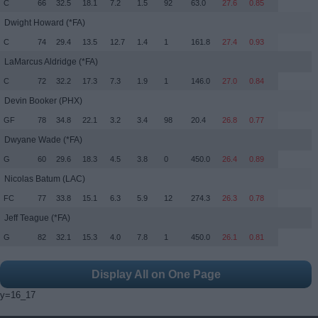
C
66
32.5
18.1
7.2
1.5
92
63.0
27.6
0.85
Dwight Howard
(*FA)
C
74
29.4
13.5
12.7
1.4
1
161.8
27.4
0.93
LaMarcus Aldridge
(*FA)
C
72
32.2
17.3
7.3
1.9
1
146.0
27.0
0.84
Devin Booker
(PHX)
GF
78
34.8
22.1
3.2
3.4
98
20.4
26.8
0.77
Dwyane Wade
(*FA)
G
60
29.6
18.3
4.5
3.8
0
450.0
26.4
0.89
Nicolas Batum
(LAC)
FC
77
33.8
15.1
6.3
5.9
12
274.3
26.3
0.78
Jeff Teague
(*FA)
G
82
32.1
15.3
4.0
7.8
1
450.0
26.1
0.81
Display All on One Page
y=16_17