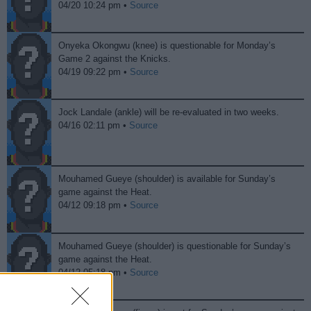
04/20 10:24 pm •
Source
Onyeka Okongwu (knee) is questionable for Monday’s
Game 2 against the Knicks.
04/19 09:22 pm •
Source
Jock Landale (ankle) will be re-evaluated in two weeks.
04/16 02:11 pm •
Source
Mouhamed Gueye (shoulder) is available for Sunday’s
game against the Heat.
04/12 09:18 pm •
Source
Mouhamed Gueye (shoulder) is questionable for Sunday’s
game against the Heat.
04/12 05:18 pm •
Source