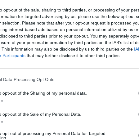
AST
BLK
STL
TO
F
FG
3P
FT
to opt-out of the sale, sharing to third parties, or processing of your per
formation for targeted advertising by us, please use the below opt-out s
AST
BLK
STL
TO
F
FG
3P
FT
6
0
2
1
2
9/16
3/6
6/7
r selection. Please note that after your opt-out request is processed y
eing interest-based ads based on personal information utilized by us or
12
1
1
4
2
6/14
1/4
4/5
disclosed to third parties prior to your opt-out. You may separately opt-
losure of your personal information by third parties on the IAB’s list of
1
0
1
3
2
10/19
7/13
8/9
. This information may also be disclosed by us to third parties on the
IA
2
0
3
0
2
5/12
5/11
0/0
Participants
that may further disclose it to other third parties.
2
1
1
1
1
3/6
0/2
3/3
2
1
0
0
3
6/12
3/8
0/0
l Data Processing Opt Outs
1
0
2
0
3
4/4
1/1
0/0
o opt-out of the Sharing of my personal data.
3
0
0
1
1
2/3
0/1
3/4
In
0
1
0
0
2
0/1
0/1
0/0
o opt-out of the Sale of my Personal Data.
0
0
0
0
0
0/0
0/0
0/0
In
0
0
0
0
0
0/0
0/0
0/0
to opt-out of processing my Personal Data for Targeted
ing.