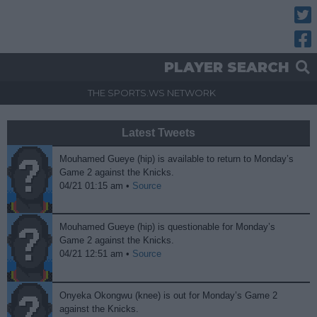
Twitt
Fac
PLAYER SEARCH
THE SPORTS.WS NETWORK
Latest Tweets
Mouhamed Gueye (hip) is available to return to Monday’s
Game 2 against the Knicks.
04/21 01:15 am •
Source
Mouhamed Gueye (hip) is questionable for Monday’s
Game 2 against the Knicks.
04/21 12:51 am •
Source
Onyeka Okongwu (knee) is out for Monday’s Game 2
against the Knicks.