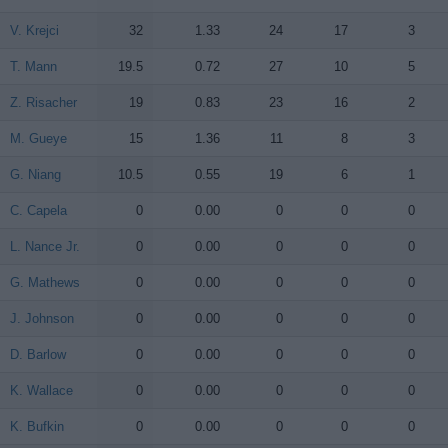
V. Krejci
V. Krejci
32
1.33
24
17
3
T. Mann
T. Mann
19.5
0.72
27
10
5
Z. Risacher
Z. Risacher
19
0.83
23
16
2
M. Gueye
M. Gueye
15
1.36
11
8
3
G. Niang
G. Niang
10.5
0.55
19
6
1
C. Capela
C. Capela
0
0.00
0
0
0
L. Nance Jr.
L. Nance Jr.
0
0.00
0
0
0
G. Mathews
G. Mathews
0
0.00
0
0
0
J. Johnson
J. Johnson
0
0.00
0
0
0
D. Barlow
D. Barlow
0
0.00
0
0
0
K. Wallace
K. Wallace
0
0.00
0
0
0
K. Bufkin
K. Bufkin
0
0.00
0
0
0