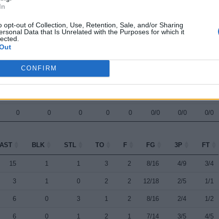
In
0
0
0
0
0
0/0
0/0
0/0
o opt-out of Collection, Use, Retention, Sale, and/or Sharing
0
0
0
0
0
0/0
0/0
0/0
ersonal Data that Is Unrelated with the Purposes for which it
lected.
0
0
0
0
0
0/0
0/0
0/0
Out
0
0
0
0
0
0/0
0/0
0/0
CONFIRM
0
0
0
0
0
0/0
0/0
0/0
0
0
0
0
0
0/0
0/0
0/0
0
0
0
0
0
0/0
0/0
0/0
AST
BLK
STL
TO
F
FG
3P
FT
AST
BLK
STL
TO
F
FG
3P
FT
15
1
1
3
2
8/16
4/9
3/4
3
1
0
2
2
12/18
2/5
1/1
6
0
3
1
2
8/16
2/4
1/2
6
0
1
2
1
7/14
3/5
4/5