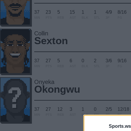
37
23
5
15
1
1
4/9
8/16
MIN
PTS
REB
AST
BLK
STL
3P
FG
Collin
Sexton
37
27
5
6
0
2
3/6
9/16
MIN
PTS
REB
AST
BLK
STL
3P
FG
Onyeka
Okongwu
37
27
12
3
1
0
2/5
12/18
MIN
PTS
REB
AST
BLK
STL
3P
FG
Sports.ws