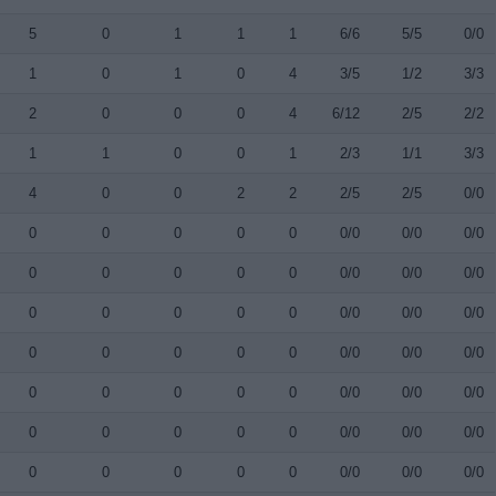
5
0
1
1
1
6/6
5/5
0/0
1
0
1
0
4
3/5
1/2
3/3
2
0
0
0
4
6/12
2/5
2/2
1
1
0
0
1
2/3
1/1
3/3
4
0
0
2
2
2/5
2/5
0/0
0
0
0
0
0
0/0
0/0
0/0
0
0
0
0
0
0/0
0/0
0/0
0
0
0
0
0
0/0
0/0
0/0
0
0
0
0
0
0/0
0/0
0/0
0
0
0
0
0
0/0
0/0
0/0
0
0
0
0
0
0/0
0/0
0/0
0
0
0
0
0
0/0
0/0
0/0