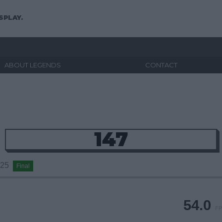
SPLAY.
ABOUT LEGENDS
CONTACT
147
2025
Final
54.0
FP