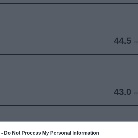
44.5
FP
43.0
FP
 -
Do Not Process My Personal Information