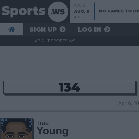
AUG. 5
NO GAMES TO DI
AUG. 6
AUG. 7
SIGN UP
LOG IN
ABOUT SPORTS.WS
134
Apr. 6, 
Trae
Young