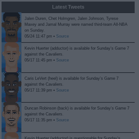
Latest Tweets
Jalen Duren, Chet Holmgren, Jalen Johnson, Tyrese
Maxey and Jamal Murray were named third-team All-NBA
on Sunday.
05/24 11:47 pm •
Source
Kevin Huerter (adductor) is available for Sunday’s Game 7
against the Cavaliers.
05/17 11:45 pm •
Source
Caris LeVert (heel) is available for Sunday’s Game 7
against the Cavaliers.
05/17 11:39 pm •
Source
Duncan Robinson (back) is available for Sunday’s Game 7
against the Cavaliers.
05/17 11:35 pm •
Source
Kevin Huerter (adductor) is questionable for Sunday’s