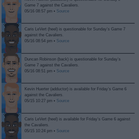
Game 7 against the Cavaliers.
05/16 08:57 pm •
Source
Caris LeVert (heel) is questionable for Sunday’s Game 7
against the Cavaliers.
05/16 08:54 pm •
Source
Duncan Robinson (back) is questionable for Sunday’s
Game 7 against the Cavaliers.
05/16 08:51 pm •
Source
Kevin Huerter (adductor) is available for Friday’s Game 6
against the Cavaliers.
05/15 10:27 pm •
Source
Caris LeVert (heel) is available for Friday’s Game 6 against
the Cavaliers.
05/15 10:24 pm •
Source