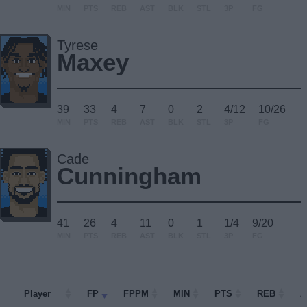
MIN
PTS
REB
AST
BLK
STL
3P
FG
Tyrese
Maxey
39
33
4
7
0
2
4/12
10/26
MIN
PTS
REB
AST
BLK
STL
3P
FG
Cade
Cunningham
41
26
4
11
0
1
1/4
9/20
MIN
PTS
REB
AST
BLK
STL
3P
FG
Player
Player
FP
FPPM
MIN
PTS
REB
A