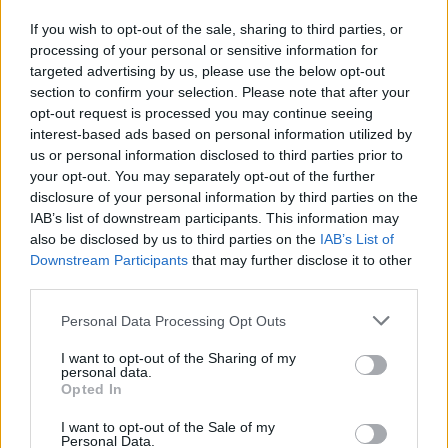
C. Jones
C. Jones
0
0.00
0
0
0
If you wish to opt-out of the sale, sharing to third parties, or
D. Jenkins
D. Jenkins
0
0.00
0
0
0
processing of your personal or sensitive information for
targeted advertising by us, please use the below opt-out
I. Jones
I. Jones
0
0.00
0
0
0
section to confirm your selection. Please note that after your
T. Smith
T. Smith
0
0.00
0
0
0
opt-out request is processed you may continue seeing
interest-based ads based on personal information utilized by
C. Lanier
C. Lanier
0
0.00
0
0
0
us or personal information disclosed to third parties prior to
your opt-out. You may separately opt-out of the further
B. Klintman
B. Klintman
-2
-0.33
6
0
0
disclosure of your personal information by third parties on the
IAB’s list of downstream participants. This information may
also be disclosed by us to third parties on the
IAB’s List of
Player
Player
FP
FPPM
MIN
PTS
REB
A
Downstream Participants
that may further disclose it to other
Player
FP
FPPM
MIN
PTS
REB
A
third parties.
T. Maxey
T. Maxey
43.5
1.12
39
33
4
Personal Data Processing Opt Outs
A. Drummond
A. Drummond
37
1.06
35
17
12
I want to opt-out of the Sharing of my
Q. Grimes
Q. Grimes
22
0.73
30
13
5
personal data.
Opted In
K. Oubre Jr.
K. Oubre Jr.
18.5
0.50
37
13
5
I want to opt-out of the Sale of my
J. Walker
J. Walker
15
0.83
18
12
5
Personal Data.