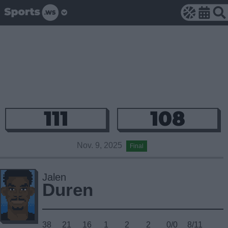
111
108
Nov. 9, 2025
Final
Jalen
Duren
38
21
16
1
2
2
0/0
8/11