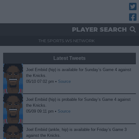
Twitt
Fac
PLAYER SEARCH
THE SPORTS.WS NETWORK
Latest Tweets
Joel Embiid (hip) is available for Sunday’s Game 4 against
the Knicks.
05/10 07:02 pm •
Source
Joel Embiid (hip) is probable for Sunday’s Game 4 against
the Knicks.
05/09 09:11 pm •
Source
Joel Embiid (ankle, hip) is available for Friday’s Game 3
against the Knicks.