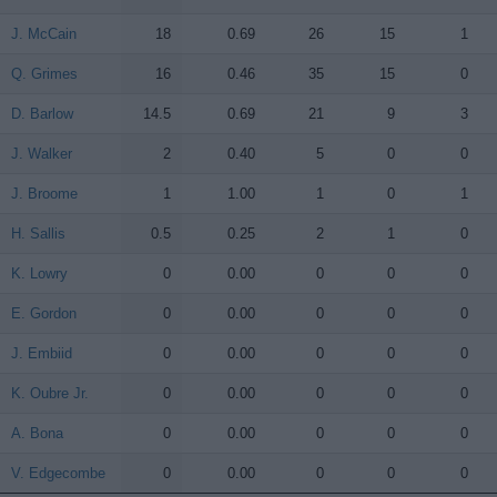
J. McCain
J. McCain
18
0.69
26
15
1
Q. Grimes
Q. Grimes
16
0.46
35
15
0
D. Barlow
D. Barlow
14.5
0.69
21
9
3
J. Walker
J. Walker
2
0.40
5
0
0
J. Broome
J. Broome
1
1.00
1
0
1
H. Sallis
H. Sallis
0.5
0.25
2
1
0
K. Lowry
K. Lowry
0
0.00
0
0
0
E. Gordon
E. Gordon
0
0.00
0
0
0
J. Embiid
J. Embiid
0
0.00
0
0
0
K. Oubre Jr.
K. Oubre Jr.
0
0.00
0
0
0
A. Bona
A. Bona
0
0.00
0
0
0
V. Edgecombe
V. Edgecombe
0
0.00
0
0
0