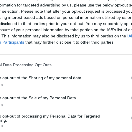
formation for targeted advertising by us, please use the below opt-out s
AST
BLK
STL
TO
F
FG
3P
FT
r selection. Please note that after your opt-out request is processed y
eing interest-based ads based on personal information utilized by us or
AST
BLK
STL
TO
F
FG
3P
FT
0
0
2
0
2
7/13
2/2
4/5
disclosed to third parties prior to your opt-out. You may separately opt-
losure of your personal information by third parties on the IAB’s list of
12
0
1
1
2
2/6
1/2
3/4
. This information may also be disclosed by us to third parties on the
IA
1
0
2
1
2
11/18
4/7
6/9
Participants
that may further disclose it to other third parties.
7
0
0
4
4
10/12
0/0
2/3
1
0
1
2
1
7/14
1/4
3/4
l Data Processing Opt Outs
8
0
1
2
3
2/13
0/6
2/5
o opt-out of the Sharing of my personal data.
1
1
0
2
0
4/7
1/2
0/0
In
2
0
0
0
1
2/8
2/7
0/0
o opt-out of the Sale of my Personal Data.
0
1
0
1
1
2/5
0/1
0/0
In
0
0
0
0
1
1/2
0/1
0/0
to opt-out of processing my Personal Data for Targeted
ing.
In
0
0
0
0
0
0/0
0/0
0/0