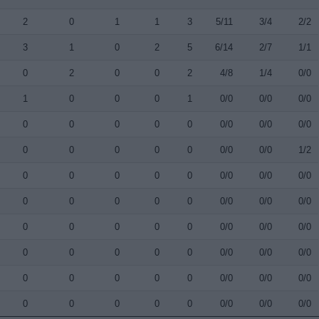
2
0
1
1
3
5/11
3/4
2/2
3
1
0
2
5
6/14
2/7
1/1
0
2
0
0
2
4/8
1/4
0/0
1
0
0
0
1
0/0
0/0
0/0
0
0
0
0
0
0/0
0/0
0/0
0
0
0
0
0
0/0
0/0
1/2
0
0
0
0
0
0/0
0/0
0/0
0
0
0
0
0
0/0
0/0
0/0
0
0
0
0
0
0/0
0/0
0/0
0
0
0
0
0
0/0
0/0
0/0
0
0
0
0
0
0/0
0/0
0/0
0
0
0
0
0
0/0
0/0
0/0