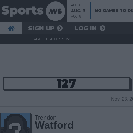
AUG. 6
NO GAMES TO DI
AUG. 7
AUG. 8
SIGN UP
LOG IN
ABOUT SPORTS.WS
127
Nov. 23, 
Trendon
Watford