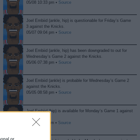
05/08 10:33 pm •
Source
Joel Embiid (ankle, hip) is questionable for Friday’s Game
3 against the Knicks.
05/07 09:04 pm •
Source
Joel Embiid (ankle, hip) has been downgraded to out for
Wednesday’s Game 2 against the Knicks.
05/06 07:38 pm •
Source
Joel Embiid (ankle) is probable for Wednesday’s Game 2
against the Knicks.
05/05 08:58 pm •
Source
Joel Embiid (hip) is available for Monday’s Game 1 against
the Knicks.
05/04 11:33 pm •
Source
sonal or