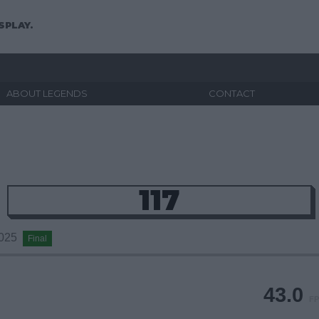
SPLAY.
ABOUT LEGENDS
CONTACT
117
2025
Final
43.0
FP