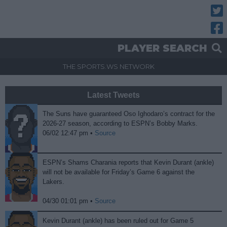
Twitt
Fac
PLAYER SEARCH
THE SPORTS.WS NETWORK
Latest Tweets
The Suns have guaranteed Oso Ighodaro’s contract for the
2026-27 season, according to ESPN’s Bobby Marks.
06/02 12:47 pm •
Source
ESPN’s Shams Charania reports that Kevin Durant (ankle)
will not be available for Friday’s Game 6 against the
Lakers.
04/30 01:01 pm •
Source
Kevin Durant (ankle) has been ruled out for Game 5