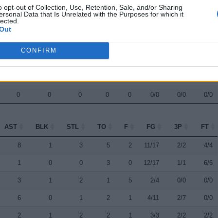
o opt-out of Collection, Use, Retention, Sale, and/or Sharing
0
0
1
3
3
3/12
1/7
2/2
ersonal Data that Is Unrelated with the Purposes for which it
lected.
1
0
0
0
0
1/2
0/0
0/0
Out
0
0
0
0
0
0/0
0/0
0/0
CONFIRM
0
0
0
0
0
0/0
0/0
0/0
0
0
0
0
0
0/0
0/0
0/0
0
0
0
0
0
0/0
0/0
0/0
AST
BLK
STL
TO
F
FG
3P
FT
AST
BLK
STL
TO
F
FG
3P
FT
8
1
3
5
2
11/17
2/2
4/4
1
0
0
3
0
12/17
1/1
6/6
3
1
2
1
5
2/4
0/0
0/0
6
0
1
2
1
4/11
2/7
0/0
2
1
2
2
1
3/3
2/2
2/2