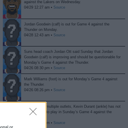
against the Lakers on Wednesday.
04/29 12:27 am •
Source
Jordan Goodwin (calf) is out for Game 4 against the
Thunder on Monday.
04/28 12:43 am •
Source
Suns head coach Jordan Ott said Sunday that Jordan
Goodwin (calf) is improving and should be questionable for
Monday’s Game 4 against the Thunder.
04/26 08:30 pm •
Source
Mark Williams (foot) is out for Monday’s Game 4 against
the Thunder.
04/26 08:26 pm •
Source
According to multiple outlets, Kevin Durant (ankle) has not
been cleared to play in Sunday’s Game 4 against the
Lakers.
04/26 08:04 pm •
Source
sonal or