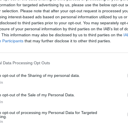
formation for targeted advertising by us, please use the below opt-out s
AST
BLK
STL
TO
F
FG
3P
FT
r selection. Please note that after your opt-out request is processed y
eing interest-based ads based on personal information utilized by us or
AST
BLK
STL
TO
F
FG
3P
FT
4
0
0
3
4
10/24
0/4
3/4
disclosed to third parties prior to your opt-out. You may separately opt-
losure of your personal information by third parties on the IAB’s list of
1
0
1
0
1
7/11
2/3
2/2
. This information may also be disclosed by us to third parties on the
IA
3
0
0
1
1
5/13
1/7
2/2
Participants
that may further disclose it to other third parties.
0
0
2
2
1
4/6
0/0
2/2
2
0
0
0
3
4/13
1/6
0/0
l Data Processing Opt Outs
0
0
3
0
1
1/3
0/1
2/3
o opt-out of the Sharing of my personal data.
0
1
2
0
1
1/5
0/3
1/1
In
1
1
1
3
5
1/1
0/0
1/3
o opt-out of the Sale of my Personal Data.
0
0
1
0
0
1/4
0/1
0/0
In
2
0
1
1
1
0/4
0/4
0/0
to opt-out of processing my Personal Data for Targeted
ing.
In
0
0
0
0
1
1/2
0/0
0/0