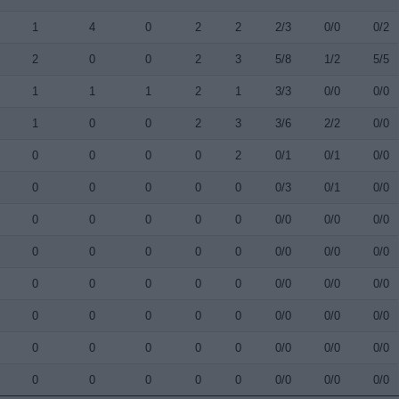
1
4
0
2
2
2/3
0/0
0/2
2
0
0
2
3
5/8
1/2
5/5
1
1
1
2
1
3/3
0/0
0/0
1
0
0
2
3
3/6
2/2
0/0
0
0
0
0
2
0/1
0/1
0/0
0
0
0
0
0
0/3
0/1
0/0
0
0
0
0
0
0/0
0/0
0/0
0
0
0
0
0
0/0
0/0
0/0
0
0
0
0
0
0/0
0/0
0/0
0
0
0
0
0
0/0
0/0
0/0
0
0
0
0
0
0/0
0/0
0/0
0
0
0
0
0
0/0
0/0
0/0