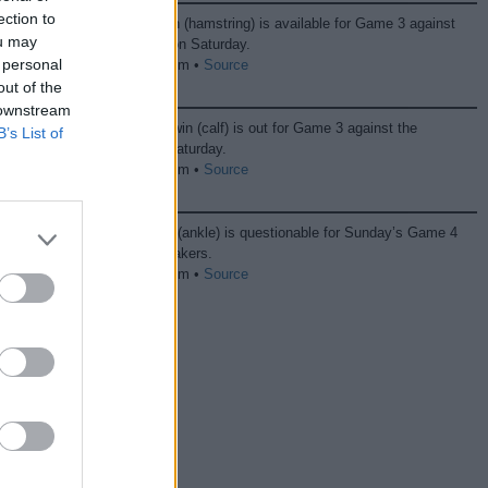
ection to
Grayson Allen (hamstring) is available for Game 3 against
ou may
the Thunder on Saturday.
 personal
04/25 06:48 pm •
Source
out of the
 downstream
Jordan Goodwin (calf) is out for Game 3 against the
B’s List of
Thunder on Saturday.
04/25 06:32 pm •
Source
Kevin Durant (ankle) is questionable for Sunday’s Game 4
against the Lakers.
04/25 06:18 pm •
Source