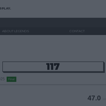
SPLAY.
ABOUT LEGENDS
CONTACT
117
2025
Final
47.0
FP