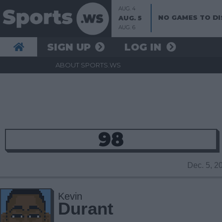
AUG. 4
NO GAMES TO DI
AUG. 5
AUG. 6
SIGN UP
LOG IN
ABOUT SPORTS.WS
98
Dec. 5, 
Kevin
Durant