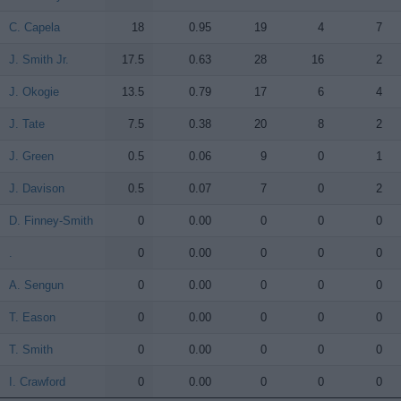
C. Capela
C. Capela
18
0.95
19
4
7
J. Smith Jr.
J. Smith Jr.
17.5
0.63
28
16
2
J. Okogie
J. Okogie
13.5
0.79
17
6
4
J. Tate
J. Tate
7.5
0.38
20
8
2
J. Green
J. Green
0.5
0.06
9
0
1
J. Davison
J. Davison
0.5
0.07
7
0
2
D. Finney-Smith
D. Finney-Smith
0
0.00
0
0
0
.
.
0
0.00
0
0
0
A. Sengun
A. Sengun
0
0.00
0
0
0
T. Eason
T. Eason
0
0.00
0
0
0
T. Smith
T. Smith
0
0.00
0
0
0
I. Crawford
I. Crawford
0
0.00
0
0
0