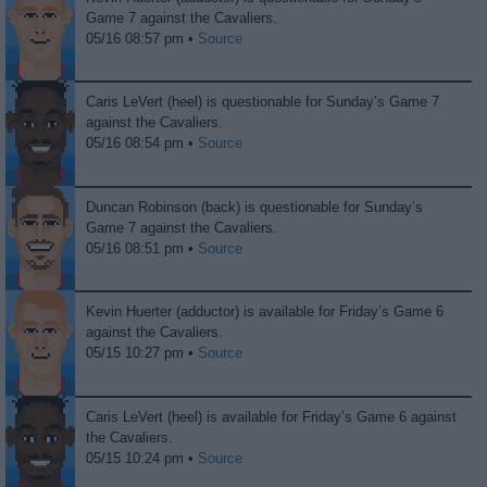
Game 7 against the Cavaliers.
05/16 08:57 pm •
Source
Caris LeVert (heel) is questionable for Sunday’s Game 7
against the Cavaliers.
05/16 08:54 pm •
Source
Duncan Robinson (back) is questionable for Sunday’s
Game 7 against the Cavaliers.
05/16 08:51 pm •
Source
Kevin Huerter (adductor) is available for Friday’s Game 6
against the Cavaliers.
05/15 10:27 pm •
Source
Caris LeVert (heel) is available for Friday’s Game 6 against
the Cavaliers.
05/15 10:24 pm •
Source