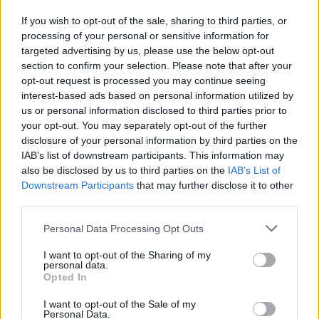
W. Moore Jr.
W. Moore Jr.
0
0.00
0
0
0
If you wish to opt-out of the sale, sharing to third parties, or
M. Sasser
M. Sasser
0
0.00
0
0
0
processing of your personal or sensitive information for
targeted advertising by us, please use the below opt-out
B. Klintman
B. Klintman
0
0.00
0
0
0
section to confirm your selection. Please note that after your
I. Jones
I. Jones
0
0.00
0
0
0
opt-out request is processed you may continue seeing
interest-based ads based on personal information utilized by
T. Smith
T. Smith
0
0.00
0
0
0
us or personal information disclosed to third parties prior to
your opt-out. You may separately opt-out of the further
C. Lanier
C. Lanier
0
0.00
0
0
0
disclosure of your personal information by third parties on the
IAB’s list of downstream participants. This information may
also be disclosed by us to third parties on the
IAB’s List of
Player
Player
FP
FPPM
MIN
PTS
REB
A
Downstream Participants
that may further disclose it to other
Player
FP
FPPM
MIN
PTS
REB
A
third parties.
J. Brown
J. Brown
51
1.24
41
34
8
Personal Data Processing Opt Outs
D. White
D. White
33.5
0.88
38
31
6
I want to opt-out of the Sharing of my
N. Queta
N. Queta
21.5
0.61
35
6
7
personal data.
Opted In
P. Pritchard
P. Pritchard
20
0.56
36
12
4
I want to opt-out of the Sale of my
J. Walsh
J. Walsh
15.5
0.86
18
8
6
Personal Data.