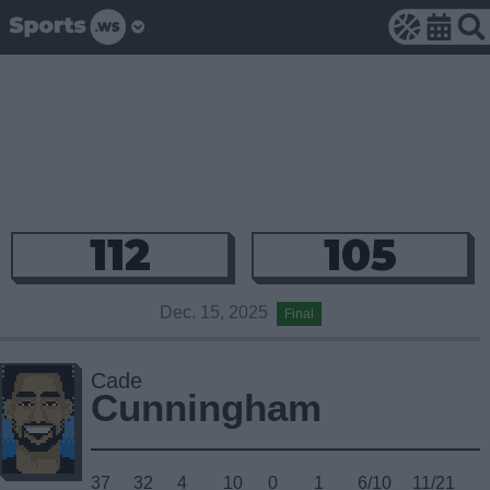
112
105
Dec. 15, 2025
Final
Cade
Cunningham
37
32
4
10
0
1
6/10
11/21