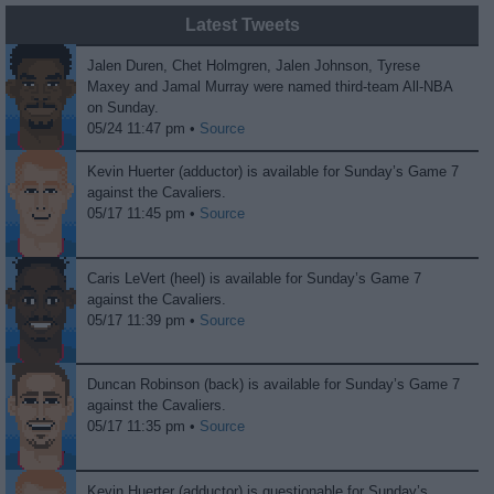
Latest Tweets
Jalen Duren, Chet Holmgren, Jalen Johnson, Tyrese
Maxey and Jamal Murray were named third-team All-NBA
on Sunday.
05/24 11:47 pm •
Source
Kevin Huerter (adductor) is available for Sunday’s Game 7
against the Cavaliers.
05/17 11:45 pm •
Source
Caris LeVert (heel) is available for Sunday’s Game 7
against the Cavaliers.
05/17 11:39 pm •
Source
Duncan Robinson (back) is available for Sunday’s Game 7
against the Cavaliers.
05/17 11:35 pm •
Source
Kevin Huerter (adductor) is questionable for Sunday’s