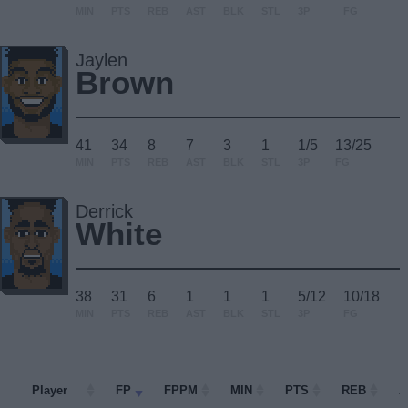
MIN
PTS
REB
AST
BLK
STL
3P
FG
Jaylen
Brown
41
34
8
7
3
1
1/5
13/25
MIN
PTS
REB
AST
BLK
STL
3P
FG
Derrick
White
38
31
6
1
1
1
5/12
10/18
MIN
PTS
REB
AST
BLK
STL
3P
FG
Player
Player
FP
FPPM
MIN
PTS
REB
A