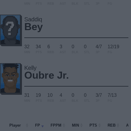
MIN
PTS
REB
AST
BLK
STL
3P
FG
Saddiq
Bey
32
34
6
3
0
0
4/7
12/19
MIN
PTS
REB
AST
BLK
STL
3P
FG
Kelly
Oubre Jr.
31
19
10
4
0
0
3/7
7/13
MIN
PTS
REB
AST
BLK
STL
3P
FG
Player
Player
FP
FPPM
MIN
PTS
REB
A