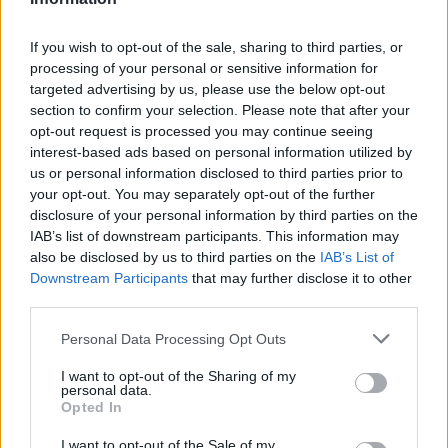
D. Murray
D. Murray
0
0.00
0
0
0
J. Poole
J. Poole
0
0.00
0
0
0
If you wish to opt-out of the sale, sharing to third parties, or
processing of your personal or sensitive information for
B. McGowens
B. McGowens
0
0.00
0
0
0
targeted advertising by us, please use the below opt-out
section to confirm your selection. Please note that after your
J. Hawkins
J. Hawkins
0
0.00
0
0
0
opt-out request is processed you may continue seeing
T. Alexander
T. Alexander
0
0.00
0
0
0
interest-based ads based on personal information utilized by
us or personal information disclosed to third parties prior to
H. Dickinson
H. Dickinson
0
0.00
0
0
0
your opt-out. You may separately opt-out of the further
disclosure of your personal information by third parties on the
IAB’s list of downstream participants. This information may
Player
Player
FP
FPPM
MIN
PTS
REB
A
also be disclosed by us to third parties on the
IAB’s List of
Downstream Participants
that may further disclose it to other
Player
FP
FPPM
MIN
PTS
REB
A
J. Embiid
J. Embiid
51.5
1.29
40
40
11
third parties.
T. Maxey
T. Maxey
34.5
0.96
36
18
5
Personal Data Processing Opt Outs
K. Oubre Jr.
K. Oubre Jr.
33.5
1.08
31
19
10
I want to opt-out of the Sharing of my
personal data.
V. Edgecombe
V. Edgecombe
27
0.71
38
15
3
Opted In
T. Watford
T. Watford
18.5
1.09
17
5
6
I want to opt-out of the Sale of my