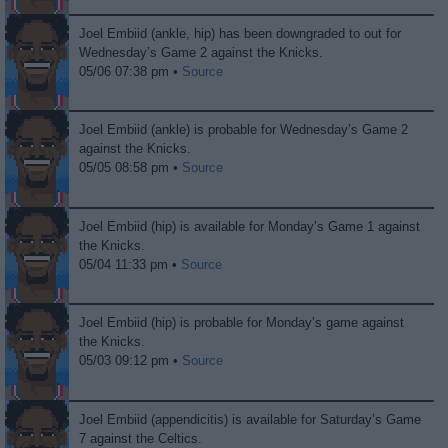
Joel Embiid (ankle, hip) has been downgraded to out for
Wednesday’s Game 2 against the Knicks.
05/06 07:38 pm •
Source
Joel Embiid (ankle) is probable for Wednesday’s Game 2
against the Knicks.
05/05 08:58 pm •
Source
Joel Embiid (hip) is available for Monday’s Game 1 against
the Knicks.
05/04 11:33 pm •
Source
Joel Embiid (hip) is probable for Monday’s game against
the Knicks.
05/03 09:12 pm •
Source
Joel Embiid (appendicitis) is available for Saturday’s Game
7 against the Celtics.