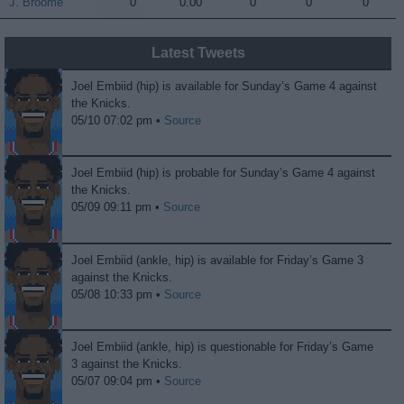
J. Broome
J. Broome
0
0.00
0
0
0
Latest Tweets
Joel Embiid (hip) is available for Sunday’s Game 4 against
the Knicks.
05/10 07:02 pm •
Source
Joel Embiid (hip) is probable for Sunday’s Game 4 against
the Knicks.
05/09 09:11 pm •
Source
Joel Embiid (ankle, hip) is available for Friday’s Game 3
against the Knicks.
05/08 10:33 pm •
Source
Joel Embiid (ankle, hip) is questionable for Friday’s Game
3 against the Knicks.
05/07 09:04 pm •
Source