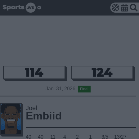
114
124
Jan. 31, 2026
Final
Joel
Embiid
40
40
11
4
2
1
3/5
13/27