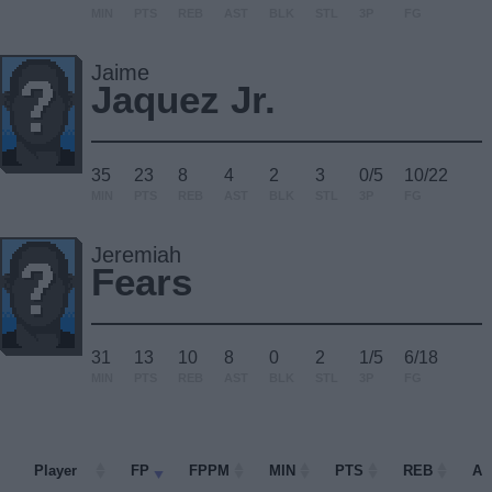
MIN
PTS
REB
AST
BLK
STL
3P
FG
Jaime
Jaquez Jr.
35
23
8
4
2
3
0/5
10/22
MIN
PTS
REB
AST
BLK
STL
3P
FG
Jeremiah
Fears
31
13
10
8
0
2
1/5
6/18
MIN
PTS
REB
AST
BLK
STL
3P
FG
Player
Player
FP
FPPM
MIN
PTS
REB
AS