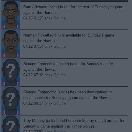
Bam Adebayo (back) is out for the rest of Tuesday’s game
against the Hornets.
04/15 01:25 am •
Source
Norman Powell (groin) is available for Sunday’s game
against the Hawks.
04/12 07:34 pm •
Source
Simone Fontecchio (ankle) is out for Sunday’s game
against the Hawks.
04/12 07:18 pm •
Source
Simone Fontecchio (ankle) has been downgraded to
questionable for Sunday’s game against the Hawks.
04/12 04:37 pm •
Source
Trey Murphy (ankle) and Dejounte Murray (hand) are out for
Sunday’s game against the Timberwolves.
04/12 02:59 am •
Source