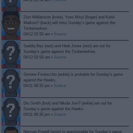
Zion Williamson (knee), Yves Missi (finger) and Karlo
Matkovi? (back) will miss Sunday’s game against the
Timberwolves.
04/12 02:55 am •
Source
Saddiq Bey (rest) and Herb Jones (rest) are out for
Sunday’s game against the Timberwolves.
04/12 02:50 am •
Source
Simone Fontecchio (ankle) is probable for Sunday’s game
against the Hawks.
04/11 08:32 pm •
Source
Dru Smith (foot) and Nikola Jovi? (ankle) are out for
Sunday’s game against the Hawks.
04/11 08:30 pm •
Source
Norman Powell (groin) is questionable for Sunday’s game