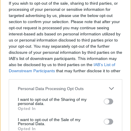
T. Herro
T. Herro
0
0.00
0
0
0
If you wish to opt-out of the sale, sharing to third parties, or
processing of your personal or sensitive information for
P. Larsson
P. Larsson
0
0.00
0
0
0
targeted advertising by us, please use the below opt-out
section to confirm your selection. Please note that after your
K. Johnson
K. Johnson
0
0.00
0
0
0
opt-out request is processed you may continue seeing
J. Young
J. Young
0
0.00
0
0
0
interest-based ads based on personal information utilized by
us or personal information disclosed to third parties prior to
V. Goldin
V. Goldin
0
0.00
0
0
0
your opt-out. You may separately opt-out of the further
disclosure of your personal information by third parties on the
IAB’s list of downstream participants. This information may
Player
Player
FP
FPPM
MIN
PTS
REB
A
also be disclosed by us to third parties on the
IAB’s List of
Downstream Participants
that may further disclose it to other
Player
FP
FPPM
MIN
PTS
REB
A
J. Fears
J. Fears
37
1.19
31
13
10
third parties.
T. Murphy III
T. Murphy III
29.5
1.09
27
19
4
Personal Data Processing Opt Outs
Z. Williamson
Z. Williamson
26.5
0.78
34
25
4
I want to opt-out of the Sharing of my
personal data.
S. Bey
S. Bey
23
0.62
37
14
9
Opted In
B. McGowens
B. McGowens
19.5
0.89
22
12
1
I want to opt-out of the Sale of my
Personal Data.
K. Looney
K. Looney
17.5
1.25
14
6
9
Opted In