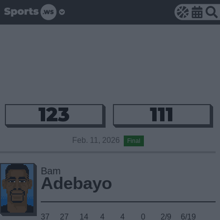
123
111
Feb. 11, 2026
Final
Bam
Adebayo
37
27
14
4
4
0
2/9
6/19