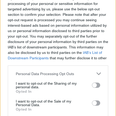
D. Terry
D. Terry
0
0.00
0
0
0
processing of your personal or sensitive information for
targeted advertising by us, please use the below opt-out
M. Beauchamp
M. Beauchamp
0
0.00
0
0
0
section to confirm your selection. Please note that after your
T. Martin
T. Martin
0
0.00
0
0
0
opt-out request is processed you may continue seeing
interest-based ads based on personal information utilized by
J. Walker
J. Walker
0
0.00
0
0
0
us or personal information disclosed to third parties prior to
your opt-out. You may separately opt-out of the further
J. Edwards
J. Edwards
0
0.00
0
0
0
disclosure of your personal information by third parties on the
IAB’s list of downstream participants. This information may
J. Broome
J. Broome
0
0.00
0
0
0
also be disclosed by us to third parties on the
IAB’s List of
Downstream Participants
that may further disclose it to other
third parties.
Player
Player
FP
FPPM
MIN
PTS
REB
A
Player
FP
FPPM
MIN
PTS
REB
A
Personal Data Processing Opt Outs
N. Queta
N. Queta
58
2.07
28
27
17
I want to opt-out of the Sharing of my
D. White
D. White
42
1.05
40
21
6
personal data.
Opted In
J. Brown
J. Brown
40.5
1.07
38
27
8
I want to opt-out of the Sale of my
N. Vucevic
N. Vucevic
22.5
1.07
21
11
12
Personal Data.
Opted In
B. Scheierman
B. Scheierman
17.5
0.55
32
12
4