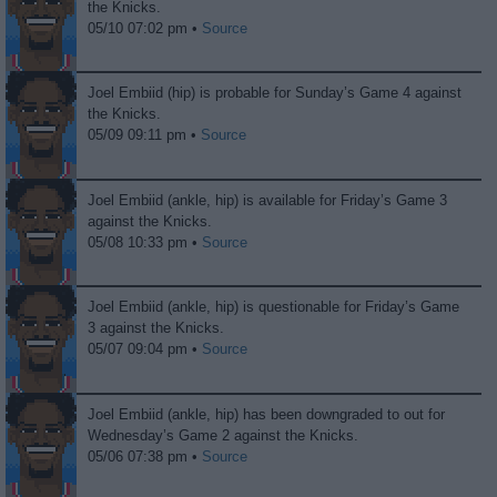
the Knicks.
05/10 07:02 pm •
Source
Joel Embiid (hip) is probable for Sunday’s Game 4 against
the Knicks.
05/09 09:11 pm •
Source
Joel Embiid (ankle, hip) is available for Friday’s Game 3
against the Knicks.
05/08 10:33 pm •
Source
Joel Embiid (ankle, hip) is questionable for Friday’s Game
3 against the Knicks.
05/07 09:04 pm •
Source
Joel Embiid (ankle, hip) has been downgraded to out for
Wednesday’s Game 2 against the Knicks.
05/06 07:38 pm •
Source