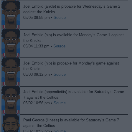
Joel Embiid (ankle) is probable for Wednesday’s Game 2
against the Knicks.
05/05 08:58 pm •
Source
Joel Embiid (hip) is available for Monday’s Game 1 against
the Knicks.
05/04 11:33 pm •
Source
Joel Embiid (hip) is probable for Monday’s game against
the Knicks.
05/03 09:12 pm •
Source
Joel Embiid (appendicitis) is available for Saturday’s Game
7 against the Celtics.
05/02 10:56 pm •
Source
Paul George (illness) is available for Saturday’s Game 7
against the Celtics.
05/02 10:52 pm •
Source