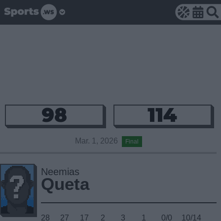
98
114
Mar. 1, 2026
Final
Neemias
Queta
28
27
17
2
3
1
0/0
10/14