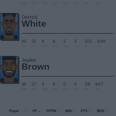
MIN
PTS
REB
AST
BLK
STL
3P
FG
Derrick
White
40
21
6
8
2
2
5/11
6/16
MIN
PTS
REB
AST
BLK
STL
3P
FG
Jaylen
Brown
38
27
8
8
0
0
2/6
9/17
MIN
PTS
REB
AST
BLK
STL
3P
FG
Player
Player
FP
FPPM
MIN
PTS
REB
A