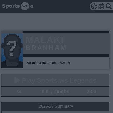
MALAKI
BRANHAM
No Team/Free Agent • 2025-26
Play Sports.ws Legends
G
6'6", 195lbs
23.3
2025-26 Summary