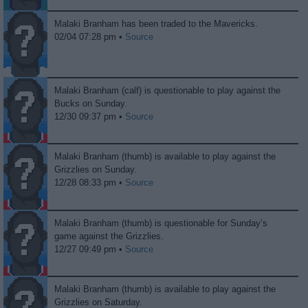
Malaki Branham has been traded to the Mavericks.
02/04 07:28 pm •
Source
Malaki Branham (calf) is questionable to play against the
Bucks on Sunday.
12/30 09:37 pm •
Source
Malaki Branham (thumb) is available to play against the
Grizzlies on Sunday.
12/28 08:33 pm •
Source
Malaki Branham (thumb) is questionable for Sunday’s
game against the Grizzlies.
12/27 09:49 pm •
Source
Malaki Branham (thumb) is available to play against the
Grizzlies on Saturday.