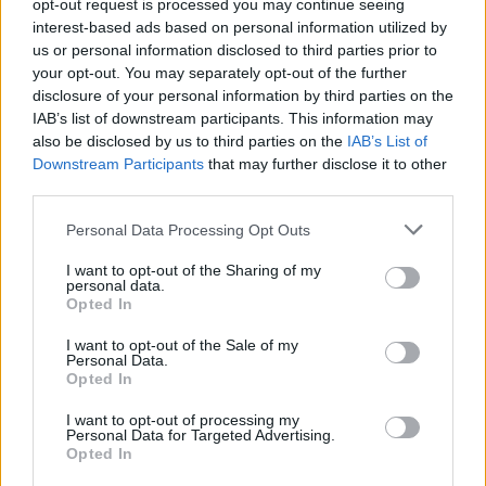
opt-out request is processed you may continue seeing
GFC
GF
G
G
interest-based ads based on personal information utilized by
PWB
PW
PW
W
us or personal information disclosed to third parties prior to
Minute Distribution
your opt-out. You may separately opt-out of the further
27%
58%
14%
1%
0%
disclosure of your personal information by third parties on the
IAB’s list of downstream participants. This information may
PG
SG
SF
PF
C
also be disclosed by us to third parties on the
IAB’s List of
Downstream Participants
that may further disclose it to other
Basketball Reference
Position Estimate Data: Aug. 3, 2025
third parties.
Personal Data Processing Opt Outs
Contract Information
I want to opt-out of the Sharing of my
personal data.
No Contract Available
Opted In
I want to opt-out of the Sale of my
Player Information
Personal Data.
Opted In
Draft
: 20th Pick (Rd. 1), 2022
Birthday
: May. 12, 2003
I want to opt-out of processing my
Personal Data for Targeted Advertising.
Nationality
: United States
Opted In