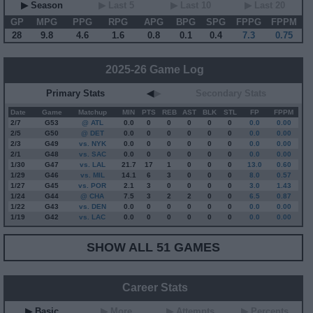
▶ Season
▶ Last 5
▶ Last 10
▶ Last 20
GP
MPG
PPG
RPG
APG
BPG
SPG
FPPG
FPPM
28
9.8
4.6
1.6
0.8
0.1
0.4
7.3
0.75
2025-26 Game Log
Primary Stats
◀
▶
Secondary Stats
Date
Game
Matchup
MIN
PTS
REB
AST
BLK
STL
FP
FPPM
2/7
G
53
@ ATL
0.0
0
0
0
0
0
0.0
0.00
2/5
G
50
@ DET
0.0
0
0
0
0
0
0.0
0.00
2/3
G
49
vs. NYK
0.0
0
0
0
0
0
0.0
0.00
2/1
G
48
vs. SAC
0.0
0
0
0
0
0
0.0
0.00
1/30
G
47
vs. LAL
21.7
17
1
0
0
0
13.0
0.60
1/29
G
46
vs. MIL
14.1
6
3
0
0
0
8.0
0.57
1/27
G
45
vs. POR
2.1
3
0
0
0
0
3.0
1.43
1/24
G
44
@ CHA
7.5
3
2
2
0
0
6.5
0.87
1/22
G
43
vs. DEN
0.0
0
0
0
0
0
0.0
0.00
1/19
G
42
vs. LAC
0.0
0
0
0
0
0
0.0
0.00
SHOW ALL 51 GAMES
Career Stats
▶ Basic
▶ More
▶ Attempts
▶ Percents