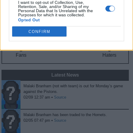
I want to opt-out of Collection, Use,
Fantasy Trends
Retention, Sale, and/or Sharing of my
Personal Data that Is Unrelated with the
Purposes for which it was collected.
198.0
5
0%
Opted Out
ADP
Own%
Hype
CONFIRM
0
0
Fans
Haters
Latest News
Malaki Branham (not with team) is out for Monday’s game
against the Pistons.
02/09 12:37 am •
Source
Malaki Branham has been traded to the Hornets.
02/05 07:47 pm •
Source