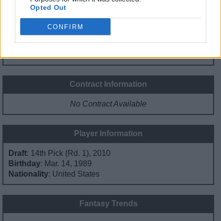
Opted Out
0%
0%
3%
53%
45%
CONFIRM
PG
SG
SF
PF
C
Basketball Reference
Position Estimate Data: Jun. 19, 2021
Contract Information
No Contract Available
Player Information
Draft
: 14th Pick (Rd. 1), 2010
Birthday
: Mar. 14, 1989
Nationality
: United States
Fantasy Trends