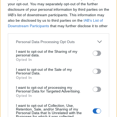
your opt-out. You may separately opt-out of the further
19-20
LAC
59
13.2
4.9
2.6
0.7
7.8
0.59
20-21
LAC
38
15.3
5.2
2.0
0.8
8.6
0.56
disclosure of your personal information by third parties on the
IAB’s list of downstream participants. This information may
also be disclosed by us to third parties on the
IAB’s List of
2024-25 Splits
Downstream Participants
that may further disclose it to other
▶ Monthly
▶ Role
▶ Playing Time
third parties.
GP
MPG
PPG
RPG
APG
BPG
SPG
FPPG
FPPM
Personal Data Processing Opt Outs
Oct.
0
0.0
0.0
0.0
0.0
0.0
0.0
0.0
0.0
Nov.
0
0.0
0.0
0.0
0.0
0.0
0.0
0.0
0.0
Dec.
0
0.0
0.0
0.0
0.0
0.0
0.0
0.0
0.0
I want to opt-out of the Sharing of my
Jan.
0
0.0
0.0
0.0
0.0
0.0
0.0
0.0
0.0
personal data.
Feb.
0
0.0
0.0
0.0
0.0
0.0
0.0
0.0
0.0
Opted In
Mar.
0
0.0
0.0
0.0
0.0
0.0
0.0
0.0
0.0
Apr.
0
0.0
0.0
0.0
0.0
0.0
0.0
0.0
0.0
OND
0
0.0
0.0
0.0
0.0
0.0
0.0
0.0
0.0
I want to opt-out of the Sale of my
JFMA
Personal Data.
0
0.0
0.0
0.0
0.0
0.0
0.0
0.0
0.0
Opted In
2020-21 Position Index
I want to opt-out of processing my
Personal Data for Targeted Advertising.
API
Liberal
Standard
Conservative
Opted In
1-5
PF/C
PF/C
PF/C
I want to opt-out of Collection, Use,
GFC
FC
FC
FC
Retention, Sale, and/or Sharing of my
PWB
B
B
B
Personal Data that Is Unrelated with the
Minute Distribution
Purposes for which it was collected.