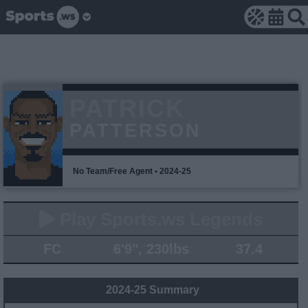
PATRICK
PATTERSON
No Team/Free Agent • 2024-25
Play Sports.ws Legends
FC
6'9", 230lbs
37.4
2024-25 Summary