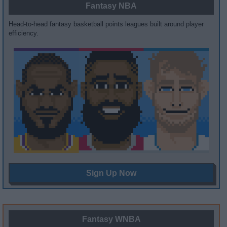
Fantasy NBA
Head-to-head fantasy basketball points leagues built around player
efficiency.
Sign Up Now
Fantasy WNBA