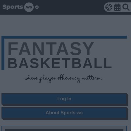
FANTASY
BASKETBALL
where player efficiency matters...
Log In
About Sports.ws