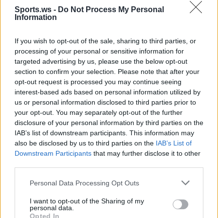
Sports.ws -
Do Not Process My Personal
Information
If you wish to opt-out of the sale, sharing to third parties, or
processing of your personal or sensitive information for
targeted advertising by us, please use the below opt-out
section to confirm your selection. Please note that after your
Jones Garcia
Castle
Walker IV
Ayton
opt-out request is processed you may continue seeing
interest-based ads based on personal information utilized by
us or personal information disclosed to third parties prior to
your opt-out. You may separately opt-out of the further
disclosure of your personal information by third parties on the
IAB’s list of downstream participants. This information may
also be disclosed by us to third parties on the
IAB’s List of
Downstream Participants
that may further disclose it to other
third parties.
Personal Data Processing Opt Outs
Salaun
Thompson
Beal
I want to opt-out of the Sharing of my
personal data.
Opted In