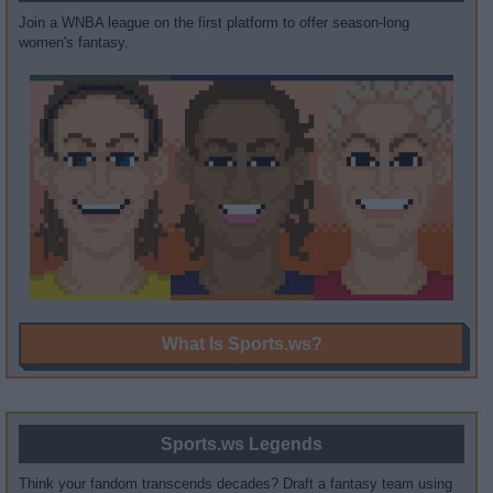
Join a WNBA league on the first platform to offer season-long
women's fantasy.
What Is Sports.ws?
Sports.ws Legends
Think your fandom transcends decades? Draft a fantasy team using