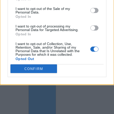
I want to opt-out of the Sale of my
Personal Data.
Opted In
I want to opt-out of processing my
Personal Data for Targeted Advertising.
Opted In
I want to opt-out of Collection, Use,
Retention, Sale, and/or Sharing of my
Personal Data that Is Unrelated with the
Purposes for which it was collected.
Opted Out
CONFIRM