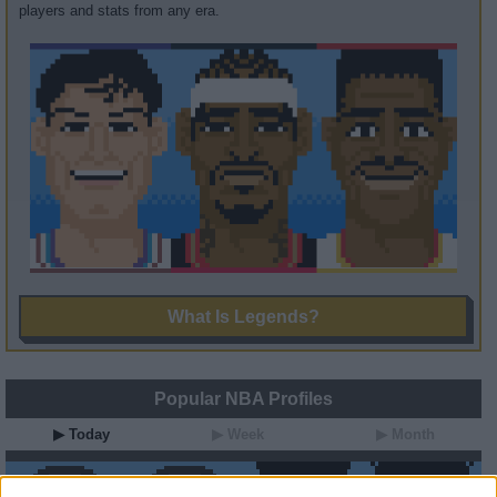
players and stats from any era.
What Is Legends?
Popular NBA Profiles
▶ Today
▶ Week
▶ Month