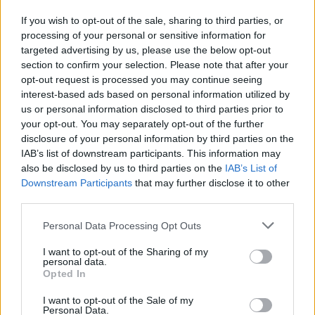
J. Tate
J. Tate
0
0.00
0
0
0
If you wish to opt-out of the sale, sharing to third parties, or
J. Landale
J. Landale
0
0.00
0
0
0
processing of your personal or sensitive information for
targeted advertising by us, please use the below opt-out
N. Williams
N. Williams
0
0.00
0
0
0
section to confirm your selection. Please note that after your
N. Dante
N. Dante
0
0.00
0
0
0
opt-out request is processed you may continue seeing
interest-based ads based on personal information utilized by
J. McVeigh
J. McVeigh
0
0.00
0
0
0
us or personal information disclosed to third parties prior to
your opt-out. You may separately opt-out of the further
disclosure of your personal information by third parties on the
Player
Player
FP
FPPM
MIN
PTS
REB
IAB’s list of downstream participants. This information may
also be disclosed by us to third parties on the
IAB’s List of
Player
FP
FPPM
MIN
PTS
REB
V. Wembanyama
V. Wembanyama
44
1.22
36
14
20
Downstream Participants
that may further disclose it to other
third parties.
J. Sochan
J. Sochan
35
1.03
34
22
9
Personal Data Processing Opt Outs
Z. Collins
Z. Collins
21
1.62
13
11
3
I want to opt-out of the Sharing of my
C. Paul
C. Paul
20.5
0.71
29
16
1
personal data.
Opted In
J. Champagnie
J. Champagnie
14.5
0.50
29
5
5
I want to opt-out of the Sale of my
M. Branham
M. Branham
13.5
0.79
17
15
0
Personal Data.