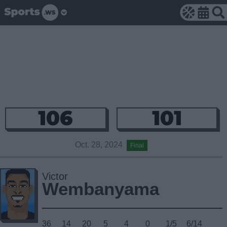
106
101
Oct. 28, 2024
Final
Victor
Wembanyama
36
14
20
5
4
0
1/5
6/14