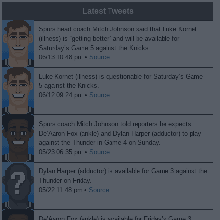
Latest Tweets
Spurs head coach Mitch Johnson said that Luke Kornet
(illness) is “getting better” and will be available for
Saturday’s Game 5 against the Knicks.
06/13 10:48 pm •
Source
Luke Kornet (illness) is questionable for Saturday’s Game
5 against the Knicks.
06/12 09:24 pm •
Source
Spurs coach Mitch Johnson told reporters he expects
De’Aaron Fox (ankle) and Dylan Harper (adductor) to play
against the Thunder in Game 4 on Sunday.
05/23 06:35 pm •
Source
Dylan Harper (adductor) is available for Game 3 against the
Thunder on Friday.
05/22 11:48 pm •
Source
De’Aaron Fox (ankle) is available for Friday’s Game 3