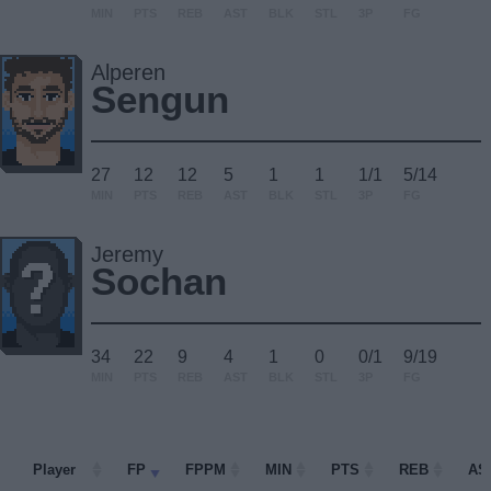
MIN
PTS
REB
AST
BLK
STL
3P
FG
Alperen
Sengun
27
12
12
5
1
1
1/1
5/14
MIN
PTS
REB
AST
BLK
STL
3P
FG
Jeremy
Sochan
34
22
9
4
1
0
0/1
9/19
MIN
PTS
REB
AST
BLK
STL
3P
FG
Player
Player
FP
FPPM
MIN
PTS
REB
AS