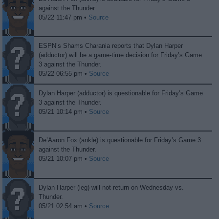
against the Thunder.
05/22 11:47 pm •
Source
ESPN’s Shams Charania reports that Dylan Harper
(adductor) will be a game-time decision for Friday’s Game
3 against the Thunder.
05/22 06:55 pm •
Source
Dylan Harper (adductor) is questionable for Friday’s Game
3 against the Thunder.
05/21 10:14 pm •
Source
De’Aaron Fox (ankle) is questionable for Friday’s Game 3
against the Thunder.
05/21 10:07 pm •
Source
Dylan Harper (leg) will not return on Wednesday vs.
Thunder.
05/21 02:54 am •
Source