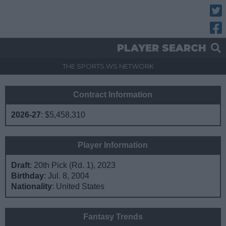
Twitt
Fac
PLAYER SEARCH
THE SPORTS.WS NETWORK
Contract Information
2026-27
:
$5,458,310
Player Information
Draft
: 20th Pick (Rd. 1), 2023
Birthday
: Jul. 8, 2004
Nationality
: United States
Fantasy Trends