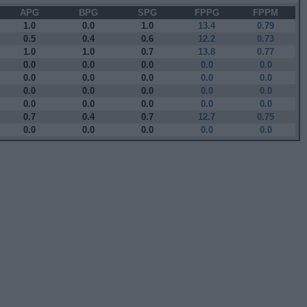
APG
BPG
SPG
FPPG
FPPM
1.0
0.0
1.0
13.4
0.79
0.5
0.4
0.6
12.2
0.73
1.0
1.0
0.7
13.8
0.77
0.0
0.0
0.0
0.0
0.0
0.0
0.0
0.0
0.0
0.0
0.0
0.0
0.0
0.0
0.0
0.0
0.0
0.0
0.0
0.0
0.7
0.4
0.7
12.7
0.75
0.0
0.0
0.0
0.0
0.0