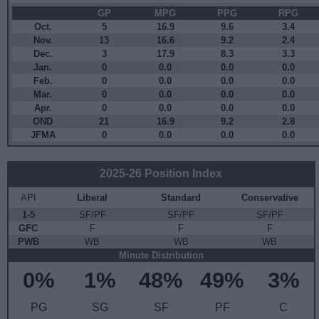
GP
MPG
PPG
RPG
Oct.
5
16.9
9.6
3.4
Nov.
13
16.6
9.2
2.4
Dec.
3
17.9
8.3
3.3
Jan.
0
0.0
0.0
0.0
Feb.
0
0.0
0.0
0.0
Mar.
0
0.0
0.0
0.0
Apr.
0
0.0
0.0
0.0
OND
21
16.9
9.2
2.8
JFMA
0
0.0
0.0
0.0
2025-26 Position Index
API
Liberal
Standard
Conservative
1-5
SF/PF
SF/PF
SF/PF
GFC
F
F
F
PWB
WB
WB
WB
Minute Distribution
0%
1%
48%
49%
3%
PG
SG
SF
PF
C