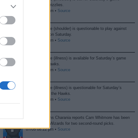
against the Grizzlies.
12/21 12:06 am •
Source
Cam Whitmore (shoulder) is questionable to play against
the Grizzlies on Saturday.
12/20 07:24 pm •
Source
Cam Whitmore (illness) is available for Saturday’s game
against the Hawks.
12/06 09:37 pm •
Source
Cam Whitmore (illness) is questionable for Saturday’s
game against the Hawks.
12/05 10:41 pm •
Source
ESPN’s Shams Charania reports Cam Whitmore has been
traded to the Wizards for two second-round picks.
07/05 08:22 pm •
Source