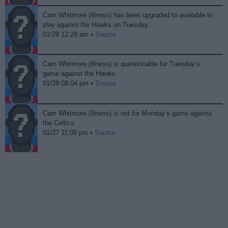
Cam Whitmore (illness) has been upgraded to available to
play against the Hawks on Tuesday.
01/29 12:29 am •
Source
Cam Whitmore (illness) is questionable for Tuesday’s
game against the Hawks.
01/28 08:04 pm •
Source
Cam Whitmore (illness) is out for Monday’s game against
the Celtics.
01/27 11:08 pm •
Source