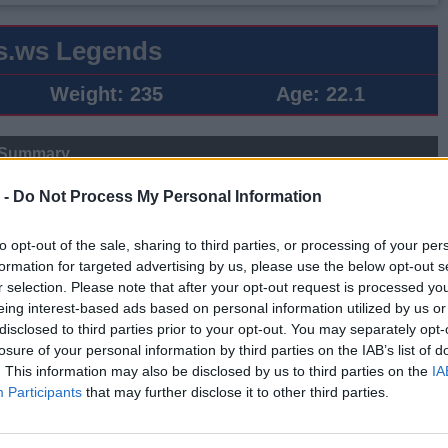
s.ws Legends
Weight:
235
Age:
22.1
 Summary
▶ Last 10
▶ Last 20
 -
Do Not Process My Personal Information
PG
BPG
SPG
FPPG
FPPM
to opt-out of the sale, sharing to third parties, or processing of your per
.7
0.4
0.7
12.7
0.75
formation for targeted advertising by us, please use the below opt-out s
r selection. Please note that after your opt-out request is processed y
eing interest-based ads based on personal information utilized by us or
Game Log
disclosed to third parties prior to your opt-out. You may separately opt-
losure of your personal information by third parties on the IAB’s list of
▶
Secondary Stats
. This information may also be disclosed by us to third parties on the
IA
REB
AST
BLK
STL
FP
FPPM
Participants
that may further disclose it to other third parties.
0
0
0
0
0.0
0.00
0
0
0
0
0.0
0.00
0
0
0
0
0.0
0.00