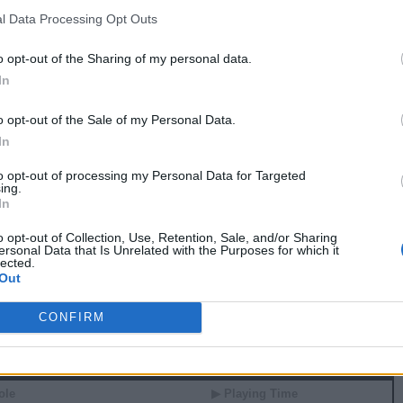
0
0
0
0
0.0
0.00
l Data Processing Opt Outs
0
0
0
0
0.0
0.00
0
0
0
0
0.0
0.00
o opt-out of the Sharing of my personal data.
0
0
0
0
0.0
0.00
In
0
0
0
0
0.0
0.00
0
0
0
0
0.0
0.00
0
0
0
0
0.0
0.00
o opt-out of the Sale of my Personal Data.
In
 82 GAMES
to opt-out of processing my Personal Data for Targeted
ing.
In
 Stats
o opt-out of Collection, Use, Retention, Sale, and/or Sharing
▶ Attempts
▶ Percents
ersonal Data that Is Unrelated with the Purposes for which it
lected.
G
RPG
APG
FPPG
FPPM
Out
3.8
0.7
15.8
0.84
3.0
1.0
12.9
0.80
2.8
0.7
12.7
0.75
CONFIRM
 Splits
ole
▶ Playing Time