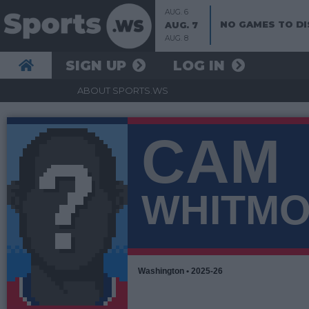
AUG. 6
NO GAMES TO DI
AUG. 7
AUG. 8
SIGN UP
LOG IN
ABOUT SPORTS.WS
CAM
WHITM
Washington • 2025-26