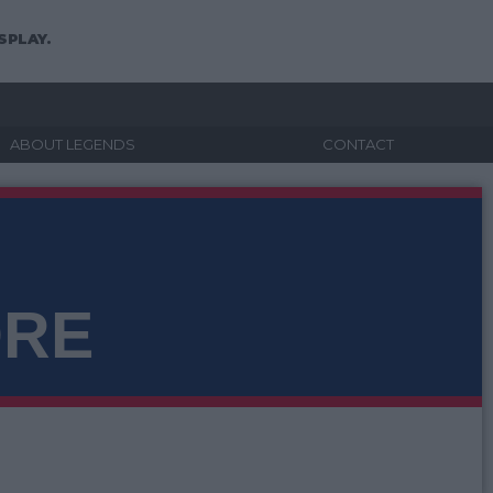
SPLAY.
ABOUT LEGENDS
CONTACT
ORE