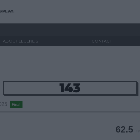
SPLAY.
ABOUT LEGENDS
CONTACT
143
2025
Final
62.5
FP