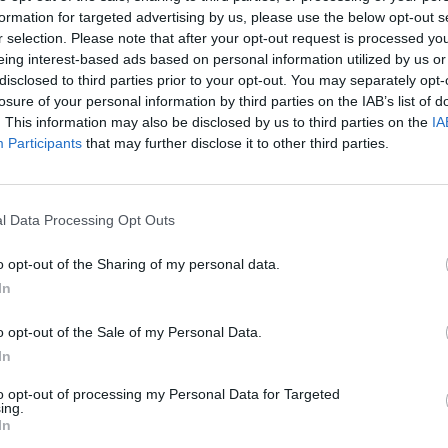
formation for targeted advertising by us, please use the below opt-out s
AST
BLK
STL
TO
F
FG
3P
FT
r selection. Please note that after your opt-out request is processed y
eing interest-based ads based on personal information utilized by us or
AST
BLK
STL
TO
F
FG
3P
FT
12
0
0
4
3
11/14
1/2
2/3
disclosed to third parties prior to your opt-out. You may separately opt-
losure of your personal information by third parties on the IAB’s list of
9
0
1
2
2
12/21
4/8
3/4
. This information may also be disclosed by us to third parties on the
IA
4
2
3
2
4
5/11
2/7
0/0
Participants
that may further disclose it to other third parties.
2
0
0
0
3
6/12
2/4
4/4
4
2
0
2
2
6/20
2/6
0/0
l Data Processing Opt Outs
0
1
1
0
1
2/4
2/4
0/0
o opt-out of the Sharing of my personal data.
0
0
0
0
1
2/7
0/2
2/2
In
1
0
0
0
1
1/2
0/0
2/2
o opt-out of the Sale of my Personal Data.
1
0
0
2
0
1/3
1/2
1/1
In
0
0
0
0
1
0/1
0/1
0/0
to opt-out of processing my Personal Data for Targeted
ing.
In
0
0
0
0
0
0/0
0/0
0/0