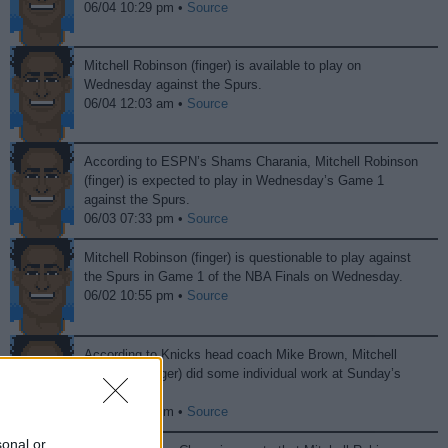
06/04 10:29 pm •
Source
Mitchell Robinson (finger) is available to play on
Wednesday against the Spurs.
06/04 12:03 am •
Source
According to ESPN’s Shams Charania, Mitchell Robinson
(finger) is expected to play in Wednesday’s Game 1
against the Spurs.
06/03 07:33 pm •
Source
Mitchell Robinson (finger) is questionable to play against
the Spurs in Game 1 of the NBA Finals on Wednesday.
06/02 10:55 pm •
Source
According to Knicks head coach Mike Brown, Mitchell
Robinson (finger) did some individual work at Sunday’s
practice.
05/31 10:19 pm •
Source
sonal or