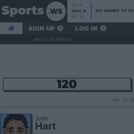
AUG. 8
NO GAMES TO DI
AUG. 9
AUG. 10
SIGN UP
LOG IN
ABOUT SPORTS.WS
120
Jan. 25, 
Josh
Hart