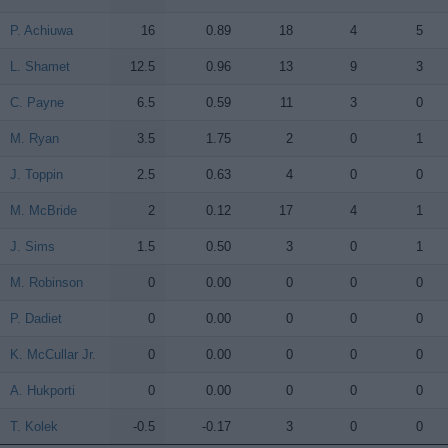
P. Achiuwa
P. Achiuwa
16
0.89
18
4
5
L. Shamet
L. Shamet
12.5
0.96
13
9
3
C. Payne
C. Payne
6.5
0.59
11
3
0
M. Ryan
M. Ryan
3.5
1.75
2
0
1
J. Toppin
J. Toppin
2.5
0.63
4
0
0
M. McBride
M. McBride
2
0.12
17
4
1
J. Sims
J. Sims
1.5
0.50
3
0
1
M. Robinson
M. Robinson
0
0.00
0
0
0
P. Dadiet
P. Dadiet
0
0.00
0
0
0
K. McCullar Jr.
K. McCullar Jr.
0
0.00
0
0
0
A. Hukporti
A. Hukporti
0
0.00
0
0
0
T. Kolek
T. Kolek
-0.5
-0.17
3
0
0