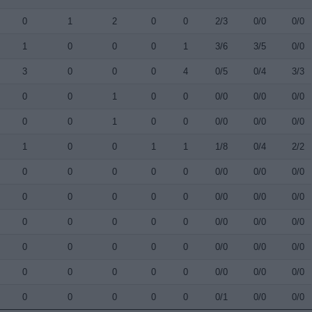
0
1
2
0
0
2/3
0/0
0/0
1
0
0
0
1
3/6
3/5
0/0
3
0
0
0
4
0/5
0/4
3/3
0
0
1
0
0
0/0
0/0
0/0
0
0
1
0
0
0/0
0/0
0/0
1
0
0
1
1
1/8
0/4
2/2
0
0
0
0
0
0/0
0/0
0/0
0
0
0
0
0
0/0
0/0
0/0
0
0
0
0
0
0/0
0/0
0/0
0
0
0
0
0
0/0
0/0
0/0
0
0
0
0
0
0/0
0/0
0/0
0
0
0
0
0
0/1
0/0
0/0