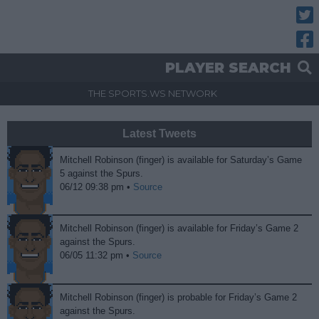
Twitt
Fac
PLAYER SEARCH
THE SPORTS.WS NETWORK
Latest Tweets
Mitchell Robinson (finger) is available for Saturday’s Game
5 against the Spurs.
06/12 09:38 pm •
Source
Mitchell Robinson (finger) is available for Friday’s Game 2
against the Spurs.
06/05 11:32 pm •
Source
Mitchell Robinson (finger) is probable for Friday’s Game 2
against the Spurs.