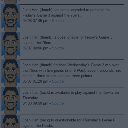
Josh Hart (thumb) has been upgraded to probable for
Friday’s Game 3 against the 76ers.
05/08 07:45 pm •
Source
Josh Hart (thumb) is questionable for Friday’s Game 3
against the 76ers.
05/07 09:06 pm •
Source
Josh Hart (thumb) finished Wednesday’s Game 2 win over
the 76ers with five points (2-of-6 FGs), seven rebounds, six
assists, three steals and one three-pointer.
05/07 01:29 pm •
Source
Josh Hart (back) is available to play against the Hawks on
Thursday.
04/30 09:50 pm •
Source
Josh Hart (back) is questionable for Thursday’s Game 6
against the Hawks.