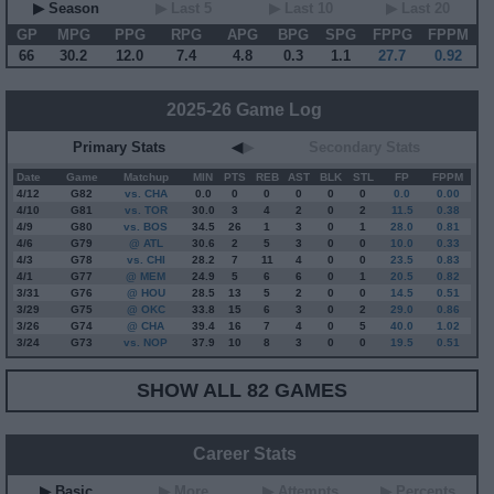
▶ Season
▶ Last 5
▶ Last 10
▶ Last 20
GP
MPG
PPG
RPG
APG
BPG
SPG
FPPG
FPPM
66
30.2
12.0
7.4
4.8
0.3
1.1
27.7
0.92
2025-26 Game Log
Primary Stats
◀
▶
Secondary Stats
Date
Game
Matchup
MIN
PTS
REB
AST
BLK
STL
FP
FPPM
4/12
G
82
vs. CHA
0.0
0
0
0
0
0
0.0
0.00
4/10
G
81
vs. TOR
30.0
3
4
2
0
2
11.5
0.38
4/9
G
80
vs. BOS
34.5
26
1
3
0
1
28.0
0.81
4/6
G
79
@ ATL
30.6
2
5
3
0
0
10.0
0.33
4/3
G
78
vs. CHI
28.2
7
11
4
0
0
23.5
0.83
4/1
G
77
@ MEM
24.9
5
6
6
0
1
20.5
0.82
3/31
G
76
@ HOU
28.5
13
5
2
0
0
14.5
0.51
3/29
G
75
@ OKC
33.8
15
6
3
0
2
29.0
0.86
3/26
G
74
@ CHA
39.4
16
7
4
0
5
40.0
1.02
3/24
G
73
vs. NOP
37.9
10
8
3
0
0
19.5
0.51
SHOW ALL 82 GAMES
Career Stats
▶ Basic
▶ More
▶ Attempts
▶ Percents