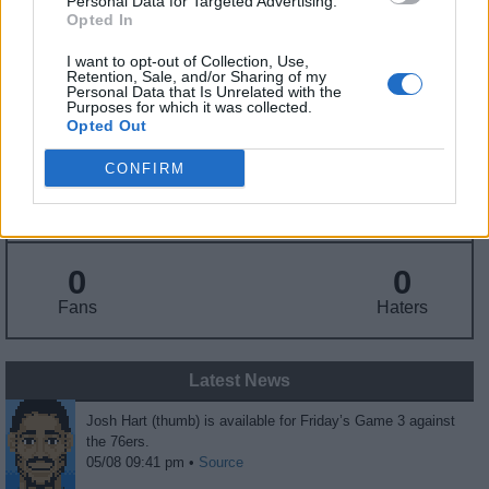
Personal Data for Targeted Advertising.
Draft
: 30th Pick (Rd. 1), 2017
Opted In
Birthday
: Mar. 6, 1995
Nationality
: United States
I want to opt-out of Collection, Use,
Retention, Sale, and/or Sharing of my
Personal Data that Is Unrelated with the
Purposes for which it was collected.
Opted Out
Fantasy Trends
CONFIRM
60.7
94
29%
ADP
Own%
Hype
0
0
Fans
Haters
Latest News
Josh Hart (thumb) is available for Friday’s Game 3 against
the 76ers.
05/08 09:41 pm •
Source