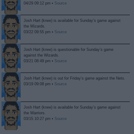
04/29 09:12 pm •
Source
Josh Hart (knee) is available for Sunday’s game against
the Wizards.
03/22 09:55 pm •
Source
Josh Hart (knee) is questionable for Sunday’s game
against the Wizards.
03/21 08:49 pm •
Source
Josh Hart (knee) is out for Friday’s game against the Nets.
03/19 09:08 pm •
Source
Josh Hart (knee) is available for Sunday’s game against
the Warriors.
03/15 10:27 pm •
Source