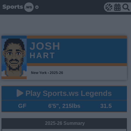
JOSH
HART
New York • 2025-26
Play Sports.ws Legends
GF
6'5", 215lbs
31.5
2025-26 Summary