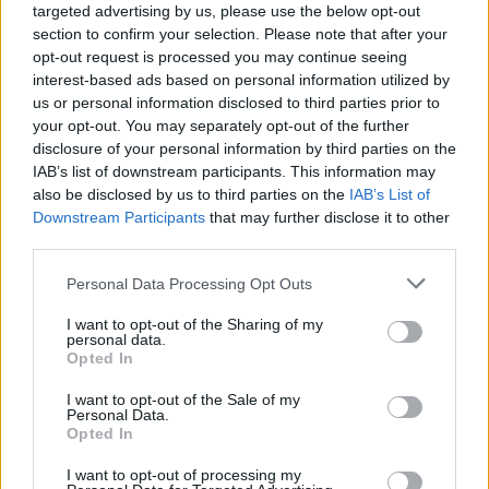
targeted advertising by us, please use the below opt-out
2025-26 Position Index
section to confirm your selection. Please note that after your
API
Liberal
Standard
Conservative
opt-out request is processed you may continue seeing
1-5
SG/SF
SG/SF
SG/SF
interest-based ads based on personal information utilized by
GFC
GF
GF
GF
us or personal information disclosed to third parties prior to
PWB
W
W
W
your opt-out. You may separately opt-out of the further
Minute Distribution
disclosure of your personal information by third parties on the
0%
66%
31%
3%
0%
IAB’s list of downstream participants. This information may
also be disclosed by us to third parties on the
IAB’s List of
Downstream Participants
PG
SG
that may further disclose it to other
SF
PF
C
third parties.
Basketball Reference
Position Estimate Data: Aug. 3, 2025
Personal Data Processing Opt Outs
I want to opt-out of the Sharing of my
Contract Information
personal data.
Opted In
2026-27
:
$20,923,760
2027-28
:
$22,375,280
(
Team Option
)
I want to opt-out of the Sale of my
Personal Data.
Opted In
Player Information
I want to opt-out of processing my