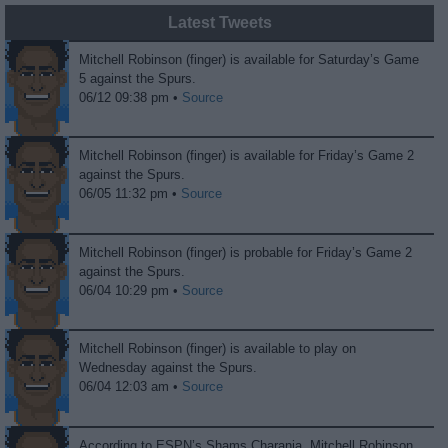
Latest Tweets
Mitchell Robinson (finger) is available for Saturday’s Game
5 against the Spurs.
06/12 09:38 pm •
Source
Mitchell Robinson (finger) is available for Friday’s Game 2
against the Spurs.
06/05 11:32 pm •
Source
Mitchell Robinson (finger) is probable for Friday’s Game 2
against the Spurs.
06/04 10:29 pm •
Source
Mitchell Robinson (finger) is available to play on
Wednesday against the Spurs.
06/04 12:03 am •
Source
According to ESPN’s Shams Charania, Mitchell Robinson