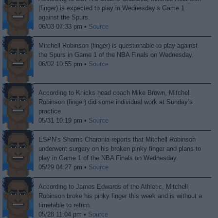
(finger) is expected to play in Wednesday’s Game 1
against the Spurs.
06/03 07:33 pm •
Source
Mitchell Robinson (finger) is questionable to play against
the Spurs in Game 1 of the NBA Finals on Wednesday.
06/02 10:55 pm •
Source
According to Knicks head coach Mike Brown, Mitchell
Robinson (finger) did some individual work at Sunday’s
practice.
05/31 10:19 pm •
Source
ESPN’s Shams Charania reports that Mitchell Robinson
underwent surgery on his broken pinky finger and plans to
play in Game 1 of the NBA Finals on Wednesday.
05/29 04:27 pm •
Source
According to James Edwards of the Athletic, Mitchell
Robinson broke his pinky finger this week and is without a
timetable to return.
05/28 11:04 pm •
Source