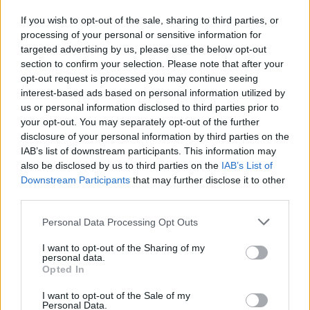
W. Kessler
W. Kessler
0
0.00
0
0
0
If you wish to opt-out of the sale, sharing to third parties, or
T. Hendricks
T. Hendricks
0
0.00
0
0
0
processing of your personal or sensitive information for
targeted advertising by us, please use the below opt-out
O. Tshiebwe
O. Tshiebwe
0
0.00
0
0
0
section to confirm your selection. Please note that after your
C. Williams
C. Williams
0
0.00
0
0
0
opt-out request is processed you may continue seeing
interest-based ads based on personal information utilized by
E. Harkless
E. Harkless
0
0.00
0
0
0
us or personal information disclosed to third parties prior to
your opt-out. You may separately opt-out of the further
J. Tonje
J. Tonje
0
0.00
0
0
0
disclosure of your personal information by third parties on the
IAB’s list of downstream participants. This information may
also be disclosed by us to third parties on the
IAB’s List of
Player
Player
FP
FPPM
MIN
PTS
REB
A
Downstream Participants
that may further disclose it to other
Player
FP
FPPM
MIN
PTS
REB
A
third parties.
J. Brunson
J. Brunson
39
1.26
31
33
2
Personal Data Processing Opt Outs
K. Towns
K. Towns
33.5
1.46
23
18
9
I want to opt-out of the Sharing of my
M. McBride
M. McBride
29
1.32
22
22
3
personal data.
Opted In
J. Clarkson
J. Clarkson
28
0.88
32
16
4
I want to opt-out of the Sale of my
J. Hart
J. Hart
24.5
0.88
28
8
6
Personal Data.