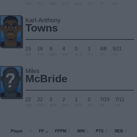
MIN
PTS
REB
AST
BLK
STL
3P
FG
Karl-Anthony
Towns
23
18
9
4
0
1
4/6
5/11
MIN
PTS
REB
AST
BLK
STL
3P
FG
Miles
McBride
22
22
3
2
1
0
7/10
7/11
MIN
PTS
REB
AST
BLK
STL
3P
FG
Player
Player
FP
FPPM
MIN
PTS
REB
A