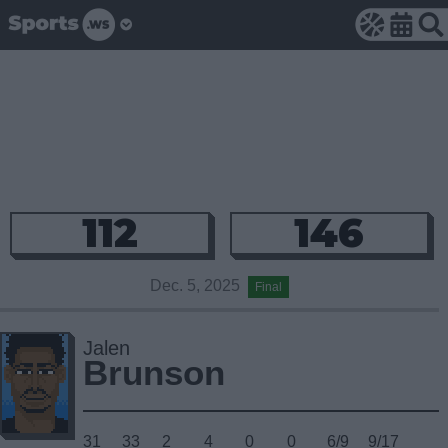
112
146
Dec. 5, 2025
Final
Jalen
Brunson
31
33
2
4
0
0
6/9
9/17