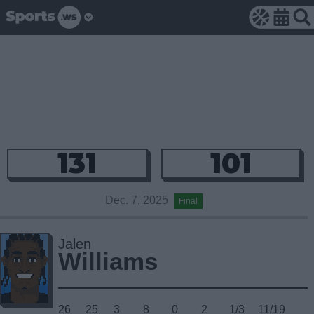
131
101
Dec. 7, 2025
Final
Jalen
Williams
26
25
3
8
0
2
1/3
11/19