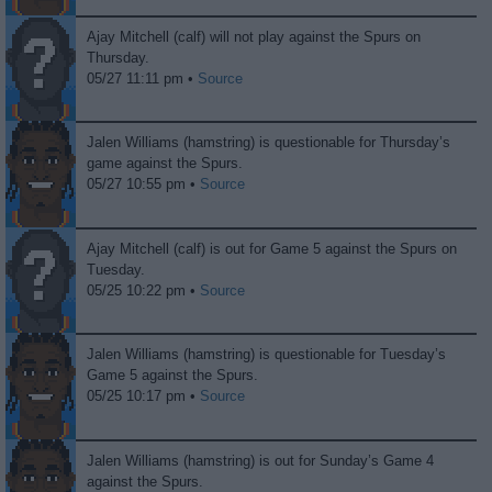
Ajay Mitchell (calf) will not play against the Spurs on
Thursday.
05/27 11:11 pm •
Source
Jalen Williams (hamstring) is questionable for Thursday’s
game against the Spurs.
05/27 10:55 pm •
Source
Ajay Mitchell (calf) is out for Game 5 against the Spurs on
Tuesday.
05/25 10:22 pm •
Source
Jalen Williams (hamstring) is questionable for Tuesday’s
Game 5 against the Spurs.
05/25 10:17 pm •
Source
Jalen Williams (hamstring) is out for Sunday’s Game 4
against the Spurs.