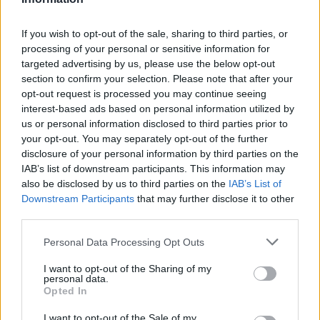
A. Caruso
A. Caruso
0
0.00
0
0
S. Gilgeous-Alexander
S. Gilgeous-Alexander
0
0.00
0
0
If you wish to opt-out of the sale, sharing to third parties, or
processing of your personal or sensitive information for
L. Dort
L. Dort
0
0.00
0
0
targeted advertising by us, please use the below opt-out
section to confirm your selection. Please note that after your
I. Joe
I. Joe
0
0.00
0
0
opt-out request is processed you may continue seeing
N. Topic
N. Topic
0
0.00
0
0
interest-based ads based on personal information utilized by
us or personal information disclosed to third parties prior to
.
.
0
0.00
0
0
your opt-out. You may separately opt-out of the further
disclosure of your personal information by third parties on the
IAB’s list of downstream participants. This information may
Player
Player
FP
FPPM
MIN
PTS
REB
A
also be disclosed by us to third parties on the
IAB’s List of
Downstream Participants
that may further disclose it to other
Player
FP
FPPM
MIN
PTS
REB
A
K. Filipowski
K. Filipowski
39.5
1.07
37
21
10
third parties.
W. Clayton Jr
W. Clayton Jr
35
1.17
30
20
2
Personal Data Processing Opt Outs
T. Hendricks
T. Hendricks
27
1.08
25
20
5
I want to opt-out of the Sharing of my
personal data.
A. Bailey
A. Bailey
17.5
0.53
33
13
1
Opted In
J. Nurkic
J. Nurkic
15
0.75
20
7
8
I want to opt-out of the Sale of my