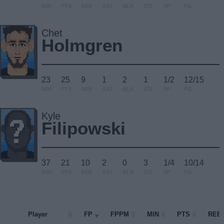
MIN
PTS
REB
AST
BLK
STL
3P
FG
Chet
Holmgren
23
25
9
1
2
1
1/2
12/15
MIN
PTS
REB
AST
BLK
STL
3P
FG
Kyle
Filipowski
37
21
10
2
0
3
1/4
10/14
MIN
PTS
REB
AST
BLK
STL
3P
FG
Player
Player
FP
FPPM
MIN
PTS
REB