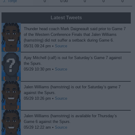
J. Tonje
J. Tonje
0
0.00
0
0
0
Latest Tweets
Thunder head coach Mark Daigneault said prior to Game 7
of the Western Conference Finals that Jalen Williams
(hamstring) did not suffer a setback during Game 6.
05/31 09:24 pm •
Source
Ajay Mitchell (calf) is out for Saturday’s Game 7 against
the Spurs.
05/29 10:30 pm •
Source
Jalen Williams (hamstring) is out for Saturday’s game 7
against the Spurs.
05/29 10:26 pm •
Source
Jalen Williams (hamstring) is available for Thursday’s
Game 6 against the Spurs.
05/29 12:22 am •
Source