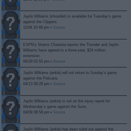
Jaylin Williams (shoulder) is available for Tuesday’s game
against the Clippers.
11/04 10:48 pm •
Source
ESPN’s Shams Charania reports the Thunder and Jaylin
Williams have agreed to a three-year, $24 million
extension.
06/29 02:55 pm •
Source
Jaylin Williams (ankle) will not return to Sunday’s game
against the Pelicans.
04/13 08:28 pm •
Source
Jaylin Williams (ankle) is not on the injury report for
Wednesday’s game against the Suns.
04/09 08:58 pm •
Source
Jaylin Williams (ankle) has been ruled out against the