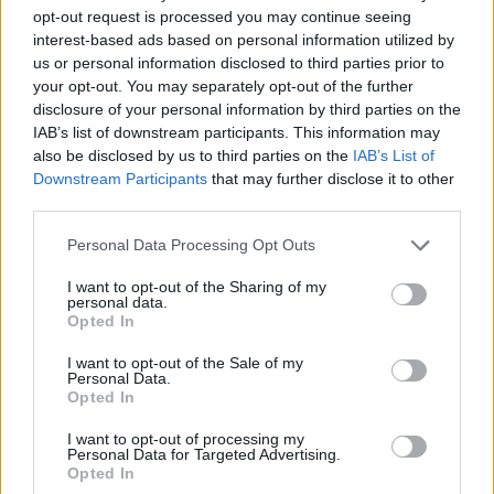
GFC
FC
FC
C
opt-out request is processed you may continue seeing
PWB
B
B
B
interest-based ads based on personal information utilized by
Minute Distribution
us or personal information disclosed to third parties prior to
0%
0%
1%
26%
74%
your opt-out. You may separately opt-out of the further
disclosure of your personal information by third parties on the
IAB’s list of downstream participants. This information may
PG
SG
SF
PF
C
also be disclosed by us to third parties on the
IAB’s List of
Basketball Reference
Position Estimate Data: Aug. 3, 2025
Downstream Participants
that may further disclose it to other
third parties.
Personal Data Processing Opt Outs
Contract Information
I want to opt-out of the Sharing of my
2026-27
:
$7,774,648
personal data.
2027-28
:
$7,774,648
(
Team Option
)
Opted In
I want to opt-out of the Sale of my
Personal Data.
Player Information
Opted In
Draft
: 34th Pick (Rd. 2), 2022
I want to opt-out of processing my
Birthday
: Jun. 29, 2002
Personal Data for Targeted Advertising.
Nationality
: United States
Opted In