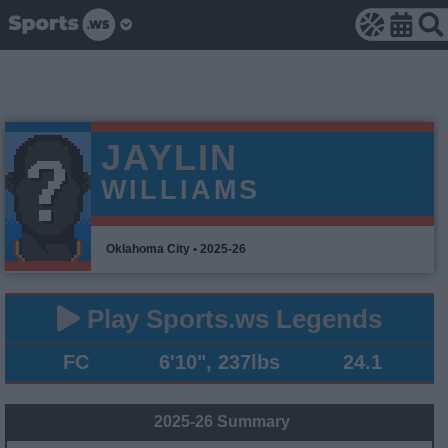
JAYLIN
WILLIAMS
Oklahoma City • 2025-26
Play Sports.ws Legends
FC
6'10", 237lbs
24.1
2025-26 Summary