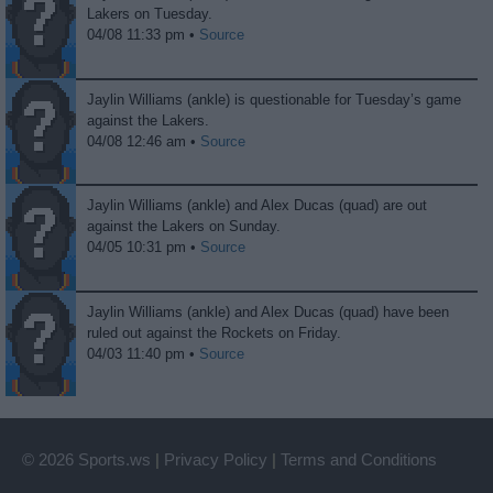
Lakers on Tuesday.
04/08 11:33 pm •
Source
Jaylin Williams (ankle) is questionable for Tuesday’s game
against the Lakers.
04/08 12:46 am •
Source
Jaylin Williams (ankle) and Alex Ducas (quad) are out
against the Lakers on Sunday.
04/05 10:31 pm •
Source
Jaylin Williams (ankle) and Alex Ducas (quad) have been
ruled out against the Rockets on Friday.
04/03 11:40 pm •
Source
© 2026 Sports.ws
|
Privacy Policy
|
Terms and Conditions