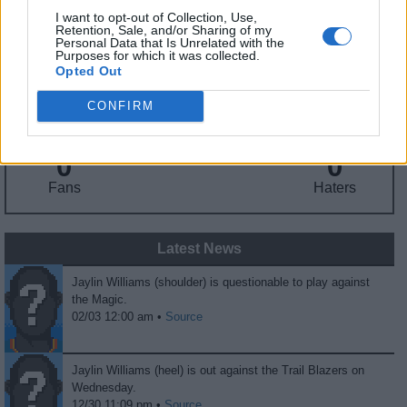
I want to opt-out of Collection, Use,
Retention, Sale, and/or Sharing of my
Fantasy Trends
Personal Data that Is Unrelated with the
Purposes for which it was collected.
Opted Out
139.5
57
14%
CONFIRM
ADP
Own%
Hype
0
0
Fans
Haters
Latest News
Jaylin Williams (shoulder) is questionable to play against
the Magic.
02/03 12:00 am •
Source
Jaylin Williams (heel) is out against the Trail Blazers on
Wednesday.
12/30 11:09 pm •
Source