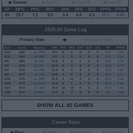
▶ Season
▶ Last 5
▶ Last 10
▶ Last 20
GP
MPG
PPG
RPG
APG
BPG
SPG
FPPG
FPPM
65
19.7
7.2
5.5
2.4
0.6
0.5
17.1
0.87
2025-26 Game Log
Primary Stats
◀
▶
Secondary Stats
Date
Game
Matchup
MIN
PTS
REB
AST
BLK
STL
FP
FPPM
4/12
G
82
vs. PHX
0.0
0
0
0
0
0
0.0
0.00
4/10
G
81
@ DEN
0.0
0
0
0
0
0
0.0
0.00
4/8
G
80
@ LAC
13.6
5
4
1
0
0
10.0
0.74
4/7
G
79
@ LAL
14.0
0
5
3
0
0
11.0
0.79
4/5
G
78
vs. UTA
12.4
6
3
3
0
0
13.5
1.09
4/2
G
77
vs. LAL
14.0
7
6
2
0
0
15.5
1.11
3/30
G
76
vs. DET
31.6
3
13
2
3
0
19.0
0.60
3/29
G
75
vs. NYK
12.0
3
1
3
0
1
10.0
0.83
3/27
G
74
vs. CHI
19.0
12
10
0
2
2
30.0
1.58
3/25
G
73
@ BOS
13.7
4
3
0
0
0
6.0
0.44
SHOW ALL 82 GAMES
Career Stats
▶ Basic
▶ More
▶ Attempts
▶ Percents