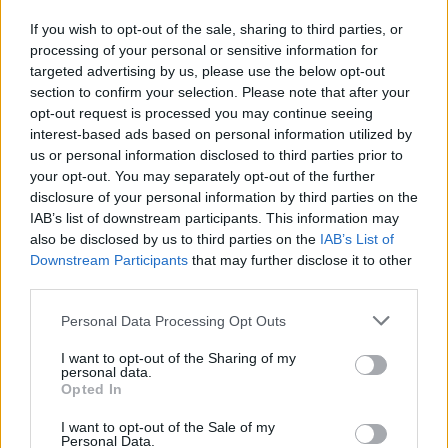
A. Nesmith
A. Nesmith
0
0.00
0
0
0
If you wish to opt-out of the sale, sharing to third parties, or
Q. Jackson
Q. Jackson
0
0.00
0
0
0
processing of your personal or sensitive information for
targeted advertising by us, please use the below opt-out
B. Sheppard
B. Sheppard
0
0.00
0
0
0
section to confirm your selection. Please note that after your
J. Furphy
J. Furphy
0
0.00
2
0
1
opt-out request is processed you may continue seeing
interest-based ads based on personal information utilized by
K. Jones
K. Jones
0
0.00
0
0
0
us or personal information disclosed to third parties prior to
your opt-out. You may separately opt-out of the further
T. Peter
T. Peter
0
0.00
0
0
0
disclosure of your personal information by third parties on the
IAB’s list of downstream participants. This information may
also be disclosed by us to third parties on the
IAB’s List of
Player
Player
FP
FPPM
MIN
PTS
REB
A
Downstream Participants
that may further disclose it to other
Player
FP
FPPM
MIN
PTS
REB
A
third parties.
J. Embiid
J. Embiid
45
1.41
32
39
9
Personal Data Processing Opt Outs
V. Edgecombe
V. Edgecombe
38
0.95
40
22
4
I want to opt-out of the Sharing of my
P. George
P. George
31.5
0.93
34
23
6
personal data.
Opted In
Q. Grimes
Q. Grimes
27.5
0.71
39
10
9
I want to opt-out of the Sale of my
D. Barlow
D. Barlow
20
0.57
35
10
8
Personal Data.