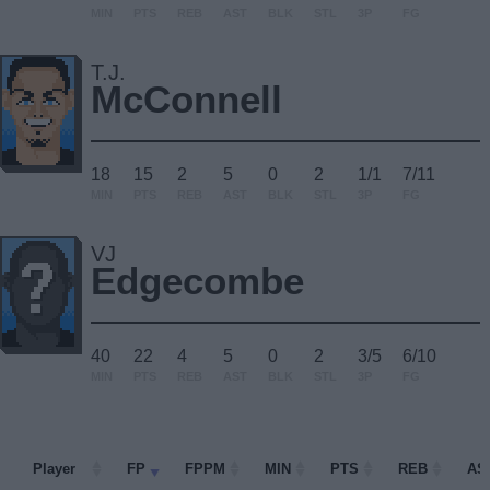
MIN
PTS
REB
AST
BLK
STL
3P
FG
T.J.
McConnell
18
15
2
5
0
2
1/1
7/11
MIN
PTS
REB
AST
BLK
STL
3P
FG
VJ
Edgecombe
40
22
4
5
0
2
3/5
6/10
MIN
PTS
REB
AST
BLK
STL
3P
FG
Player
Player
FP
FPPM
MIN
PTS
REB
AS