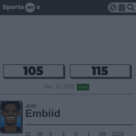
105
115
Dec. 12, 2025
Final
Joel
Embiid
32
39
9
3
0
1
2/8
12/23