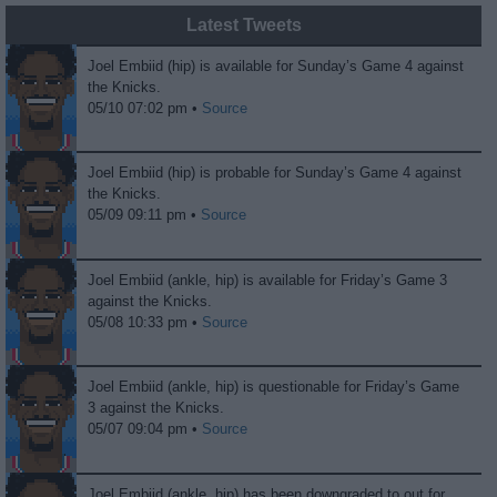
Latest Tweets
Joel Embiid (hip) is available for Sunday’s Game 4 against
the Knicks.
05/10 07:02 pm •
Source
Joel Embiid (hip) is probable for Sunday’s Game 4 against
the Knicks.
05/09 09:11 pm •
Source
Joel Embiid (ankle, hip) is available for Friday’s Game 3
against the Knicks.
05/08 10:33 pm •
Source
Joel Embiid (ankle, hip) is questionable for Friday’s Game
3 against the Knicks.
05/07 09:04 pm •
Source
Joel Embiid (ankle, hip) has been downgraded to out for