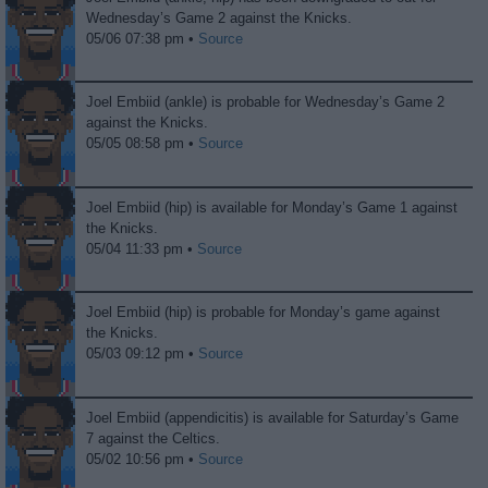
Wednesday’s Game 2 against the Knicks.
05/06 07:38 pm •
Source
Joel Embiid (ankle) is probable for Wednesday’s Game 2
against the Knicks.
05/05 08:58 pm •
Source
Joel Embiid (hip) is available for Monday’s Game 1 against
the Knicks.
05/04 11:33 pm •
Source
Joel Embiid (hip) is probable for Monday’s game against
the Knicks.
05/03 09:12 pm •
Source
Joel Embiid (appendicitis) is available for Saturday’s Game
7 against the Celtics.
05/02 10:56 pm •
Source