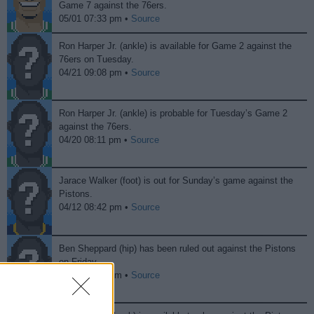
Game 7 against the 76ers.
05/01 07:33 pm •
Source
Ron Harper Jr. (ankle) is available for Game 2 against the
76ers on Tuesday.
04/21 09:08 pm •
Source
Ron Harper Jr. (ankle) is probable for Tuesday’s Game 2
against the 76ers.
04/20 08:11 pm •
Source
Jarace Walker (foot) is out for Sunday’s game against the
Pistons.
04/12 08:42 pm •
Source
Ben Sheppard (hip) has been ruled out against the Pistons
on Friday.
04/12 08:41 pm •
Source