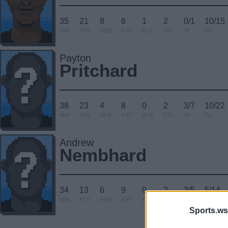
35
21
8
6
1
2
0/1
10/15
MIN
PTS
REB
AST
BLK
STL
3P
FG
Payton
Pritchard
38
23
4
8
0
2
3/7
10/22
MIN
PTS
REB
AST
BLK
STL
3P
FG
Andrew
Nembhard
34
13
6
9
0
2
3/5
5/14
MIN
PTS
REB
AST
BLK
STL
3P
FG
Sports.ws