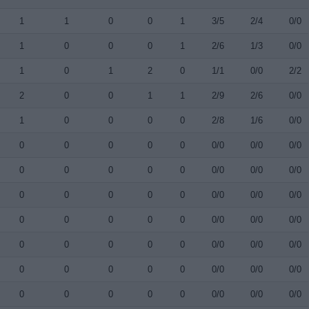
1
1
0
0
1
3/5
2/4
0/0
1
0
0
0
1
2/6
1/3
0/0
1
0
1
2
0
1/1
0/0
2/2
2
0
0
1
1
2/9
2/6
0/0
1
0
0
0
0
2/8
1/6
0/0
0
0
0
0
0
0/0
0/0
0/0
0
0
0
0
0
0/0
0/0
0/0
0
0
0
0
0
0/0
0/0
0/0
0
0
0
0
0
0/0
0/0
0/0
0
0
0
0
0
0/0
0/0
0/0
0
0
0
0
0
0/0
0/0
0/0
0
0
0
0
0
0/0
0/0
0/0