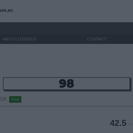
SPLAY.
ABOUT LEGENDS
CONTACT
98
2026
Final
42.5
FP