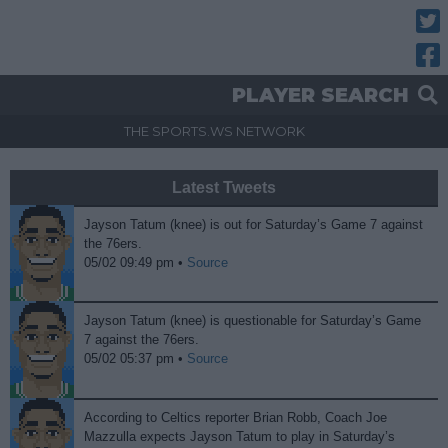
Twitt
Fac
PLAYER SEARCH
THE SPORTS.WS NETWORK
Latest Tweets
Jayson Tatum (knee) is out for Saturday’s Game 7 against
the 76ers.
05/02 09:49 pm •
Source
Jayson Tatum (knee) is questionable for Saturday’s Game
7 against the 76ers.
05/02 05:37 pm •
Source
According to Celtics reporter Brian Robb, Coach Joe
Mazzulla expects Jayson Tatum to play in Saturday’s