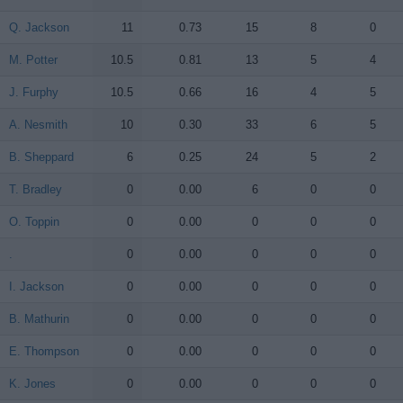
Q. Jackson
Q. Jackson
11
0.73
15
8
0
M. Potter
M. Potter
10.5
0.81
13
5
4
J. Furphy
J. Furphy
10.5
0.66
16
4
5
A. Nesmith
A. Nesmith
10
0.30
33
6
5
B. Sheppard
B. Sheppard
6
0.25
24
5
2
T. Bradley
T. Bradley
0
0.00
6
0
0
O. Toppin
O. Toppin
0
0.00
0
0
0
.
.
0
0.00
0
0
0
I. Jackson
I. Jackson
0
0.00
0
0
0
B. Mathurin
B. Mathurin
0
0.00
0
0
0
E. Thompson
E. Thompson
0
0.00
0
0
0
K. Jones
K. Jones
0
0.00
0
0
0