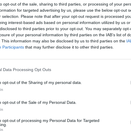
to opt-out of the sale, sharing to third parties, or processing of your per
AST
BLK
STL
TO
F
FG
3P
FT
formation for targeted advertising by us, please use the below opt-out s
r selection. Please note that after your opt-out request is processed y
AST
BLK
STL
TO
F
FG
3P
FT
8
0
2
0
0
10/22
3/7
0/0
eing interest-based ads based on personal information utilized by us or
disclosed to third parties prior to your opt-out. You may separately opt-
2
1
2
3
0
7/9
0/0
1/3
losure of your personal information by third parties on the IAB’s list of
1
0
3
1
1
3/5
0/2
0/0
. This information may also be disclosed by us to third parties on the
IA
Participants
that may further disclose it to other third parties.
5
0
0
4
1
7/21
2/9
2/2
4
0
0
2
2
7/15
2/7
0/0
l Data Processing Opt Outs
1
0
0
0
0
3/4
0/0
0/0
o opt-out of the Sharing of my personal data.
1
0
0
1
1
2/7
2/7
2/2
In
0
0
2
0
2
0/3
0/2
2/2
o opt-out of the Sale of my Personal Data.
0
0
0
1
0
1/2
0/1
0/0
In
0
0
0
0
0
0/0
0/0
0/0
to opt-out of processing my Personal Data for Targeted
ing.
0
0
0
0
0
0/0
0/0
0/0
In