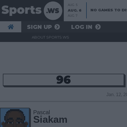
AUG. 5
NO GAMES TO DI
AUG. 6
AUG. 7
SIGN UP
LOG IN
ABOUT SPORTS.WS
96
Jan. 12, 
Pascal
Siakam