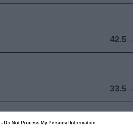
42.5
FP
33.5
FP
 -
Do Not Process My Personal Information