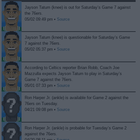
Jayson Tatum (knee) is out for Saturday’s Game 7 against
the 76ers.
05/02 09:49 pm •
Source
Jayson Tatum (knee) is questionable for Saturday’s Game
7 against the 76ers.
05/02 05:37 pm •
Source
According to Celtics reporter Brian Robb, Coach Joe
Mazzulla expects Jayson Tatum to play in Saturday’s
Game 7 against the 76ers.
05/01 07:33 pm •
Source
Ron Harper Jr. (ankle) is available for Game 2 against the
76ers on Tuesday.
04/21 09:08 pm •
Source
Ron Harper Jr. (ankle) is probable for Tuesday’s Game 2
against the 76ers.
04/20 08:11 pm •
Source