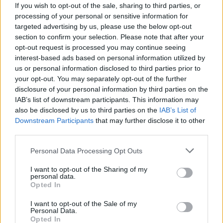
X. Tillman
X. Tillman
0
0.00
0
0
0
If you wish to opt-out of the sale, sharing to third parties, or
processing of your personal or sensitive information for
J. Minott
J. Minott
0
0.00
0
0
0
targeted advertising by us, please use the below opt-out
section to confirm your selection. Please note that after your
R. Harper Jr.
R. Harper Jr.
0
0.00
0
0
0
opt-out request is processed you may continue seeing
A. Williams
A. Williams
0
0.00
0
0
0
interest-based ads based on personal information utilized by
us or personal information disclosed to third parties prior to
M. Shulga
M. Shulga
0
0.00
0
0
0
your opt-out. You may separately opt-out of the further
disclosure of your personal information by third parties on the
IAB’s list of downstream participants. This information may
Player
Player
FP
FPPM
MIN
PTS
REB
AS
also be disclosed by us to third parties on the
IAB’s List of
Downstream Participants
that may further disclose it to other
Player
FP
FPPM
MIN
PTS
REB
AS
T. Herro
T. Herro
35.5
1.15
31
22
2
third parties.
N. Powell
N. Powell
33
1.03
32
26
3
Personal Data Processing Opt Outs
B. Adebayo
B. Adebayo
30
0.88
34
22
4
I want to opt-out of the Sharing of my
personal data.
A. Wiggins
A. Wiggins
28
0.80
35
16
8
Opted In
K. Jakucionis
K. Jakucionis
28
1.00
28
12
5
I want to opt-out of the Sale of my
Personal Data.
P. Larsson
P. Larsson
11.5
0.38
30
7
3
Opted In