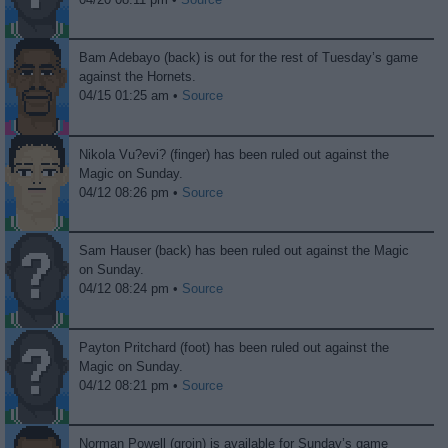
Bam Adebayo (back) is out for the rest of Tuesday’s game
against the Hornets.
04/15 01:25 am •
Source
Nikola Vu?evi? (finger) has been ruled out against the
Magic on Sunday.
04/12 08:26 pm •
Source
Sam Hauser (back) has been ruled out against the Magic
on Sunday.
04/12 08:24 pm •
Source
Payton Pritchard (foot) has been ruled out against the
Magic on Sunday.
04/12 08:21 pm •
Source
Norman Powell (groin) is available for Sunday’s game