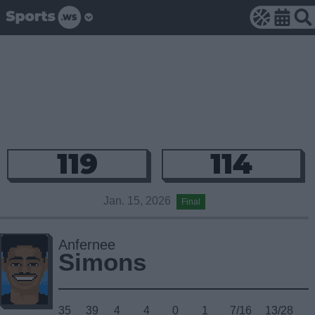
119
114
Jan. 15, 2026
Final
Anfernee
Simons
35
39
4
4
0
1
7/16
13/28