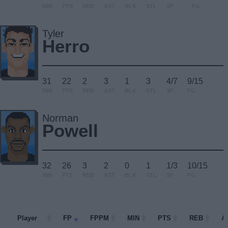
MIN
PTS
REB
AST
BLK
STL
3P
FG
Tyler
Herro
31
22
2
3
1
3
4/7
9/15
MIN
PTS
REB
AST
BLK
STL
3P
FG
Norman
Powell
32
26
3
2
0
1
1/3
10/15
MIN
PTS
REB
AST
BLK
STL
3P
FG
Player
Player
FP
FPPM
MIN
PTS
REB
A