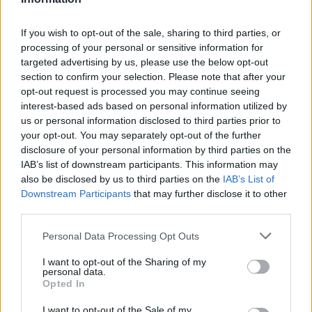
J. Poole
J. Poole
0
0.00
0
0
0
B. McGowens
B. McGowens
0
0.00
0
0
0
If you wish to opt-out of the sale, sharing to third parties, or
processing of your personal or sensitive information for
J. Hawkins
J. Hawkins
0
0.00
0
0
0
targeted advertising by us, please use the below opt-out
section to confirm your selection. Please note that after your
T. Alexander
T. Alexander
0
0.00
0
0
0
opt-out request is processed you may continue seeing
H. Dickinson
H. Dickinson
0
0.00
0
0
0
interest-based ads based on personal information utilized by
us or personal information disclosed to third parties prior to
M. Peavy
M. Peavy
-2.5
-0.21
12
0
0
your opt-out. You may separately opt-out of the further
disclosure of your personal information by third parties on the
IAB’s list of downstream participants. This information may
Player
Player
FP
FPPM
MIN
PTS
REB
also be disclosed by us to third parties on the
IAB’s List of
Downstream Participants
that may further disclose it to other
Player
FP
FPPM
MIN
PTS
REB
C. Holmgren
C. Holmgren
47.5
1.44
33
20
1
third parties.
S. Gilgeous-Alexander
S. Gilgeous-Alexander
31.5
0.88
36
29
Personal Data Processing Opt Outs
L. Dort
L. Dort
24.5
0.70
35
12
I want to opt-out of the Sharing of my
personal data.
J. Williams
J. Williams
24.5
0.91
27
4
1
Opted In
I. Joe
I. Joe
22
0.88
25
17
I want to opt-out of the Sale of my