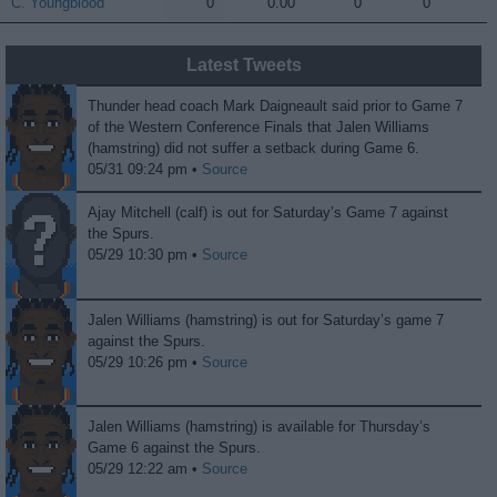
C. Youngblood
C. Youngblood
0
0.00
0
0
Latest Tweets
Thunder head coach Mark Daigneault said prior to Game 7
of the Western Conference Finals that Jalen Williams
(hamstring) did not suffer a setback during Game 6.
05/31 09:24 pm •
Source
Ajay Mitchell (calf) is out for Saturday’s Game 7 against
the Spurs.
05/29 10:30 pm •
Source
Jalen Williams (hamstring) is out for Saturday’s game 7
against the Spurs.
05/29 10:26 pm •
Source
Jalen Williams (hamstring) is available for Thursday’s
Game 6 against the Spurs.
05/29 12:22 am •
Source