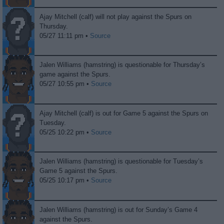
Ajay Mitchell (calf) will not play against the Spurs on
Thursday.
05/27 11:11 pm •
Source
Jalen Williams (hamstring) is questionable for Thursday’s
game against the Spurs.
05/27 10:55 pm •
Source
Ajay Mitchell (calf) is out for Game 5 against the Spurs on
Tuesday.
05/25 10:22 pm •
Source
Jalen Williams (hamstring) is questionable for Tuesday’s
Game 5 against the Spurs.
05/25 10:17 pm •
Source
Jalen Williams (hamstring) is out for Sunday’s Game 4
against the Spurs.