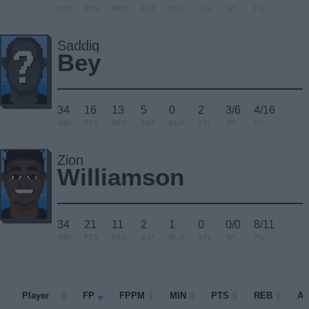
MIN
PTS
REB
AST
BLK
STL
3P
FG
Saddiq
Bey
34
16
13
5
0
2
3/6
4/16
MIN
PTS
REB
AST
BLK
STL
3P
FG
Zion
Williamson
34
21
11
2
1
0
0/0
8/11
MIN
PTS
REB
AST
BLK
STL
3P
FG
Player
Player
FP
FPPM
MIN
PTS
REB
A