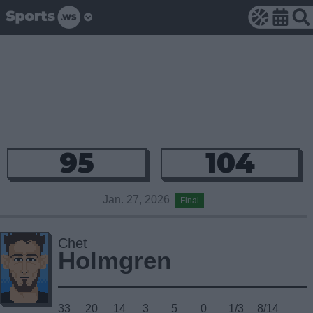
95
104
Jan. 27, 2026
Final
Chet
Holmgren
33
20
14
3
5
0
1/3
8/14