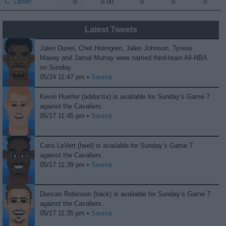
C. Lanier
C. Lanier
0
0.00
0
0
0
Latest Tweets
Jalen Duren, Chet Holmgren, Jalen Johnson, Tyrese
Maxey and Jamal Murray were named third-team All-NBA
on Sunday.
05/24 11:47 pm •
Source
Kevin Huerter (adductor) is available for Sunday’s Game 7
against the Cavaliers.
05/17 11:45 pm •
Source
Caris LeVert (heel) is available for Sunday’s Game 7
against the Cavaliers.
05/17 11:39 pm •
Source
Duncan Robinson (back) is available for Sunday’s Game 7
against the Cavaliers.
05/17 11:35 pm •
Source