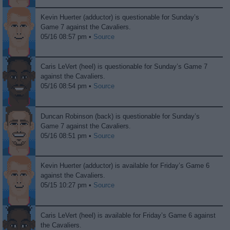
Kevin Huerter (adductor) is questionable for Sunday’s
Game 7 against the Cavaliers.
05/16 08:57 pm •
Source
Caris LeVert (heel) is questionable for Sunday’s Game 7
against the Cavaliers.
05/16 08:54 pm •
Source
Duncan Robinson (back) is questionable for Sunday’s
Game 7 against the Cavaliers.
05/16 08:51 pm •
Source
Kevin Huerter (adductor) is available for Friday’s Game 6
against the Cavaliers.
05/15 10:27 pm •
Source
Caris LeVert (heel) is available for Friday’s Game 6 against
the Cavaliers.