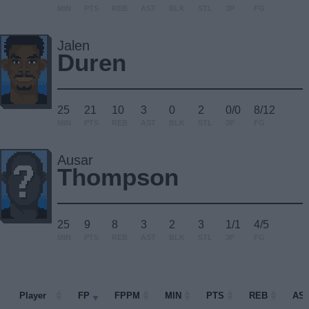
MIN
PTS
REB
AST
BLK
STL
3P
FG
Jalen
Duren
25
21
10
3
0
2
0/0
8/12
MIN
PTS
REB
AST
BLK
STL
3P
FG
Ausar
Thompson
25
9
8
3
2
3
1/1
4/5
MIN
PTS
REB
AST
BLK
STL
3P
FG
Player
Player
FP
FPPM
MIN
PTS
REB
AS