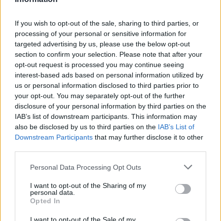
H. Highsmith
H. Highsmith
0
0.00
0
0
0
Z. Williams
Z. Williams
0
0.00
0
0
0
If you wish to opt-out of the sale, sharing to third parties, or
processing of your personal or sensitive information for
N. Clowney
N. Clowney
0
0.00
0
0
0
targeted advertising by us, please use the below opt-out
section to confirm your selection. Please note that after your
T. Etienne
T. Etienne
0
0.00
0
0
0
opt-out request is processed you may continue seeing
C. Johnson
C. Johnson
0
0.00
0
0
0
interest-based ads based on personal information utilized by
us or personal information disclosed to third parties prior to
T. Martin
T. Martin
-1.5
-0.17
9
0
1
your opt-out. You may separately opt-out of the further
disclosure of your personal information by third parties on the
IAB’s list of downstream participants. This information may
Player
Player
FP
FPPM
MIN
PTS
REB
A
also be disclosed by us to third parties on the
IAB’s List of
Downstream Participants
that may further disclose it to other
Player
FP
FPPM
MIN
PTS
REB
A
C. Cunningham
C. Cunningham
55.5
2.06
27
18
4
third parties.
J. Duren
J. Duren
40.5
1.62
25
21
10
Personal Data Processing Opt Outs
A. Thompson
A. Thompson
35
1.40
25
9
8
I want to opt-out of the Sharing of my
personal data.
M. Sasser
M. Sasser
24.5
1.63
15
10
0
Opted In
D. Jenkins
D. Jenkins
22
1.10
20
18
4
I want to opt-out of the Sale of my