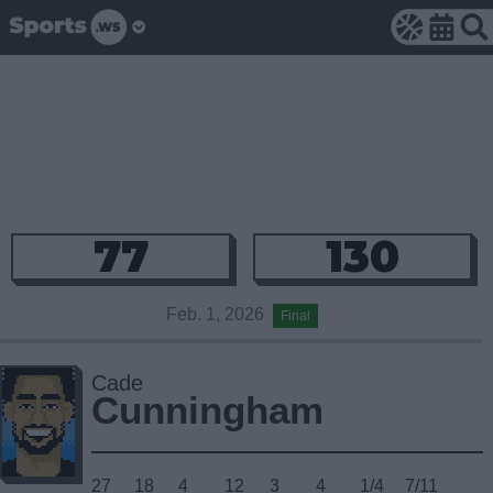
77
130
Feb. 1, 2026
Final
Cade
Cunningham
27
18
4
12
3
4
1/4
7/11