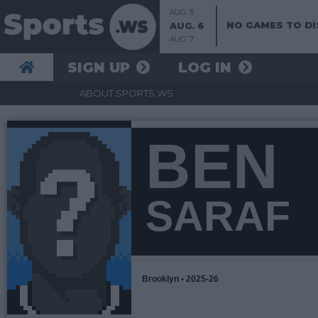
AUG. 5
NO GAMES TO DI
AUG. 6
AUG. 7
SIGN UP
LOG IN
ABOUT SPORTS.WS
BEN
SARAF
Brooklyn • 2025-26