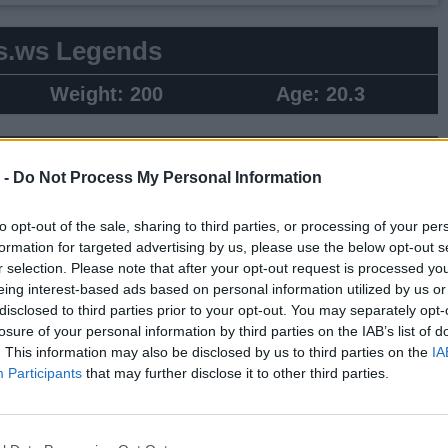
s.ws Legends
Weight:
200
Age:
20.3
 Summary
 -
Do Not Process My Personal Information
▶ Last 10
▶ Last 20
to opt-out of the sale, sharing to third parties, or processing of your per
PG
BPG
SPG
FPPG
FPPM
formation for targeted advertising by us, please use the below opt-out s
.3
0.2
0.9
13.4
0.64
r selection. Please note that after your opt-out request is processed y
eing interest-based ads based on personal information utilized by us or
disclosed to third parties prior to your opt-out. You may separately opt-
Game Log
losure of your personal information by third parties on the IAB’s list of
. This information may also be disclosed by us to third parties on the
IA
▶
Secondary Stats
Participants
that may further disclose it to other third parties.
REB
AST
BLK
STL
FP
FPPM
3
4
0
2
23.5
0.89
3
3
1
1
22.5
0.54
5
6
1
0
31.5
1.14