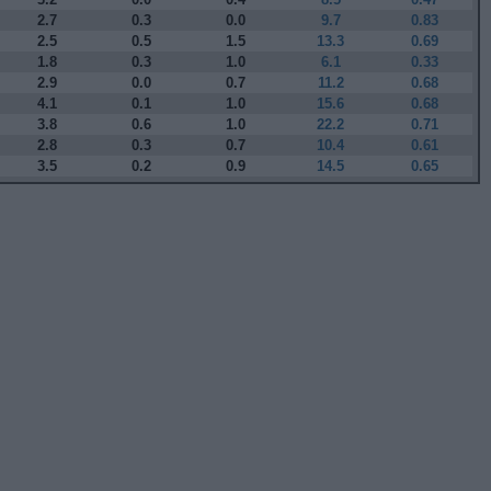
2.7
0.3
0.0
9.7
0.83
2.5
0.5
1.5
13.3
0.69
1.8
0.3
1.0
6.1
0.33
2.9
0.0
0.7
11.2
0.68
4.1
0.1
1.0
15.6
0.68
3.8
0.6
1.0
22.2
0.71
2.8
0.3
0.7
10.4
0.61
3.5
0.2
0.9
14.5
0.65