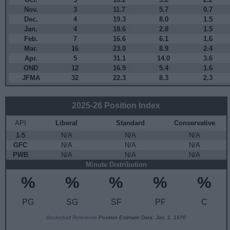
Nov.
3
11.7
5.7
0.7
Dec.
4
19.3
8.0
1.5
Jan.
4
18.6
2.8
1.5
Feb.
7
16.6
6.1
1.6
Mar.
16
23.0
8.9
2.4
Apr.
5
31.1
14.0
3.6
OND
12
16.9
5.4
1.6
JFMA
32
22.3
8.3
2.3
2025-26 Position Index
API
Liberal
Standard
Conservative
1-5
N/A
N/A
N/A
GFC
N/A
N/A
N/A
PWB
N/A
N/A
N/A
Minute Distribution
%
%
%
%
%
PG
SG
SF
PF
C
Basketball Reference
Position Estimate Data: Jan. 1, 1970