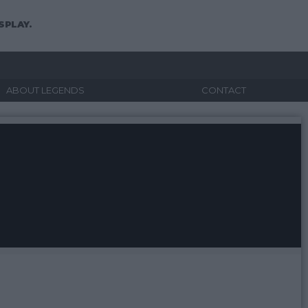
SPLAY.
ABOUT LEGENDS
CONTACT