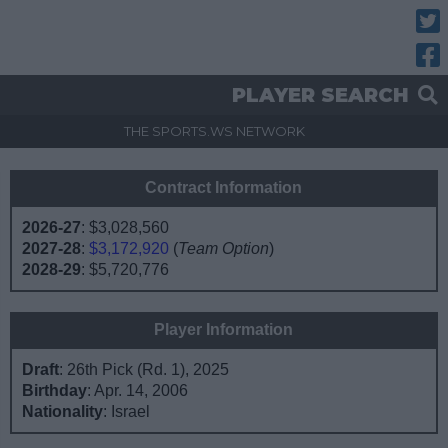
Twitt
Fac
PLAYER SEARCH
THE SPORTS.WS NETWORK
Contract Information
2026-27
:
$3,028,560
2027-28
:
$3,172,920
(
Team Option
)
2028-29
:
$5,720,776
Player Information
Draft
: 26th Pick (Rd. 1), 2025
Birthday
: Apr. 14, 2006
Nationality
: Israel