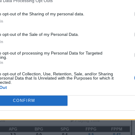
l Data Processing Opt Outs
5
2
1
2
26.0
0.73
0
0
0
0
0.0
0.00
o opt-out of the Sharing of my personal data.
2
4
0
0
7.5
0.30
In
2
3
0
0
9.0
0.48
8
6
0
0
19.0
0.75
3
2
0
1
15.0
0.67
o opt-out of the Sale of my Personal Data.
4
7
0
2
28.0
0.88
In
 82 GAMES
to opt-out of processing my Personal Data for Targeted
ing.
In
 Stats
o opt-out of Collection, Use, Retention, Sale, and/or Sharing
ersonal Data that Is Unrelated with the Purposes for which it
▶ Attempts
▶ Percents
lected.
Out
G
RPG
APG
FPPG
FPPM
2.1
3.3
13.4
0.64
CONFIRM
 Splits
ole
▶ Playing Time
APG
BPG
SPG
FPPG
FPPM
3.2
0.0
0.4
8.5
0.47