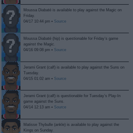
Moussa Diabaté is available to play against the Magic on
Friday.
04/17 10:44 pm •
Source
Moussa Diabaté (hip) is questionable for Friday’s game
against the Magic.
04/16 09:08 pm •
Source
Jerami Grant (calf) is available to play against the Suns on
Tuesday.
04/15 01:02 am •
Source
Jerami Grant (calf) is questionable for Tuesday’s Play-In
game against the Suns.
04/14 12:13 am •
Source
Matisse Thybulle (ankle) is available to play against the
Kings on Sunday.