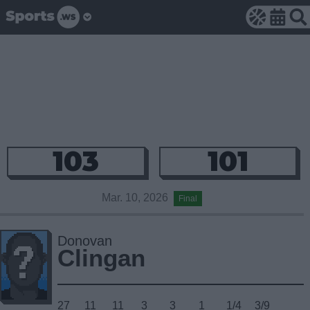
103
101
Mar. 10, 2026
Final
Donovan
Clingan
27
11
11
3
3
1
1/4
3/9