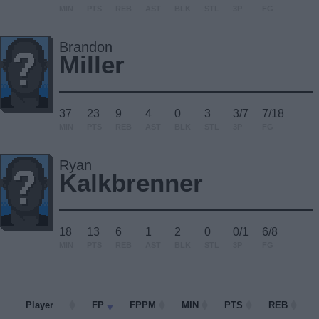
MIN
PTS
REB
AST
BLK
STL
3P
FG
Brandon
Miller
37
23
9
4
0
3
3/7
7/18
MIN
PTS
REB
AST
BLK
STL
3P
FG
Ryan
Kalkbrenner
18
13
6
1
2
0
0/1
6/8
MIN
PTS
REB
AST
BLK
STL
3P
FG
Player
Player
FP
FPPM
MIN
PTS
REB