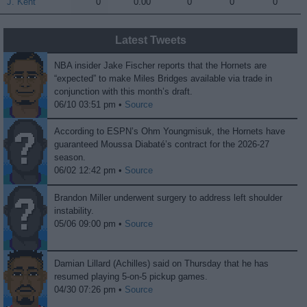
J. Kent
J. Kent
0
0.00
0
0
0
Latest Tweets
NBA insider Jake Fischer reports that the Hornets are
“expected” to make Miles Bridges available via trade in
conjunction with this month’s draft.
06/10 03:51 pm •
Source
According to ESPN’s Ohm Youngmisuk, the Hornets have
guaranteed Moussa Diabaté’s contract for the 2026-27
season.
06/02 12:42 pm •
Source
Brandon Miller underwent surgery to address left shoulder
instability.
05/06 09:00 pm •
Source
Damian Lillard (Achilles) said on Thursday that he has
resumed playing 5-on-5 pickup games.
04/30 07:26 pm •
Source