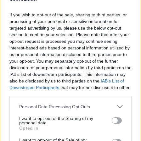
T. Mann
T. Mann
0
0.00
0
0
0
T. Evbuomwan
T. Evbuomwan
0
0.00
0
0
0
If you wish to opt-out of the sale, sharing to third parties, or
processing of your personal or sensitive information for
T. Salaun
T. Salaun
0
0.00
0
0
0
targeted advertising by us, please use the below opt-out
section to confirm your selection. Please note that after your
A. Reeves
A. Reeves
0
0.00
0
0
0
opt-out request is processed you may continue seeing
P. Hall
P. Hall
0
0.00
0
0
0
interest-based ads based on personal information utilized by
us or personal information disclosed to third parties prior to
L. McNeeley
L. McNeeley
0
0.00
0
0
0
your opt-out. You may separately opt-out of the further
disclosure of your personal information by third parties on the
IAB’s list of downstream participants. This information may
Player
Player
FP
FPPM
MIN
PTS
REB
A
also be disclosed by us to third parties on the
IAB’s List of
Downstream Participants
that may further disclose it to other
Player
FP
FPPM
MIN
PTS
REB
A
D. Avdija
D. Avdija
33.5
0.96
35
22
4
third parties.
D. Clingan
D. Clingan
32
1.19
27
11
11
Personal Data Processing Opt Outs
J. Grant
J. Grant
30
0.83
36
24
3
I want to opt-out of the Sharing of my
personal data.
R. Williams III
R. Williams III
21.5
0.98
22
6
10
Opted In
T. Camara
T. Camara
15
0.42
36
11
5
I want to opt-out of the Sale of my