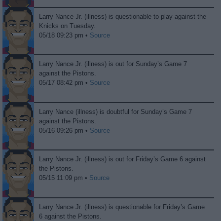
Larry Nance Jr. (illness) is questionable to play against the
Knicks on Tuesday.
05/18 09:23 pm •
Source
Larry Nance Jr. (illness) is out for Sunday’s Game 7
against the Pistons.
05/17 08:42 pm •
Source
Larry Nance (illness) is doubtful for Sunday’s Game 7
against the Pistons.
05/16 09:26 pm •
Source
Larry Nance Jr. (illness) is out for Friday’s Game 6 against
the Pistons.
05/15 11:09 pm •
Source
Larry Nance Jr. (illness) is questionable for Friday’s Game
6 against the Pistons.