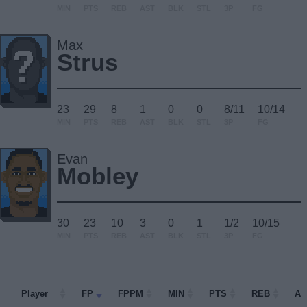
MIN
PTS
REB
AST
BLK
STL
3P
FG
Max
Strus
23
29
8
1
0
0
8/11
10/14
MIN
PTS
REB
AST
BLK
STL
3P
FG
Evan
Mobley
30
23
10
3
0
1
1/2
10/15
MIN
PTS
REB
AST
BLK
STL
3P
FG
Player
Player
FP
FPPM
MIN
PTS
REB
AS