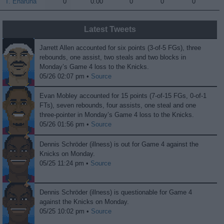
T. Enaruna
T. Enaruna
0
0.00
0
0
0
Latest Tweets
Jarrett Allen accounted for six points (3-of-5 FGs), three
rebounds, one assist, two steals and two blocks in
Monday’s Game 4 loss to the Knicks.
05/26 02:07 pm •
Source
Evan Mobley accounted for 15 points (7-of-15 FGs, 0-of-1
FTs), seven rebounds, four assists, one steal and one
three-pointer in Monday’s Game 4 loss to the Knicks.
05/26 01:56 pm •
Source
Dennis Schröder (illness) is out for Game 4 against the
Knicks on Monday.
05/25 11:24 pm •
Source
Dennis Schröder (illness) is questionable for Game 4
against the Knicks on Monday.
05/25 10:02 pm •
Source