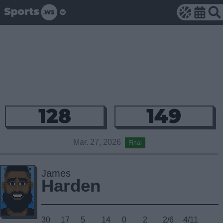
128
149
Mar. 27, 2026
Final
James
Harden
30
17
5
14
0
2
2/6
4/11