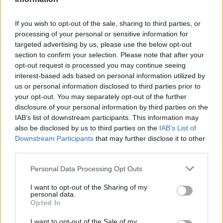
.
.
0
0.00
0
0
0
N. Jovic
N. Jovic
0
0.00
0
0
0
If you wish to opt-out of the sale, sharing to third parties, or
processing of your personal or sensitive information for
T. Keels
T. Keels
0
0.00
0
0
0
targeted advertising by us, please use the below opt-out
section to confirm your selection. Please note that after your
D. Smith
D. Smith
0
0.00
0
0
0
opt-out request is processed you may continue seeing
J. Young
J. Young
0
0.00
0
0
0
interest-based ads based on personal information utilized by
us or personal information disclosed to third parties prior to
V. Goldin
V. Goldin
0
0.00
0
0
0
your opt-out. You may separately opt-out of the further
disclosure of your personal information by third parties on the
IAB’s list of downstream participants. This information may
Player
Player
FP
FPPM
MIN
PTS
REB
AST
also be disclosed by us to third parties on the
IAB’s List of
Downstream Participants
that may further disclose it to other
Player
FP
FPPM
MIN
PTS
REB
AST
J. Harden
J. Harden
50
1.67
30
17
5
1
third parties.
E. Mobley
E. Mobley
39
1.30
30
23
10
Personal Data Processing Opt Outs
M. Strus
M. Strus
35.5
1.54
23
29
8
I want to opt-out of the Sharing of my
personal data.
J. Allen
J. Allen
30
1.58
19
18
10
Opted In
D. Mitchell
D. Mitchell
25
0.81
31
6
4
I want to opt-out of the Sale of my