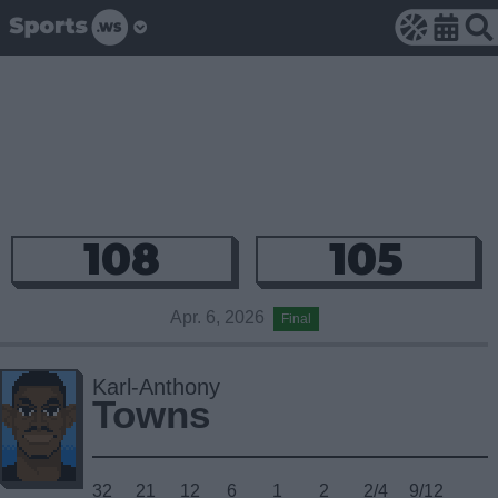
108
105
Apr. 6, 2026
Final
Karl-Anthony
Towns
32
21
12
6
1
2
2/4
9/12