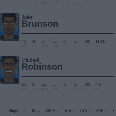
MIN
PTS
REB
AST
BLK
STL
3P
FG
Jalen
Brunson
40
30
3
13
0
2
3/8
11/26
MIN
PTS
REB
AST
BLK
STL
3P
FG
Mitchell
Robinson
20
8
12
1
3
2
0/0
4/6
MIN
PTS
REB
AST
BLK
STL
3P
FG
Player
Player
FP
FPPM
MIN
PTS
REB
A