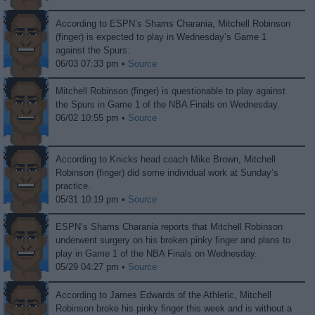
According to ESPN’s Shams Charania, Mitchell Robinson
(finger) is expected to play in Wednesday’s Game 1
against the Spurs.
06/03 07:33 pm •
Source
Mitchell Robinson (finger) is questionable to play against
the Spurs in Game 1 of the NBA Finals on Wednesday.
06/02 10:55 pm •
Source
According to Knicks head coach Mike Brown, Mitchell
Robinson (finger) did some individual work at Sunday’s
practice.
05/31 10:19 pm •
Source
ESPN’s Shams Charania reports that Mitchell Robinson
underwent surgery on his broken pinky finger and plans to
play in Game 1 of the NBA Finals on Wednesday.
05/29 04:27 pm •
Source
According to James Edwards of the Athletic, Mitchell
Robinson broke his pinky finger this week and is without a