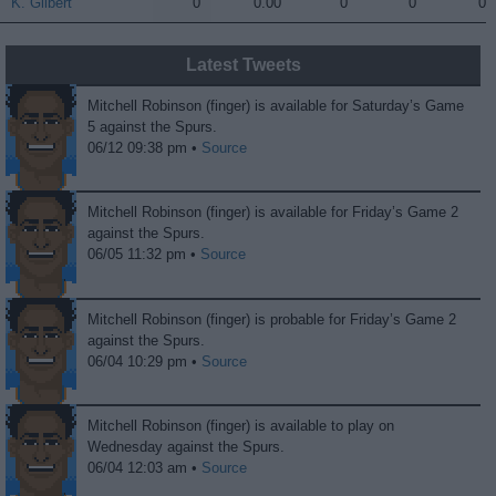
K. Gilbert
K. Gilbert
0
0.00
0
0
0
Latest Tweets
Mitchell Robinson (finger) is available for Saturday’s Game
5 against the Spurs.
06/12 09:38 pm •
Source
Mitchell Robinson (finger) is available for Friday’s Game 2
against the Spurs.
06/05 11:32 pm •
Source
Mitchell Robinson (finger) is probable for Friday’s Game 2
against the Spurs.
06/04 10:29 pm •
Source
Mitchell Robinson (finger) is available to play on
Wednesday against the Spurs.
06/04 12:03 am •
Source