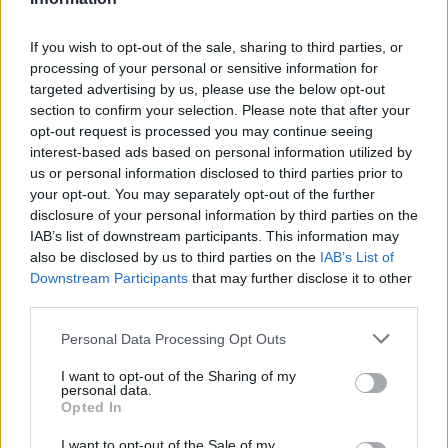
P. Dadiet
P. Dadiet
0
0.00
0
0
0
D. Jones
D. Jones
0
0.00
0
0
0
If you wish to opt-out of the sale, sharing to third parties, or
processing of your personal or sensitive information for
T. Kolek
T. Kolek
0
0.00
0
0
0
targeted advertising by us, please use the below opt-out
section to confirm your selection. Please note that after your
K. McCullar Jr.
K. McCullar Jr.
0
0.00
0
0
0
opt-out request is processed you may continue seeing
A. Hukporti
A. Hukporti
0
0.00
0
0
0
interest-based ads based on personal information utilized by
us or personal information disclosed to third parties prior to
M. Diawara
M. Diawara
0
0.00
0
0
0
your opt-out. You may separately opt-out of the further
disclosure of your personal information by third parties on the
IAB’s list of downstream participants. This information may
Player
Player
FP
FPPM
MIN
PTS
REB
also be disclosed by us to third parties on the
IAB’s List of
Downstream Participants
that may further disclose it to other
Player
FP
FPPM
MIN
PTS
REB
N. Alexander-Walker
N. Alexander-Walker
40
1.00
40
36
2
third parties.
C. McCollum
C. McCollum
32.5
0.93
35
17
3
Personal Data Processing Opt Outs
J. Johnson
J. Johnson
32.5
0.79
41
21
11
I want to opt-out of the Sharing of my
personal data.
D. Daniels
D. Daniels
31
0.82
38
11
12
Opted In
O. Okongwu
O. Okongwu
18.5
0.50
37
12
8
I want to opt-out of the Sale of my