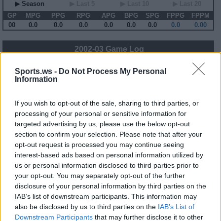
▶ Season
▶ Last 5
▶ Last 10
▶ Last 20
GP
MPG
PPG
RPG
APG
BPG
SPG
FPPG
FPPM
00
0.0
0.0
0.0
0.0
0.0
0.0
0.0
0.00
2002-03 Game Log
Primary Stats
◀
▶
Secondary Stats
Sports.ws -
Do Not Process My Personal
Information
Date
Game
Matchup
MIN
PTS
REB
AST
BLK
STL
FP
FPPM
No Games This Season
If you wish to opt-out of the sale, sharing to third parties, or
processing of your personal or sensitive information for
targeted advertising by us, please use the below opt-out
Career Stats
section to confirm your selection. Please note that after your
▶ Basic
▶ More
▶ Attempts
▶ Percents
opt-out request is processed you may continue seeing
interest-based ads based on personal information utilized by
Year
Team
GP
MPG
PPG
RPG
APG
FPPG
FPPM
98-99
IND
21
7.6
2.1
1.9
0.2
3.8
0.50
us or personal information disclosed to third parties prior to
99-00
IND
50
17.1
6.6
3.2
0.8
9.6
0.56
your opt-out. You may separately opt-out of the further
00-01
IND
78
24.3
7.5
4.9
1.7
13.8
0.57
01-02
IND
44
29.8
13.1
6.3
1.2
20.3
0.68
disclosure of your personal information by third parties on the
02-03
IND
82
30.1
12.2
6.2
1.5
19.0
0.63
IAB’s list of downstream participants. This information may
03-04
IND
79
30.9
13.3
6.4
1.7
20.5
0.66
also be disclosed by us to third parties on the
IAB’s List of
04-05
ATL
66
38.6
17.5
7.0
3.2
26.1
0.68
05-06
ATL
76
36.6
18.6
6.9
3.1
26.8
0.73
Downstream Participants
that may further disclose it to other
06-07
IND
78
32.9
16.5
6.4
1.9
22.8
0.69