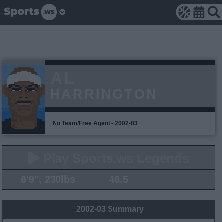
AL
HARRINGTON
No Team/Free Agent • 2002-03
Play Sports.ws Legends
6'9", 230lbs
46.5
2002-03 Summary