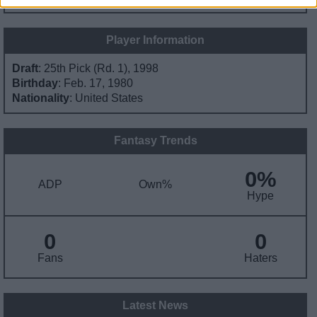
Player Information
Draft
: 25th Pick (Rd. 1), 1998
Birthday
: Feb. 17, 1980
Nationality
: United States
Fantasy Trends
0%
ADP
Own%
Hype
0
0
Fans
Haters
Latest News