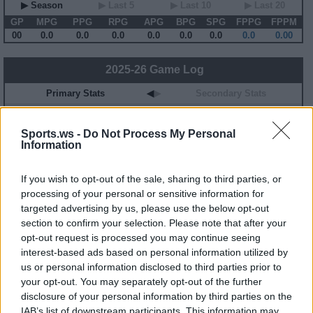
▶ Season
▶ Last 5
▶ Last 10
▶ Last 20
GP
MPG
PPG
RPG
APG
BPG
SPG
FPPG
FPPM
00
0.0
0.0
0.0
0.0
0.0
0.0
0.0
0.00
2025-26 Game Log
Primary Stats
◀
▶
Secondary Stats
Date
Game
Matchup
MIN
PTS
REB
AST
BLK
STL
FP
FPPM
Sports.ws -
Do Not Process My Personal
No Games This Season
Information
Career Stats
If you wish to opt-out of the sale, sharing to third parties, or
processing of your personal or sensitive information for
▶ Basic
▶ More
▶ Attempts
▶ Percents
targeted advertising by us, please use the below opt-out
Year
Team
GP
MPG
PPG
RPG
APG
FPPG
FPPM
section to confirm your selection. Please note that after your
20-21
HOU
20
26.0
11.2
3.4
1.5
15.2
0.58
opt-out request is processed you may continue seeing
21-22
HOU
54
15.6
5.3
1.9
1.1
8.9
0.57
23-24
BKN
10
10.4
4.2
1.8
0.5
5.9
0.57
interest-based ads based on personal information utilized by
us or personal information disclosed to third parties prior to
your opt-out. You may separately opt-out of the further
2025-26 Splits
disclosure of your personal information by third parties on the
▶ Monthly
▶ Role
▶ Playing Time
IAB’s list of downstream participants. This information may