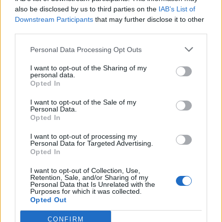
also be disclosed by us to third parties on the
IAB’s List of
GP
MPG
PPG
RPG
APG
BPG
SPG
FPPG
FPPM
Downstream Participants
that may further disclose it to other
Oct.
0
0.0
0.0
0.0
0.0
0.0
0.0
0.0
0.0
Nov.
0
0.0
0.0
0.0
0.0
0.0
0.0
0.0
0.0
third parties.
Dec.
0
0.0
0.0
0.0
0.0
0.0
0.0
0.0
0.0
Jan.
0
0.0
0.0
0.0
0.0
0.0
0.0
0.0
0.0
Personal Data Processing Opt Outs
Feb.
0
0.0
0.0
0.0
0.0
0.0
0.0
0.0
0.0
Mar.
0
0.0
0.0
0.0
0.0
0.0
0.0
0.0
0.0
Apr.
0
0.0
0.0
0.0
0.0
0.0
0.0
0.0
0.0
I want to opt-out of the Sharing of my
OND
0
0.0
0.0
0.0
0.0
0.0
0.0
0.0
0.0
personal data.
JFMA
0
0.0
0.0
0.0
0.0
0.0
0.0
0.0
0.0
Opted In
I want to opt-out of the Sale of my
2023-24 Position Index
Personal Data.
Opted In
API
Liberal
Standard
Conservative
1-5
PG/SG
PG/SG
PG
I want to opt-out of processing my
GFC
G
G
G
Personal Data for Targeted Advertising.
PWB
Opted In
PW
PW
P
Minute Distribution
I want to opt-out of Collection, Use,
72%
28%
0%
0%
0%
Retention, Sale, and/or Sharing of my
Personal Data that Is Unrelated with the
Purposes for which it was collected.
PG
SG
SF
PF
C
Opted Out
Basketball Reference
Position Estimate Data: Jul. 21, 2024
CONFIRM