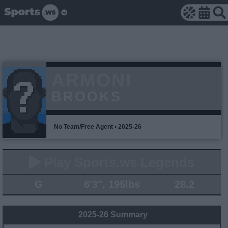
ARMONI
BROOKS
No Team/Free Agent • 2025-26
Play Sports.ws Legends
G
6'3", 195lbs
28.2
2025-26 Summary