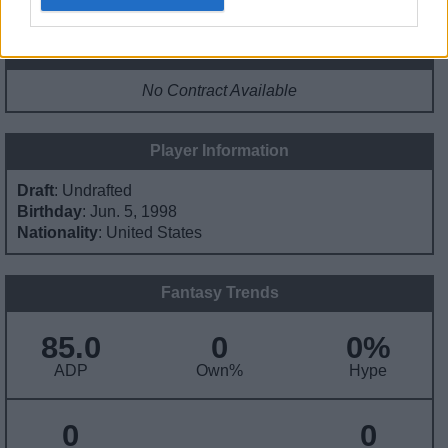
Contract Information
No Contract Available
Player Information
Draft
: Undrafted
Birthday
: Jun. 5, 1998
Nationality
: United States
Fantasy Trends
85.0
0
0%
ADP
Own%
Hype
0
0