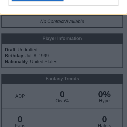
Contract Information
No Contract Available
Player Information
Draft
: Undrafted
Birthday
: Jul. 8, 1999
Nationality
: United States
Fantasy Trends
0
0%
ADP
Own%
Hype
0
0
Fans
Haters