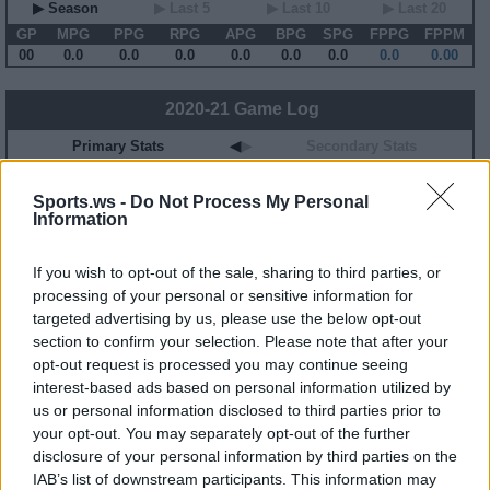
▶ Season
▶ Last 5
▶ Last 10
▶ Last 20
GP
MPG
PPG
RPG
APG
BPG
SPG
FPPG
FPPM
00
0.0
0.0
0.0
0.0
0.0
0.0
0.0
0.00
2020-21 Game Log
Primary Stats
◀
▶
Secondary Stats
Date
Game
Matchup
MIN
PTS
REB
AST
BLK
STL
FP
FPPM
Sports.ws -
Do Not Process My Personal
No Games This Season
Information
If you wish to opt-out of the sale, sharing to third parties, or
Career Stats
processing of your personal or sensitive information for
▶ Basic
▶ More
▶ Attempts
▶ Percents
targeted advertising by us, please use the below opt-out
section to confirm your selection. Please note that after your
Year
Team
GP
MPG
PPG
RPG
APG
FPPG
FPPM
20-21
MIN
2
2.0
0.0
0.0
0.0
-0.8
-0.37
opt-out request is processed you may continue seeing
23-24
POR
19
16.6
4.2
2.4
2.8
11.5
0.69
interest-based ads based on personal information utilized by
us or personal information disclosed to third parties prior to
2020-21 Splits
your opt-out. You may separately opt-out of the further
disclosure of your personal information by third parties on the
▶ Monthly
▶ Role
▶ Playing Time
IAB’s list of downstream participants. This information may