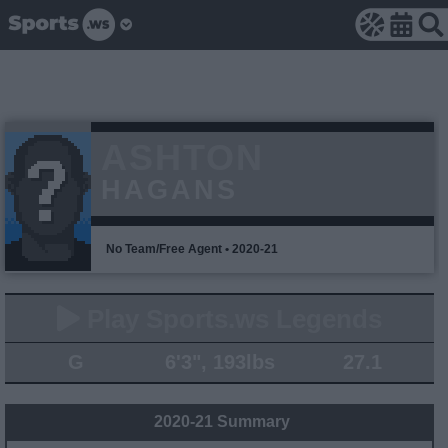
ASHTON
HAGANS
No Team/Free Agent • 2020-21
Play Sports.ws Legends
G
6'3", 193lbs
27.1
2020-21 Summary