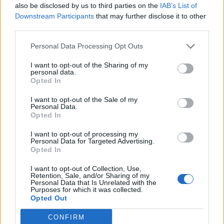
GP
MPG
PPG
RPG
APG
BPG
SPG
FPPG
FPPM
also be disclosed by us to third parties on the
IAB’s List of
Oct.
0
0.0
0.0
0.0
0.0
0.0
0.0
0.0
0.0
Downstream Participants
that may further disclose it to other
Nov.
0
0.0
0.0
0.0
0.0
0.0
0.0
0.0
0.0
third parties.
Dec.
0
0.0
0.0
0.0
0.0
0.0
0.0
0.0
0.0
Jan.
0
0.0
0.0
0.0
0.0
0.0
0.0
0.0
0.0
Feb.
0
0.0
0.0
0.0
0.0
0.0
0.0
0.0
0.0
Personal Data Processing Opt Outs
Mar.
0
0.0
0.0
0.0
0.0
0.0
0.0
0.0
0.0
Apr.
0
0.0
0.0
0.0
0.0
0.0
0.0
0.0
0.0
I want to opt-out of the Sharing of my
OND
0
0.0
0.0
0.0
0.0
0.0
0.0
0.0
0.0
personal data.
JFMA
0
0.0
0.0
0.0
0.0
0.0
0.0
0.0
0.0
Opted In
2023-24 Position Index
I want to opt-out of the Sale of my
Personal Data.
API
Liberal
Standard
Conservative
Opted In
1-5
PG
PG
PG
I want to opt-out of processing my
GFC
G
G
G
Personal Data for Targeted Advertising.
PWB
P
P
P
Opted In
Minute Distribution
100%
0%
0%
0%
0%
I want to opt-out of Collection, Use,
Retention, Sale, and/or Sharing of my
Personal Data that Is Unrelated with the
Purposes for which it was collected.
PG
SG
SF
PF
C
Opted Out
Basketball Reference
Position Estimate Data: Jul. 21, 2024
CONFIRM