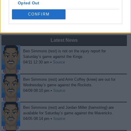
Opted Out
0
0
CONFIRM
Fans
Haters
Latest News
Ben Simmons (rest) is not on the injury report for
Saturday’s game against the Kings.
04/11 12:30 am •
Source
Ben Simmons (rest) and Amir Coffey (knee) are out for
Wednesday’s game against the Rockets.
04/09 08:10 pm •
Source
Ben Simmons (rest) and Jordan Miller (hamstring) are
available for Saturday’s game against the Mavericks.
04/05 08:14 pm •
Source