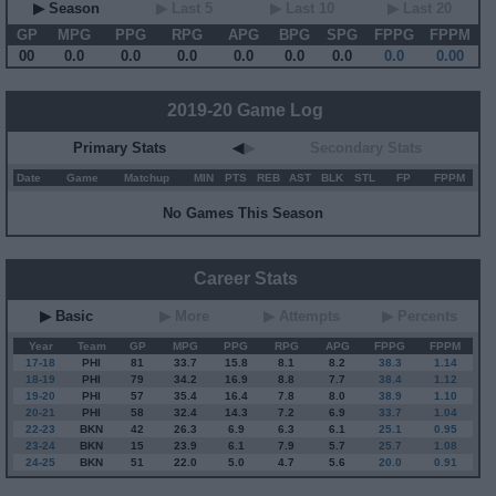
▶ Season
▶ Last 5
▶ Last 10
▶ Last 20
GP
MPG
PPG
RPG
APG
BPG
SPG
FPPG
FPPM
00
0.0
0.0
0.0
0.0
0.0
0.0
0.0
0.00
2019-20 Game Log
Primary Stats
◀
▶
Secondary Stats
Date
Game
Matchup
MIN
PTS
REB
AST
BLK
STL
FP
FPPM
No Games This Season
Career Stats
▶ Basic
▶ More
▶ Attempts
▶ Percents
Year
Team
GP
MPG
PPG
RPG
APG
FPPG
FPPM
17-18
PHI
81
33.7
15.8
8.1
8.2
38.3
1.14
18-19
PHI
79
34.2
16.9
8.8
7.7
38.4
1.12
19-20
PHI
57
35.4
16.4
7.8
8.0
38.9
1.10
20-21
PHI
58
32.4
14.3
7.2
6.9
33.7
1.04
22-23
BKN
42
26.3
6.9
6.3
6.1
25.1
0.95
23-24
BKN
15
23.9
6.1
7.9
5.7
25.7
1.08
24-25
BKN
51
22.0
5.0
4.7
5.6
20.0
0.91