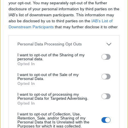
PG
SG
SF
PF
C
your opt-out. You may separately opt-out of the further
disclosure of your personal information by third parties on the
Basketball Reference
Position Estimate Data: Aug. 3, 2025
IAB’s list of downstream participants. This information may
also be disclosed by us to third parties on the
IAB’s List of
Downstream Participants
that may further disclose it to other
Contract Information
third parties.
No Contract Available
Personal Data Processing Opt Outs
I want to opt-out of the Sharing of my
personal data.
Player Information
Opted In
Draft
: 1st Pick (Rd. 1), 2016
I want to opt-out of the Sale of my
Birthday
: Jul. 20, 1996
Personal Data.
Opted In
Nationality
: Australia
I want to opt-out of processing my
Personal Data for Targeted Advertising.
Fantasy Trends
Opted In
205.1
10
17%
I want to opt-out of Collection, Use,
Retention, Sale, and/or Sharing of my
Personal Data that Is Unrelated with the
ADP
Own%
Hype
Purposes for which it was collected.