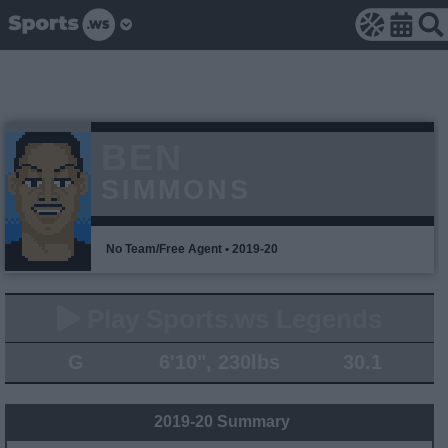
BEN
SIMMONS
No Team/Free Agent • 2019-20
Play Sports.ws Legends
G
6'10", 230lbs
30.1
2019-20 Summary