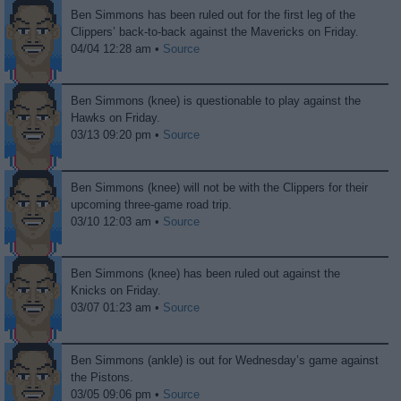
Ben Simmons has been ruled out for the first leg of the
Clippers’ back-to-back against the Mavericks on Friday.
04/04 12:28 am •
Source
Ben Simmons (knee) is questionable to play against the
Hawks on Friday.
03/13 09:20 pm •
Source
Ben Simmons (knee) will not be with the Clippers for their
upcoming three-game road trip.
03/10 12:03 am •
Source
Ben Simmons (knee) has been ruled out against the
Knicks on Friday.
03/07 01:23 am •
Source
Ben Simmons (ankle) is out for Wednesday’s game against
the Pistons.
03/05 09:06 pm •
Source