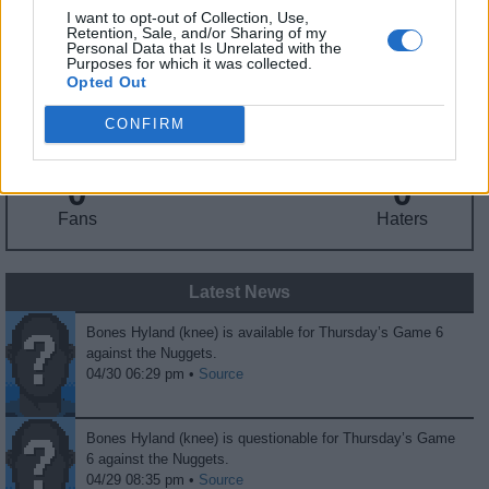
I want to opt-out of Collection, Use,
Retention, Sale, and/or Sharing of my
Fantasy Trends
Personal Data that Is Unrelated with the
Purposes for which it was collected.
Opted Out
213.4
29
33%
ADP
Own%
Hype
CONFIRM
0
0
Fans
Haters
Latest News
Bones Hyland (knee) is available for Thursday’s Game 6
against the Nuggets.
04/30 06:29 pm •
Source
Bones Hyland (knee) is questionable for Thursday’s Game
6 against the Nuggets.
04/29 08:35 pm •
Source