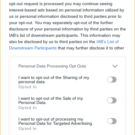
1-5
PG
PG
PG
opt-out request is processed you may continue seeing
GFC
G
G
G
interest-based ads based on personal information utilized by
PWB
P
P
P
us or personal information disclosed to third parties prior to
Minute Distribution
your opt-out. You may separately opt-out of the further
93%
7%
0%
0%
0%
disclosure of your personal information by third parties on the
IAB’s list of downstream participants. This information may
also be disclosed by us to third parties on the
IAB’s List of
PG
SG
SF
PF
C
Downstream Participants
that may further disclose it to other
Basketball Reference
Position Estimate Data: Aug. 3, 2025
third parties.
Personal Data Processing Opt Outs
Contract Information
I want to opt-out of the Sharing of my
personal data.
No Contract Available
Opted In
I want to opt-out of the Sale of my
Personal Data.
Player Information
Opted In
Draft
: 26th Pick (Rd. 1), 2021
I want to opt-out of processing my
Birthday
: Sep. 14, 2000
Personal Data for Targeted Advertising.
Nationality
: United States
Opted In