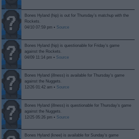
Bones Hyland (hip) is out for Thursday’s matchup with the
Rockets.
04/10 07:59 pm •
Source
Bones Hyland (hip) is questionable for Friday’s game
against the Rockets.
04/09 11:14 pm •
Source
Bones Hyland (illness) is available for Thursday’s game
against the Nuggets.
12/26 01:42 am •
Source
Bones Hyland (illness) is questionable for Thursday’s game
against the Nuggets.
12/25 05:26 pm •
Source
Bones Hyland (knee) is available for Sunday’s game