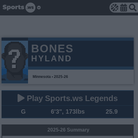
BONES
HYLAND
Minnesota • 2025-26
Play Sports.ws Legends
G
6'3", 173lbs
25.9
2025-26 Summary