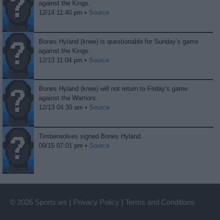
against the Kings.
12/14 11:40 pm •
Source
Bones Hyland (knee) is questionable for Sunday’s game
against the Kings.
12/13 11:04 pm •
Source
Bones Hyland (knee) will not return to Friday’s game
against the Warriors.
12/13 04:30 am •
Source
Timberwolves signed Bones Hyland.
09/15 07:01 pm •
Source
© 2026 Sports.ws
|
Privacy Policy
|
Terms and Conditions