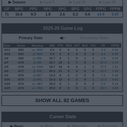
▶ Season
▶ Last 5
▶ Last 10
▶ Last 20
GP
MPG
PPG
RPG
APG
BPG
SPG
FPPG
FPPM
71
16.6
8.5
1.8
2.6
0.2
0.6
14.4
0.87
2025-26 Game Log
Primary Stats
◀
▶
Secondary Stats
Date
Game
Matchup
MIN
PTS
REB
AST
BLK
STL
FP
FPPM
4/12
G
82
vs. NOP
0.0
0
0
0
0
0
0.0
0.00
4/10
G
81
@ HOU
0.0
0
0
0
0
0
0.0
0.00
4/8
G
80
@ ORL
22.7
9
1
0
1
1
4.5
0.20
4/7
G
79
@ IND
20.7
19
4
7
0
1
37.0
1.79
4/5
G
78
vs. CHA
28.7
18
6
6
1
2
37.5
1.31
4/3
G
77
@ PHI
30.2
21
5
3
0
2
31.5
1.04
4/2
G
76
@ DET
19.2
6
3
2
0
0
7.0
0.36
3/30
G
75
@ DAL
23.4
12
4
3
0
1
22.0
0.94
3/28
G
74
vs. DET
26.0
6
1
0
0
2
5.0
0.19
3/25
G
73
vs. HOU
29.6
8
0
8
1
0
20.5
0.69
SHOW ALL 82 GAMES
Career Stats
▶ Basic
▶ More
▶ Attempts
▶ Percents