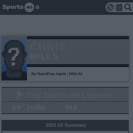
CHRIS
MILLS
No Team/Free Agent • 2001-02
Play Sports.ws Legends
6'6", 215lbs
56.6
2001-02 Summary