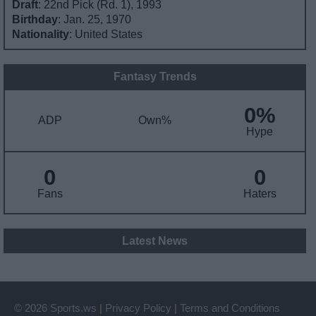
Draft
: 22nd Pick (Rd. 1), 1993
Birthday
: Jan. 25, 1970
Nationality
: United States
Fantasy Trends
0%
ADP
Own%
Hype
0
0
Fans
Haters
Latest News
© 2026 Sports.ws
|
Privacy Policy
|
Terms and Conditions