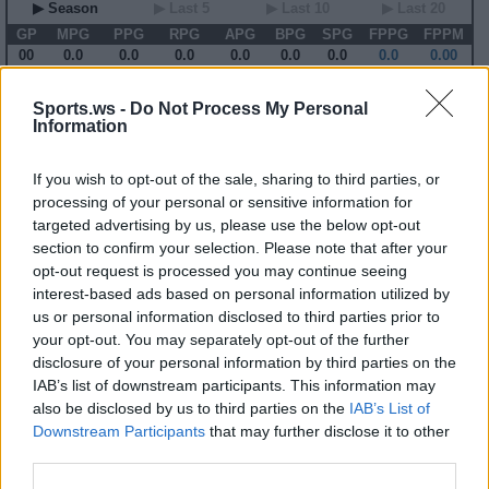
▶ Season
▶ Last 5
▶ Last 10
▶ Last 20
GP
MPG
PPG
RPG
APG
BPG
SPG
FPPG
FPPM
00
0.0
0.0
0.0
0.0
0.0
0.0
0.0
0.00
Sports.ws -
Do Not Process My Personal
2001-02 Game Log
Information
Primary Stats
◀
▶
Secondary Stats
Date
Game
Matchup
MIN
PTS
REB
AST
BLK
STL
FP
FPPM
If you wish to opt-out of the sale, sharing to third parties, or
processing of your personal or sensitive information for
No Games This Season
targeted advertising by us, please use the below opt-out
section to confirm your selection. Please note that after your
opt-out request is processed you may continue seeing
Career Stats
interest-based ads based on personal information utilized by
▶ Basic
▶ More
▶ Attempts
▶ Percents
us or personal information disclosed to third parties prior to
your opt-out. You may separately opt-out of the further
Year
Team
GP
MPG
PPG
RPG
APG
FPPG
FPPM
93-94
CLE
79
25.6
9.4
5.1
1.6
17.1
0.67
disclosure of your personal information by third parties on the
94-95
CLE
80
35.2
12.3
4.6
1.9
18.5
0.53
IAB’s list of downstream participants. This information may
95-96
CLE
80
38.3
15.1
5.5
2.4
23.8
0.62
also be disclosed by us to third parties on the
IAB’s List of
96-97
CLE
80
39.6
13.4
6.2
2.5
23.5
0.59
97-98
NYK
80
27.3
9.7
5.1
1.7
16.4
0.60
Downstream Participants
that may further disclose it to other
98-99
GSW
47
29.7
10.3
5.0
2.2
18.0
0.61
third parties.
99-00
GSW
20
32.5
16.1
6.2
2.4
24.3
0.75
00-01
GSW
15
32.9
12.0
6.2
1.2
17.4
0.53
01-02
GSW
66
18.7
7.4
2.9
1.1
11.1
0.59