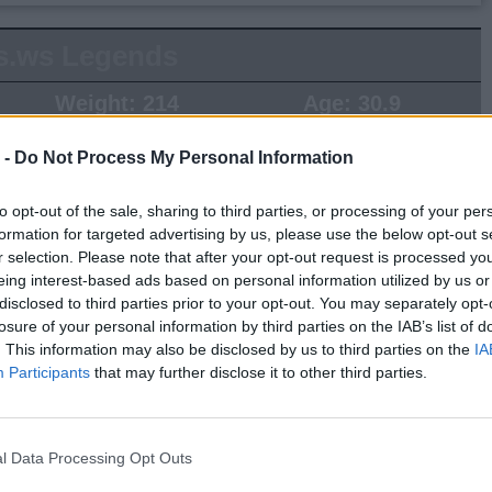
s.ws Legends
Weight:
214
Age:
30.9
 -
Do Not Process My Personal Information
 Summary
▶ Last 10
▶ Last 20
to opt-out of the sale, sharing to third parties, or processing of your per
formation for targeted advertising by us, please use the below opt-out s
PG
BPG
SPG
FPPG
FPPM
r selection. Please note that after your opt-out request is processed y
eing interest-based ads based on personal information utilized by us or
.0
0.0
0.0
0.0
0.00
disclosed to third parties prior to your opt-out. You may separately opt-
losure of your personal information by third parties on the IAB’s list of
. This information may also be disclosed by us to third parties on the
IA
Game Log
Participants
that may further disclose it to other third parties.
▶
Secondary Stats
REB
AST
BLK
STL
FP
FPPM
l Data Processing Opt Outs
his Season