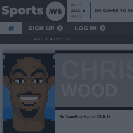
AUG. 7
NO GAMES TO DI
AUG. 8
AUG. 9
SIGN UP
LOG IN
ABOUT SPORTS.WS
CHRI
WOOD
No Team/Free Agent • 2015-16