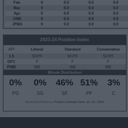
Feb.
0
0.0
0.0
0.0
Mar.
0
0.0
0.0
0.0
Apr.
0
0.0
0.0
0.0
OND
0
0.0
0.0
0.0
JFMA
0
0.0
0.0
0.0
2023-24 Position Index
API
Liberal
Standard
Conservative
1-5
SF/PF
SF/PF
SF/PF
GFC
F
F
F
PWB
WB
WB
WB
Minute Distribution
0%
0%
46%
51%
3%
PG
SG
SF
PF
C
Basketball Reference
Position Estimate Data: Jul. 21, 2024