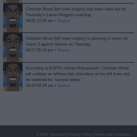
Christian Wood (left knee surgery) has been ruled out for
Thursday’s Lakers-Nuggets matchup.
04/25 12:29 am •
Source
Christian Wood (left knee surgery) is planning to return for
Game 3 against Denver on Thursday.
04/21 05:24 pm •
Source
According to ESPN’s Adrian Wojnarowski, Christian Wood
will undergo an arthroscopic procedure on his left knee and
be sidelined for “several weeks.”
03/19 04:28 am •
Source
© 2026 Sports.ws
|
Privacy Policy
|
Terms and Conditions