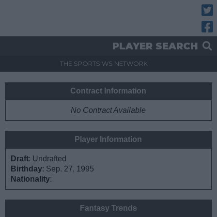
Twitt
Fac
PLAYER SEARCH
THE SPORTS.WS NETWORK
Contract Information
No Contract Available
Player Information
Draft
: Undrafted
Birthday
: Sep. 27, 1995
Nationality
:
Fantasy Trends