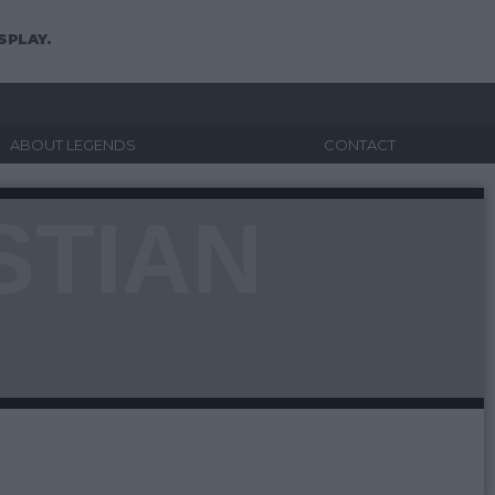
SPLAY.
ABOUT LEGENDS
CONTACT
STIAN