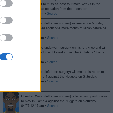
surgery) is set to miss at least four more weeks in the
aftermath of his operation from the offseason.
11/12 08:40 pm •
Source
Christian Wood (left knee surgery) estimated on Monday
that he will need about one more month of rehab before he
can play.
10/01 12:18 pm •
Source
Christian Wood underwent surgery on his left knee and will
be re-evaluated in eight weeks, per The Athletic’s Shams
Charania.
09/09 07:58 pm •
Source
Christian Wood (left knee surgery) will make his return to
lineup for Game 4 against the Nuggets on Saturday.
04/27 10:55 pm •
Source
Christian Wood (left knee surgery) is listed as questionable
to play in Game 4 against the Nuggets on Saturday.
04/27 12:17 am •
Source