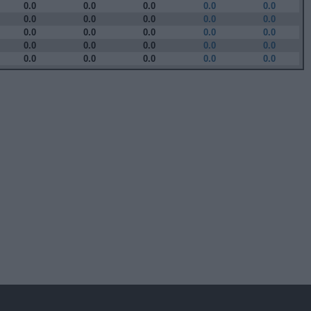
0.0
0.0
0.0
0.0
0.0
0.0
0.0
0.0
0.0
0.0
0.0
0.0
0.0
0.0
0.0
0.0
0.0
0.0
0.0
0.0
0.0
0.0
0.0
0.0
0.0