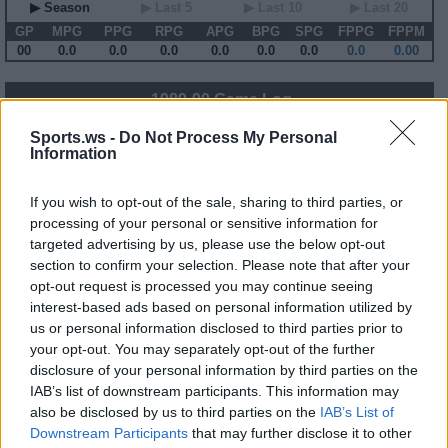
▶ Season
▶ Last 5
▶ Last 10
▶ Last 20
GP
MPG
PPG
RPG
APG
BPG
SPG
FPPG
FPPM
00
0.0
0.0
0.0
0.0
0.0
0.0
0.0
0.00
1989-90 Game Log
Primary Stats
◀
▶
Secondary Stats
Sports.ws -
Do Not Process My Personal
Information
Date
Game
Matchup
MIN
PTS
REB
AST
BLK
STL
FP
FPPM
No Games This Season
If you wish to opt-out of the sale, sharing to third parties, or
processing of your personal or sensitive information for
targeted advertising by us, please use the below opt-out
Career Stats
section to confirm your selection. Please note that after your
opt-out request is processed you may continue seeing
▶ Basic
▶ More
▶ Attempts
▶ Percents
interest-based ads based on personal information utilized by
Year
Team
GP
MPG
PPG
RPG
APG
FPPG
FPPM
us or personal information disclosed to third parties prior to
86-87
PHI
77
20.9
8.8
2.0
2.0
13.8
0.66
87-88
PHI
61
23.3
8.9
1.7
2.0
12.0
0.52
your opt-out. You may separately opt-out of the further
88-89
PHI
33
11.3
4.2
1.1
2.2
8.1
0.72
disclosure of your personal information by third parties on the
89-90
SAS
78
23.8
6.8
2.5
2.7
14.0
0.59
90-91
SAS
25
22.5
5.4
3.0
1.8
10.4
0.46
IAB’s list of downstream participants. This information may
91-92
WSB
81
26.3
7.9
3.3
3.0
17.7
0.67
also be disclosed by us to third parties on the
IAB’s List of
92-93
CHH
72
20.4
6.1
2.4
2.5
13.4
0.65
Downstream Participants
that may further disclose it to other
93-94
CHH
50
20.1
6.2
2.7
2.1
12.5
0.62
94-95
CHH
52
9.9
2.3
1.2
1.1
5.4
0.54