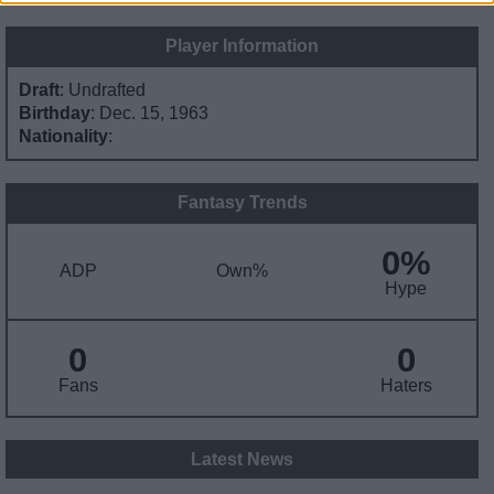
Player Information
Draft
: Undrafted
Birthday
: Dec. 15, 1963
Nationality
:
Fantasy Trends
0%
ADP
Own%
Hype
0
0
Fans
Haters
Latest News