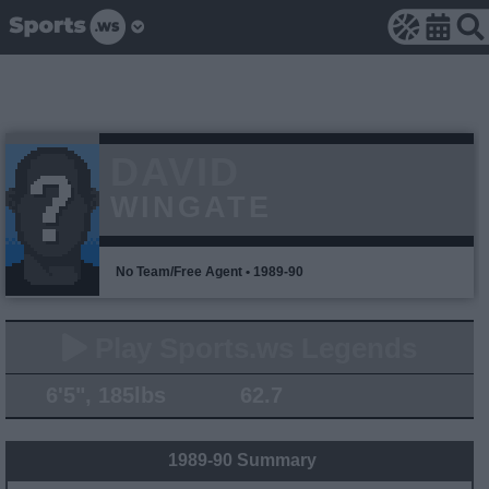
DAVID
WINGATE
No Team/Free Agent • 1989-90
Play Sports.ws Legends
6'5", 185lbs
62.7
1989-90 Summary