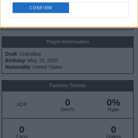
CONFIRM
Contract Information
No Contract Available
Player Information
Draft
: Undrafted
Birthday
: May. 26, 2000
Nationality
: United States
Fantasy Trends
0
0%
ADP
Own%
Hype
0
0
Fans
Haters