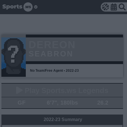
DEREON
SEABRON
No Team/Free Agent • 2022-23
Play Sports.ws Legends
GF
6'7", 180lbs
26.2
2022-23 Summary