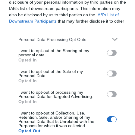
disclosure of your personal information by third parties on the
GP
MPG
PPG
RPG
APG
BPG
SPG
FPPG
FPPM
Oct.
0
0.0
0.0
0.0
0.0
0.0
0.0
0.0
0.0
IAB’s list of downstream participants. This information may
Nov.
0
0.0
0.0
0.0
0.0
0.0
0.0
0.0
0.0
also be disclosed by us to third parties on the
IAB’s List of
Dec.
0
0.0
0.0
0.0
0.0
0.0
0.0
0.0
0.0
Jan.
Downstream Participants
0
0.0
0.0
that may further disclose it to other
0.0
0.0
0.0
0.0
0.0
0.0
Feb.
0
0.0
0.0
0.0
0.0
0.0
0.0
0.0
0.0
third parties.
Mar.
0
0.0
0.0
0.0
0.0
0.0
0.0
0.0
0.0
Apr.
0
0.0
0.0
0.0
0.0
0.0
0.0
0.0
0.0
OND
0
0.0
0.0
0.0
0.0
0.0
0.0
0.0
0.0
Personal Data Processing Opt Outs
JFMA
0
0.0
0.0
0.0
0.0
0.0
0.0
0.0
0.0
I want to opt-out of the Sharing of my
personal data.
2023-24 Position Index
Opted In
API
Liberal
Standard
Conservative
I want to opt-out of the Sale of my
Personal Data.
1-5
SG/SF
SG/SF
SG
Opted In
GFC
GF
GF
G
PWB
W
W
W
I want to opt-out of processing my
Minute Distribution
Personal Data for Targeted Advertising.
0%
72%
24%
5%
0%
Opted In
I want to opt-out of Collection, Use,
PG
SG
SF
PF
C
Retention, Sale, and/or Sharing of my
Personal Data that Is Unrelated with the
Basketball Reference
Position Estimate Data: Jul. 21, 2024
Purposes for which it was collected.
Opted Out