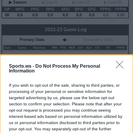
▶ Season
▶ Last 5
▶ Last 10
▶ Last 20
GP
MPG
PPG
RPG
APG
BPG
SPG
FPPG
FPPM
00
0.0
0.0
0.0
0.0
0.0
0.0
0.0
0.00
2022-23 Game Log
Primary Stats
◀
▶
Secondary Stats
Date
Game
Matchup
MIN
PTS
REB
AST
BLK
STL
FP
FPPM
No Games This Season
Sports.ws -
Do Not Process My Personal
Information
Career Stats
▶ Basic
▶ More
▶ Attempts
▶ Percents
If you wish to opt-out of the sale, sharing to third parties, or
processing of your personal or sensitive information for
Year
Team
GP
MPG
PPG
RPG
APG
FPPG
FPPM
targeted advertising by us, please use the below opt-out
22-23
NOP
5
2.3
0.8
0.2
0.0
0.8
0.34
23-24
NOP
6
9.2
2.3
1.2
0.8
5.6
0.61
section to confirm your selection. Please note that after your
opt-out request is processed you may continue seeing
interest-based ads based on personal information utilized by
2022-23 Splits
us or personal information disclosed to third parties prior to
▶ Monthly
▶ Role
▶ Playing Time
your opt-out. You may separately opt-out of the further