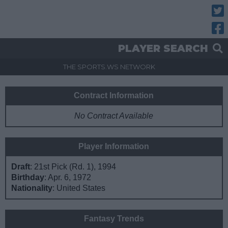
Twitt
Fac
PLAYER SEARCH
THE SPORTS.WS NETWORK
Contract Information
No Contract Available
Player Information
Draft
: 21st Pick (Rd. 1), 1994
Birthday
: Apr. 6, 1972
Nationality
: United States
Fantasy Trends