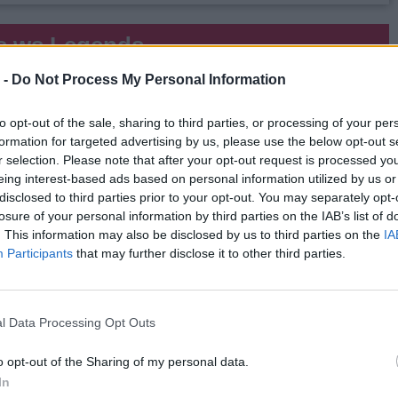
s.ws Legends
 -
Do Not Process My Personal Information
Weight:
248
Age:
27.4
to opt-out of the sale, sharing to third parties, or processing of your per
 Summary
formation for targeted advertising by us, please use the below opt-out s
r selection. Please note that after your opt-out request is processed y
▶ Last 10
▶ Last 20
eing interest-based ads based on personal information utilized by us or
disclosed to third parties prior to your opt-out. You may separately opt-
PG
BPG
SPG
FPPG
FPPM
losure of your personal information by third parties on the IAB’s list of
.3
0.3
0.7
17.2
0.59
. This information may also be disclosed by us to third parties on the
IA
Participants
that may further disclose it to other third parties.
Game Log
▶
Secondary Stats
l Data Processing Opt Outs
REB
AST
BLK
STL
FP
FPPM
6
6
1
2
23.5
0.67
o opt-out of the Sharing of my personal data.
5
0
0
0
7.5
0.34
In
9
1
1
0
17.0
0.47