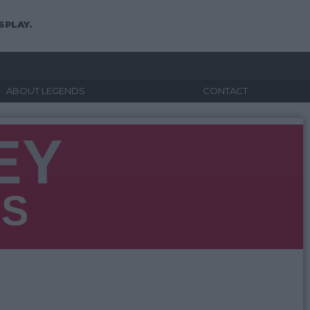
SPLAY.
ABOUT LEGENDS
CONTACT
EY
NS