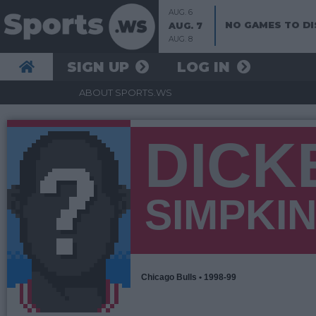
AUG. 6
NO GAMES TO DI
AUG. 7
AUG. 8
SIGN UP
LOG IN
ABOUT SPORTS.WS
DICK
SIMPKI
Chicago Bulls • 1998-99