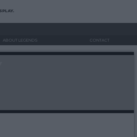
SPLAY.
ABOUT LEGENDS
CONTACT
Y