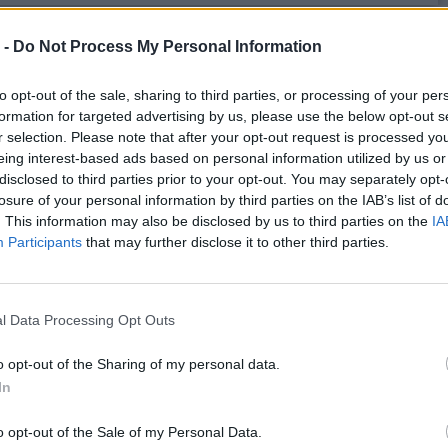
s.ws Legends
 -
Do Not Process My Personal Information
Weight:
185
Age:
61.3
to opt-out of the sale, sharing to third parties, or processing of your per
formation for targeted advertising by us, please use the below opt-out s
r selection. Please note that after your opt-out request is processed y
 Summary
eing interest-based ads based on personal information utilized by us or
disclosed to third parties prior to your opt-out. You may separately opt-
▶ Last 10
▶ Last 20
losure of your personal information by third parties on the IAB’s list of
. This information may also be disclosed by us to third parties on the
IA
PG
BPG
SPG
FPPG
FPPM
Participants
that may further disclose it to other third parties.
.0
0.0
0.0
0.0
0.00
l Data Processing Opt Outs
Game Log
▶
Secondary Stats
o opt-out of the Sharing of my personal data.
REB
AST
BLK
STL
FP
FPPM
In
his Season
o opt-out of the Sale of my Personal Data.