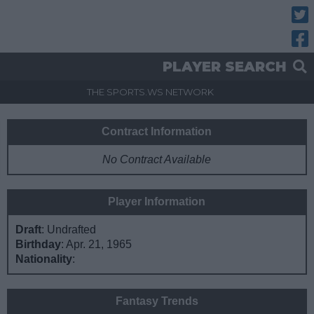
Twitt
Fac
PLAYER SEARCH
THE SPORTS.WS NETWORK
Contract Information
No Contract Available
Player Information
Draft
: Undrafted
Birthday
: Apr. 21, 1965
Nationality
:
Fantasy Trends