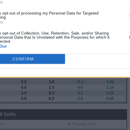
In
 Stats
to opt-out of processing my Personal Data for Targeted
ing.
▶ Attempts
▶ Percents
In
G
RPG
APG
FPPG
FPPM
3.4
7.1
26.2
0.97
o opt-out of Collection, Use, Retention, Sale, and/or Sharing
ersonal Data that Is Unrelated with the Purposes for which it
4.4
10.0
34.2
0.98
lected.
3.1
8.6
26.5
0.86
Out
2.4
6.9
23.3
0.89
1.9
4.8
17.5
0.80
CONFIRM
1.8
3.7
16.5
0.84
1.1
2.8
11.9
0.84
1.1
1.5
8.8
0.69
1.4
1.6
7.3
0.56
2.2
3.8
14.1
0.86
0.0
1.5
4.0
1.14
1.0
0.3
4.2
0.52
0.0
0.3
2.8
0.65
 Splits
ole
▶ Playing Time