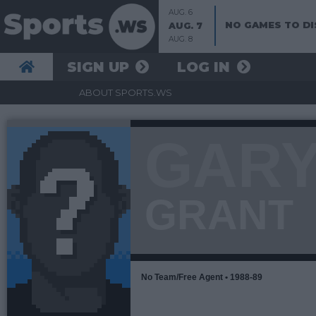
AUG. 6
NO GAMES TO DI
AUG. 7
AUG. 8
SIGN UP
LOG IN
ABOUT SPORTS.WS
GAR
GRANT
No Team/Free Agent • 1988-89