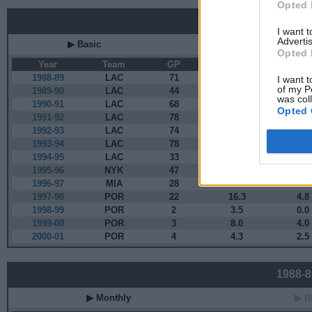
Opted 
Career
I want 
Advertis
▶ Basic
▶ More
Opted 
Year
Team
GP
MPG
PP
1988-89
LAC
71
27.1
11.9
I want t
of my P
1989-90
LAC
44
34.8
13.1
was col
1990-91
LAC
68
31.0
8.7
Opted 
1991-92
LAC
78
26.3
7.8
1992-93
LAC
74
21.9
6.6
1993-94
LAC
78
19.7
7.5
1994-95
LAC
33
14.2
6.2
1995-96
NYK
47
12.7
4.9
1996-97
MIA
28
13.0
3.9
1997-98
POR
22
16.3
4.8
1998-99
POR
2
3.5
0.0
1999-00
POR
3
8.0
4.0
2000-01
POR
4
4.3
2.5
1988-89
▶ Monthly
▶ R