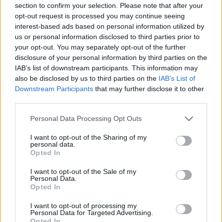
1-5
C
C
C
section to confirm your selection. Please note that after your
GFC
C
C
C
opt-out request is processed you may continue seeing
PWB
B
B
B
interest-based ads based on personal information utilized by
Minute Distribution
us or personal information disclosed to third parties prior to
0%
0%
0%
0%
100%
your opt-out. You may separately opt-out of the further
disclosure of your personal information by third parties on the
IAB’s list of downstream participants. This information may
PG
SG
SF
PF
C
also be disclosed by us to third parties on the
IAB’s List of
Basketball Reference
Position Estimate Data: Aug. 3, 2025
Downstream Participants
that may further disclose it to other
third parties.
Personal Data Processing Opt Outs
Contract Information
I want to opt-out of the Sharing of my
2026-27
:
$7,000,000
personal data.
2027-28
:
$6,400,000
Opted In
I want to opt-out of the Sale of my
Personal Data.
Player Information
Opted In
Draft
: 22nd Pick (Rd. 1), 2021
I want to opt-out of processing my
Birthday
: Jan. 10, 2002
Personal Data for Targeted Advertising.
Nationality
: United States
Opted In