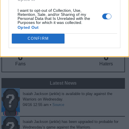
I want to opt-out of Collection, Use,
Retention, Sale, and/or Sharing of my
Fantasy Trends
Personal Data that Is Unrelated with the
Purposes for which it was collected.
Opted Out
151.6
41
25%
ADP
Own%
Hype
CONFIRM
0
0
Fans
Haters
Latest News
Isaiah Jackson (ankle) is available to play against the
Warriors on Wednesday.
04/16 12:55 am •
Source
Isaiah Jackson (ankle) has been upgraded to probable for
Wednesday’s game against the Warriors.