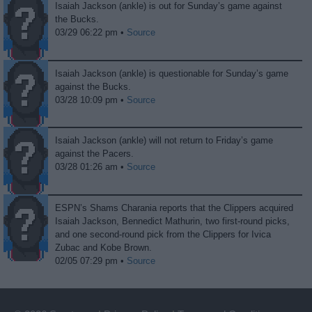
Isaiah Jackson (ankle) is out for Sunday’s game against
the Bucks.
03/29 06:22 pm •
Source
Isaiah Jackson (ankle) is questionable for Sunday’s game
against the Bucks.
03/28 10:09 pm •
Source
Isaiah Jackson (ankle) will not return to Friday’s game
against the Pacers.
03/28 01:26 am •
Source
ESPN’s Shams Charania reports that the Clippers acquired
Isaiah Jackson, Bennedict Mathurin, two first-round picks,
and one second-round pick from the Clippers for Ivica
Zubac and Kobe Brown.
02/05 07:29 pm •
Source