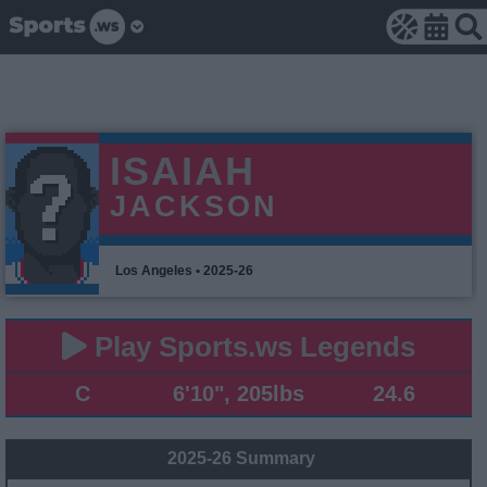
ISAIAH
JACKSON
Los Angeles • 2025-26
Play Sports.ws Legends
C
6'10", 205lbs
24.6
2025-26 Summary