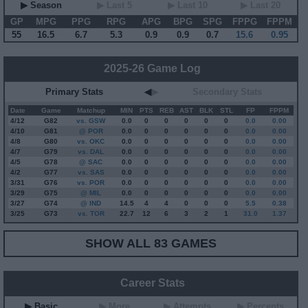
▶ Season
▶ Last 5
▶ Last 10
▶ Last 20
GP
MPG
PPG
RPG
APG
BPG
SPG
FPPG
FPPM
55
16.5
6.7
5.3
0.9
0.9
0.7
15.6
0.95
2025-26 Game Log
Primary Stats
◀
▶
Secondary Stats
Date
Game
Matchup
MIN
PTS
REB
AST
BLK
STL
FP
FPPM
4/12
G
82
vs. GSW
0.0
0
0
0
0
0
0.0
0.00
4/10
G
81
@ POR
0.0
0
0
0
0
0
0.0
0.00
4/8
G
80
vs. OKC
0.0
0
0
0
0
0
0.0
0.00
4/7
G
79
vs. DAL
0.0
0
0
0
0
0
0.0
0.00
4/5
G
78
@ SAC
0.0
0
0
0
0
0
0.0
0.00
4/2
G
77
vs. SAS
0.0
0
0
0
0
0
0.0
0.00
3/31
G
76
vs. POR
0.0
0
0
0
0
0
0.0
0.00
3/29
G
75
@ MIL
0.0
0
0
0
0
0
0.0
0.00
3/27
G
74
@ IND
14.5
4
4
0
0
0
5.5
0.38
3/25
G
73
vs. TOR
22.7
12
6
3
2
1
31.0
1.37
SHOW ALL 83 GAMES
Career Stats
▶ Basic
▶ More
▶ Attempts
▶ Percents