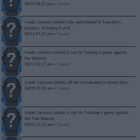
04/15 08:07 pm •
Source
Isaiah Jackson (ankle) fully participated in Tuesday’s
practice, including 5-on-5.
04/14 07:37 pm •
Source
Isaiah Jackson (ankle) is out for Sunday’s game against
the Warriors.
04/12 02:17 am •
Source
Isaiah Jackson (ankle) will be re-evaluated in seven days.
04/03 01:01 am •
Source
Isaiah Jackson (ankle) is out for Tuesday’s game against
the Trail Blazers.
03/31 12:13 am •
Source