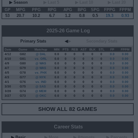
▶ Season
▶ Last 5
▶ Last 10
▶ Last 20
GP
MPG
PPG
RPG
APG
BPG
SPG
FPPG
FPPM
53
20.7
10.2
6.7
1.2
0.8
0.5
19.3
0.93
2025-26 Game Log
Primary Stats
◀
▶
Secondary Stats
Date
Game
Matchup
MIN
PTS
REB
AST
BLK
STL
FP
FPPM
4/12
G
82
@ DAL
0.0
0
0
0
0
0
0.0
0.00
4/10
G
81
vs. ORL
0.0
0
0
0
0
0
0.0
0.00
4/9
G
80
@ WAS
0.0
0
0
0
0
0
0.0
0.00
4/7
G
79
@ WAS
0.0
0
0
0
0
0
0.0
0.00
4/5
G
78
vs. PHX
0.0
0
0
0
0
0
0.0
0.00
4/3
G
77
@ NYK
0.0
0
0
0
0
0
0.0
0.00
4/1
G
76
vs. IND
0.0
0
0
0
0
0
0.0
0.00
3/30
G
75
@ SAS
0.0
0
0
0
0
0
0.0
0.00
3/28
G
74
@ MEM
0.0
0
0
0
0
0
0.0
0.00
3/27
G
73
@ OKC
0.0
0
0
0
0
0
0.0
0.00
SHOW ALL 82 GAMES
Career Stats
▶ Basic
▶ More
▶ Attempts
▶ Percents