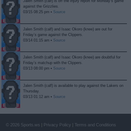
Jalen Smith (calf) is off the injury report for Monday’s game
against the Grizzlies.
03/15 08:25 pm •
Source
Jalen Smith (calf) and Isaac Okoro (knee) are out for
Friday’s game against the Clippers.
03/14 01:15 am •
Source
Jalen Smith (calf) and Isaac Okoro (knee) are doubtful for
Friday’s matchup with the Clippers.
03/13 08:00 pm •
Source
Jalen Smith (calf) is available to play against the Lakers on
Thursday.
03/13 01:12 am •
Source
© 2026 Sports.ws
|
Privacy Policy
|
Terms and Conditions