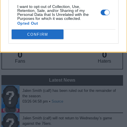
I want to opt-out of Collection, Use,
Retention, Sale, and/or Sharing of my
Fantasy Trends
Personal Data that Is Unrelated with the
Purposes for which it was collected.
Opted Out
152.3
65
36%
CONFIRM
ADP
Own%
Hype
0
0
Fans
Haters
Latest News
Jalen Smith (calf) has been ruled out for the remainder of
the season.
03/26 04:58 pm •
Source
Jalen Smith (calf) will not return to Wednesday’s game
against the 76ers.