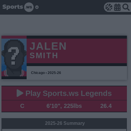
JALEN
SMITH
Chicago • 2025-26
Play Sports.ws Legends
C
6'10", 225lbs
26.4
2025-26 Summary