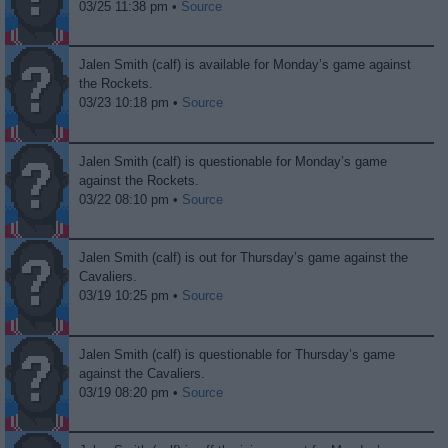
03/25 11:38 pm •
Source
Jalen Smith (calf) is available for Monday’s game against
the Rockets.
03/23 10:18 pm •
Source
Jalen Smith (calf) is questionable for Monday’s game
against the Rockets.
03/22 08:10 pm •
Source
Jalen Smith (calf) is out for Thursday’s game against the
Cavaliers.
03/19 10:25 pm •
Source
Jalen Smith (calf) is questionable for Thursday’s game
against the Cavaliers.
03/19 08:20 pm •
Source