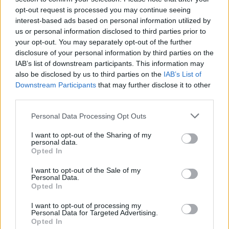
API
Liberal
Standard
Conservative
opt-out request is processed you may continue seeing
1-5
C
C
C
interest-based ads based on personal information utilized by
GFC
C
C
C
us or personal information disclosed to third parties prior to
PWB
B
B
B
your opt-out. You may separately opt-out of the further
Minute Distribution
disclosure of your personal information by third parties on the
0%
0%
0%
2%
98%
IAB’s list of downstream participants. This information may
also be disclosed by us to third parties on the
IAB’s List of
PG
SG
SF
PF
C
Downstream Participants
that may further disclose it to other
third parties.
Basketball Reference
Position Estimate Data: Aug. 3, 2025
Personal Data Processing Opt Outs
Contract Information
I want to opt-out of the Sharing of my
personal data.
2026-27
Opted In
:
$9,428,571
I want to opt-out of the Sale of my
Personal Data.
Player Information
Opted In
Draft
: 10th Pick (Rd. 1), 2020
I want to opt-out of processing my
Birthday
Personal Data for Targeted Advertising.
: Mar. 16, 2000
Opted In
Nationality
: United States