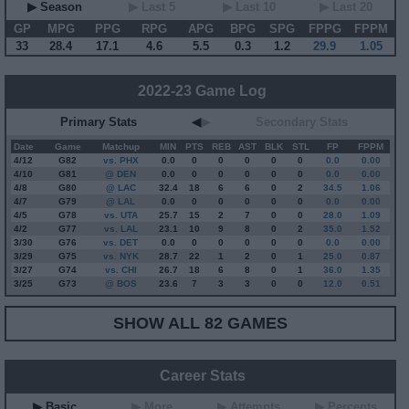
▶ Season
▶ Last 5
▶ Last 10
▶ Last 20
GP
MPG
PPG
RPG
APG
BPG
SPG
FPPG
FPPM
33
28.4
17.1
4.6
5.5
0.3
1.2
29.9
1.05
2022-23 Game Log
Primary Stats
◀
▶
Secondary Stats
Date
Game
Matchup
MIN
PTS
REB
AST
BLK
STL
FP
FPPM
4/12
G
82
vs. PHX
0.0
0
0
0
0
0
0.0
0.00
4/10
G
81
@ DEN
0.0
0
0
0
0
0
0.0
0.00
4/8
G
80
@ LAC
32.4
18
6
6
0
2
34.5
1.06
4/7
G
79
@ LAL
0.0
0
0
0
0
0
0.0
0.00
4/5
G
78
vs. UTA
25.7
15
2
7
0
0
28.0
1.09
4/2
G
77
vs. LAL
23.1
10
9
8
0
2
35.0
1.52
3/30
G
76
vs. DET
0.0
0
0
0
0
0
0.0
0.00
3/29
G
75
vs. NYK
28.7
22
1
2
0
1
25.0
0.87
3/27
G
74
vs. CHI
26.7
18
6
8
0
1
36.0
1.35
3/25
G
73
@ BOS
23.6
7
3
3
0
0
12.0
0.51
SHOW ALL 82 GAMES
Career Stats
▶ Basic
▶ More
▶ Attempts
▶ Percents