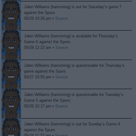
Jalen Williams (hamstring) is out for Saturday’s game 7
against the Spurs.
05/29 10:26 pm •
Source
Jalen Williams (hamstring) is available for Thursday’s
Game 6 against the Spurs.
05/29 12:22 am •
Source
Jalen Williams (hamstring) is questionable for Thursday’s
game against the Spurs.
05/27 10:55 pm •
Source
Jalen Williams (hamstring) is questionable for Tuesday’s
Game 5 against the Spurs.
05/25 10:17 pm •
Source
Jalen Williams (hamstring) is out for Sunday’s Game 4
against the Spurs.
05/24 11:22 pm •
Source