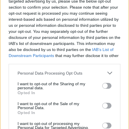
targeted advertising by us, please use the below opt-out
GFC
GF
F
F
section to confirm your selection. Please note that after your
PWB
WB
WB
WB
opt-out request is processed you may continue seeing
Minute Distribution
interest-based ads based on personal information utilized by
0%
11%
56%
32%
1%
us or personal information disclosed to third parties prior to
your opt-out. You may separately opt-out of the further
PG
SG
SF
PF
C
disclosure of your personal information by third parties on the
IAB’s list of downstream participants. This information may
Basketball Reference
Position Estimate Data: Aug. 3, 2025
also be disclosed by us to third parties on the
IAB’s List of
Downstream Participants
that may further disclose it to other
third parties.
Contract Information
Personal Data Processing Opt Outs
2026-27
:
$41,500,000
2027-28
:
$44,820,000
I want to opt-out of the Sharing of my
personal data.
2028-29
:
$48,140,000
Opted In
2029-30
:
$51,460,000
2030-31
:
$54,780,000
I want to opt-out of the Sale of my
Personal Data.
Opted In
Player Information
I want to opt-out of processing my
Personal Data for Targeted Advertising.