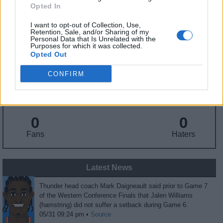
Draft
: 12th Pick (Rd. 1), 2022
Opted In
Birthday
: Apr. 14, 2001
Nationality
: United States
I want to opt-out of Collection, Use,
Retention, Sale, and/or Sharing of my
Personal Data that Is Unrelated with the
Purposes for which it was collected.
Fantasy Trends
Opted Out
CONFIRM
31.7
96
64%
ADP
Own%
Hype
0
0
Fans
Haters
Latest News
Thunder head coach Mark Daigneault said prior to Game 7
of the Western Conference Finals that Jalen Williams
(hamstring) did not suffer a setback during Game 6.
05/31 09:24 pm •
Source