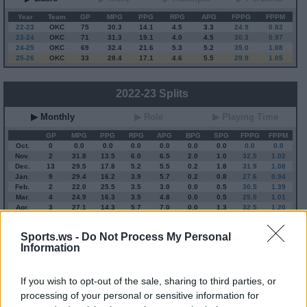
Year
Team
GP
MPG
PPG
RPG
APG
FPPG
FPPM
22-23
OKC
75
30.3
14.1
4.5
3.3
24.9
0.82
23-24
OKC
71
31.3
19.1
4.0
4.5
30.3
0.97
24-25
OKC
69
32.4
21.6
5.3
5.2
35.0
1.08
25-26
OKC
33
28.4
17.1
4.6
5.5
29.9
1.05
2022-23 Splits
▶ Monthly
▶ Role
▶ Playing Time
GP
MPG
PPG
RPG
APG
BPG
SPG
FPPG
FPPM
Oct.
0
0.0
0.0
0.0
0.0
0.0
0.0
0.0
0.0
Nov.
2
31.8
13.5
6.0
6.5
2.0
1.0
32.5
1.02
Dec.
13
29.5
17.8
5.2
5.5
0.2
1.8
31.9
1.08
Jan.
9
29.4
16.2
3.9
5.7
0.2
0.8
27.6
0.94
Feb.
2
22.0
25.5
3.5
3.0
0.0
0.5
30.5
1.39
Mar.
4
24.9
16.3
3.5
4.8
0.0
0.5
25.0
1.01
Apr.
3
27.1
14.3
5.7
7.0
0.0
1.3
32.5
1.20
OND
15
29.8
17.2
5.3
5.6
0.5
1.7
32.0
1.07
JFMA
18
27.2
16.9
4.1
5.4
0.1
0.8
28.1
1.03
Sports.ws -
Do Not Process My Personal
Information
2025-26 Position Index
If you wish to opt-out of the sale, sharing to third parties, or
API
Liberal
Standard
Conservative
processing of your personal or sensitive information for
1-5
SG/SF/PF
SF/PF
SF/PF