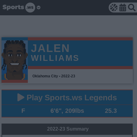
JALEN
WILLIAMS
Oklahoma City • 2022-23
Play Sports.ws Legends
F
6'6", 209lbs
25.3
2022-23 Summary