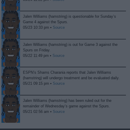
Jalen Williams (hamstring) is questionable for Sunday’s
Game 4 against the Spurs.
05/23 10:33 pm •
Source
Jalen Williams (hamstring) is out for Game 3 against the
Spurs on Friday.
05/22 11:49 pm •
Source
ESPN’s Shams Charania reports that Jalen Williams
(hamstring) will undergo treatment and be evaluated daily.
05/21 09:15 pm •
Source
Jalen Williams (hamstring) has been ruled out for the
remainder of Wednesday’s game against the Spurs.
05/21 02:56 am •
Source