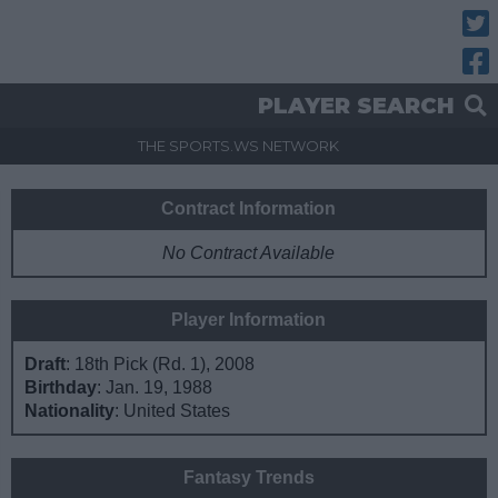
Twitt
Fac
PLAYER SEARCH
THE SPORTS.WS NETWORK
Contract Information
No Contract Available
Player Information
Draft
: 18th Pick (Rd. 1), 2008
Birthday
: Jan. 19, 1988
Nationality
: United States
Fantasy Trends