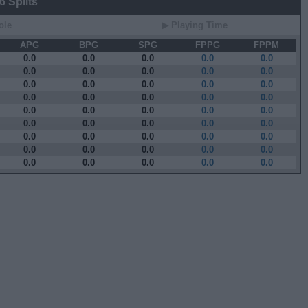
 Splits
ole
▶ Playing Time
APG
BPG
SPG
FPPG
FPPM
0.0
0.0
0.0
0.0
0.0
0.0
0.0
0.0
0.0
0.0
0.0
0.0
0.0
0.0
0.0
0.0
0.0
0.0
0.0
0.0
0.0
0.0
0.0
0.0
0.0
0.0
0.0
0.0
0.0
0.0
0.0
0.0
0.0
0.0
0.0
0.0
0.0
0.0
0.0
0.0
0.0
0.0
0.0
0.0
0.0