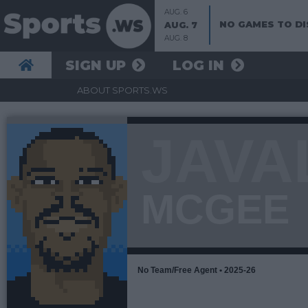
AUG. 6
NO GAMES TO DI
AUG. 7
AUG. 8
SIGN UP
LOG IN
ABOUT SPORTS.WS
JAVA
MCGEE
No Team/Free Agent • 2025-26