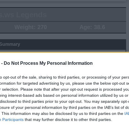
s.ws Legends
Weight:
270
Age:
38.6
 Summary
▶ Last 10
▶ Last 20
 -
Do Not Process My Personal Information
PG
BPG
SPG
FPPG
FPPM
.0
0.0
0.0
0.0
0.00
to opt-out of the sale, sharing to third parties, or processing of your per
formation for targeted advertising by us, please use the below opt-out s
r selection. Please note that after your opt-out request is processed y
Game Log
eing interest-based ads based on personal information utilized by us or
disclosed to third parties prior to your opt-out. You may separately opt-
▶
Secondary Stats
losure of your personal information by third parties on the IAB’s list of
REB
AST
BLK
STL
FP
FPPM
. This information may also be disclosed by us to third parties on the
IA
Participants
that may further disclose it to other third parties.
his Season