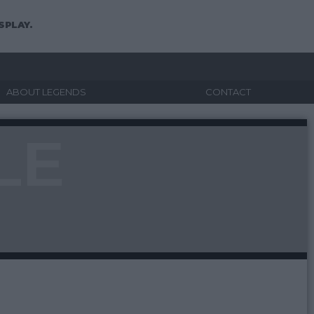
SPLAY.
ABOUT LEGENDS
CONTACT
LE