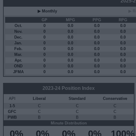
2025-26
▶ Monthly
▶ R
GP
MPG
PPG
RPG
Oct.
0
0.0
0.0
0.0
Nov.
0
0.0
0.0
0.0
Dec.
0
0.0
0.0
0.0
Jan.
0
0.0
0.0
0.0
Feb.
0
0.0
0.0
0.0
Mar.
0
0.0
0.0
0.0
Apr.
0
0.0
0.0
0.0
OND
0
0.0
0.0
0.0
JFMA
0
0.0
0.0
0.0
2023-24 Position Index
API
Liberal
Standard
Conservative
1-5
C
C
C
GFC
C
C
C
PWB
B
B
B
Minute Distribution
0%
0%
0%
0%
100%