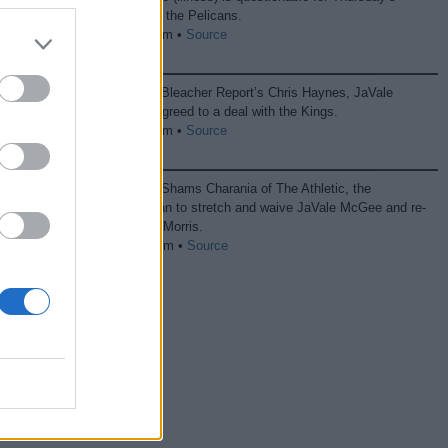
game against the Pelicans.
04/11 10:40 pm •
Source
According to Bleacher Report’s Chris Haynes, JaVale
McGee has agreed to a deal with the Kings.
08/31 11:43 pm •
Source
According to Shams Charania of The Athletic, the
Mavericks plan to stretch and waive JaVale McGee and re-
sign Markieff Morris.
08/22 07:38 pm •
Source