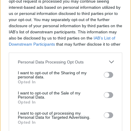
opt-out request is processed you may continue seeing
GFC
FC
FC
FC
interest-based ads based on personal information utilized by
PWB
B
B
B
us or personal information disclosed to third parties prior to
Minute Distribution
your opt-out. You may separately opt-out of the further
0%
0%
0%
59%
41%
disclosure of your personal information by third parties on the
IAB’s list of downstream participants. This information may
PG
SG
SF
PF
C
also be disclosed by us to third parties on the
IAB’s List of
Downstream Participants
that may further disclose it to other
Basketball Reference
Position Estimate Data: Aug. 3, 2025
third parties.
Personal Data Processing Opt Outs
Contract Information
I want to opt-out of the Sharing of my
personal data.
No Contract Available
Opted In
I want to opt-out of the Sale of my
Player Information
Personal Data.
Opted In
Draft
: 9th Pick (Rd. 1), 2022
Birthday
: May. 20, 2003
I want to opt-out of processing my
Personal Data for Targeted Advertising.
Nationality
: Poland
Opted In