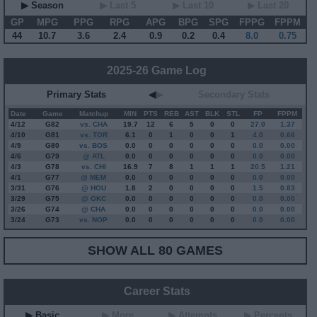
▶ Season
▶ Last 5
▶ Last 10
▶ Last 20
GP
MPG
PPG
RPG
APG
BPG
SPG
FPPG
FPPM
44
10.7
3.6
2.4
0.9
0.2
0.4
8.0
0.75
2025-26 Game Log
Primary Stats
◀
▶
Secondary Stats
Date
Game
Matchup
MIN
PTS
REB
AST
BLK
STL
FP
FPPM
4/12
G
82
vs. CHA
19.7
12
6
5
0
0
27.0
1.37
4/10
G
81
vs. TOR
6.1
0
1
0
0
1
4.0
0.66
4/9
G
80
vs. BOS
0.0
0
0
0
0
0
0.0
0.00
4/6
G
79
@ ATL
0.0
0
0
0
0
0
0.0
0.00
4/3
G
78
vs. CHI
16.9
7
8
1
1
1
20.5
1.21
4/1
G
77
@ MEM
0.0
0
0
0
0
0
0.0
0.00
3/31
G
76
@ HOU
1.8
2
0
0
0
0
1.5
0.83
3/29
G
75
@ OKC
0.0
0
0
0
0
0
0.0
0.00
3/26
G
74
@ CHA
0.0
0
0
0
0
0
0.0
0.00
3/24
G
73
vs. NOP
0.0
0
0
0
0
0
0.0
0.00
SHOW ALL 80 GAMES
Career Stats
▶ Basic
▶ More
▶ Attempts
▶ Percents