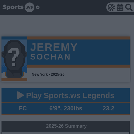
JEREMY
SOCHAN
New York • 2025-26
Play Sports.ws Legends
FC
6'9", 230lbs
23.2
2025-26 Summary