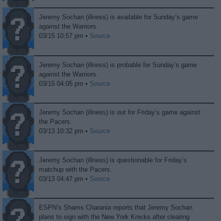
Jeremy Sochan (illness) is available for Sunday’s game
against the Warriors.
03/15 10:57 pm •
Source
Jeremy Sochan (illness) is probable for Sunday’s game
against the Warriors.
03/15 04:05 pm •
Source
Jeremy Sochan (illness) is out for Friday’s game against
the Pacers.
03/13 10:32 pm •
Source
Jeremy Sochan (illness) is questionable for Friday’s
matchup with the Pacers.
03/13 04:47 pm •
Source
ESPN’s Shams Charania reports that Jeremy Sochan
plans to sign with the New York Knicks after clearing