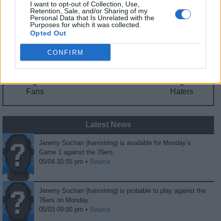
I want to opt-out of Collection, Use,
Fantasy Trends
Retention, Sale, and/or Sharing of my
Personal Data that Is Unrelated with the
Purposes for which it was collected.
114.9
34
50%
Opted Out
ADP
Own%
Hype
CONFIRM
0
0
Fans
Haters
Latest News
Jeremy Sochan (hamstring) is available for Monday’s
Game 1 against the 76ers.
05/04 10:55 pm •
Source
Jeremy Sochan (hamstring) is probable to play against the
76ers on Monday.
05/03 09:00 pm •
Source