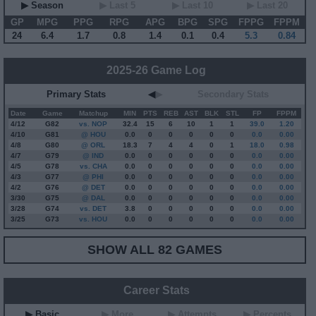
▶ Season
▶ Last 5
▶ Last 10
▶ Last 20
GP
MPG
PPG
RPG
APG
BPG
SPG
FPPG
FPPM
24
6.4
1.7
0.8
1.4
0.1
0.4
5.3
0.84
2025-26 Game Log
Primary Stats
◀
▶
Secondary Stats
Date
Game
Matchup
MIN
PTS
REB
AST
BLK
STL
FP
FPPM
4/12
G
82
vs. NOP
32.4
15
6
10
1
1
39.0
1.20
4/10
G
81
@ HOU
0.0
0
0
0
0
0
0.0
0.00
4/8
G
80
@ ORL
18.3
7
4
4
0
1
18.0
0.98
4/7
G
79
@ IND
0.0
0
0
0
0
0
0.0
0.00
4/5
G
78
vs. CHA
0.0
0
0
0
0
0
0.0
0.00
4/3
G
77
@ PHI
0.0
0
0
0
0
0
0.0
0.00
4/2
G
76
@ DET
0.0
0
0
0
0
0
0.0
0.00
3/30
G
75
@ DAL
0.0
0
0
0
0
0
0.0
0.00
3/28
G
74
vs. DET
3.8
0
0
0
0
0
0.0
0.00
3/25
G
73
vs. HOU
0.0
0
0
0
0
0
0.0
0.00
SHOW ALL 82 GAMES
Career Stats
▶ Basic
▶ More
▶ Attempts
▶ Percents