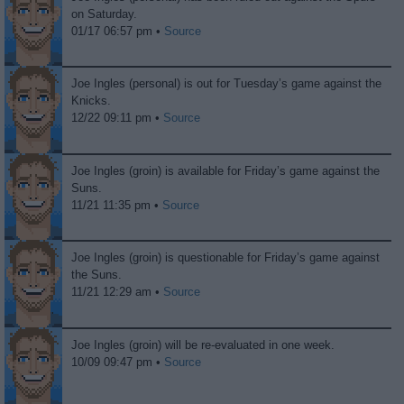
on Saturday.
01/17 06:57 pm •
Source
Joe Ingles (personal) is out for Tuesday’s game against the
Knicks.
12/22 09:11 pm •
Source
Joe Ingles (groin) is available for Friday’s game against the
Suns.
11/21 11:35 pm •
Source
Joe Ingles (groin) is questionable for Friday’s game against
the Suns.
11/21 12:29 am •
Source
Joe Ingles (groin) will be re-evaluated in one week.
10/09 09:47 pm •
Source