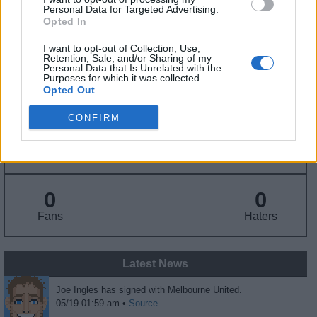
Personal Data for Targeted Advertising.
Opted In
Draft
: Undrafted
Birthday
: Oct. 2, 1987
I want to opt-out of Collection, Use,
Nationality
: Australia
Retention, Sale, and/or Sharing of my
Personal Data that Is Unrelated with the
Purposes for which it was collected.
Opted Out
Fantasy Trends
CONFIRM
348.0
0
0%
ADP
Own%
Hype
0
0
Fans
Haters
Latest News
Joe Ingles has signed with Melbourne United.
05/19 01:59 am •
Source