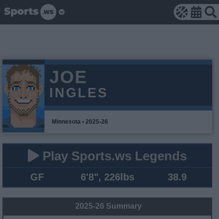
JOE
INGLES
Minnesota • 2025-26
Play Sports.ws Legends
GF
6'8", 226lbs
38.9
2025-26 Summary