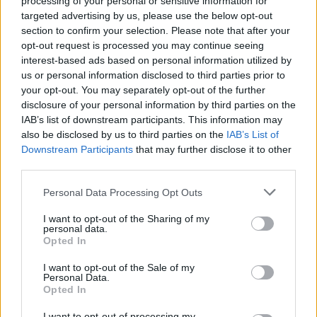
processing of your personal or sensitive information for
JFMA
17
7.4
2.4
1.1
1.6
0.1
0.5
6.8
0.92
targeted advertising by us, please use the below opt-out
section to confirm your selection. Please note that after your
2025-26 Position Index
opt-out request is processed you may continue seeing
interest-based ads based on personal information utilized by
API
Liberal
Standard
Conservative
us or personal information disclosed to third parties prior to
1-5
SG/SF
SG/SF
SG/SF
your opt-out. You may separately opt-out of the further
GFC
GF
GF
GF
disclosure of your personal information by third parties on the
PWB
W
W
W
IAB’s list of downstream participants. This information may
Minute Distribution
also be disclosed by us to third parties on the
IAB’s List of
0%
31%
65%
4%
0%
Downstream Participants
that may further disclose it to other
third parties.
PG
SG
SF
PF
C
Personal Data Processing Opt Outs
Basketball Reference
Position Estimate Data: Aug. 3, 2025
I want to opt-out of the Sharing of my
personal data.
Opted In
Contract Information
I want to opt-out of the Sale of my
No Contract Available
Personal Data.
Opted In
Player Information
I want to opt-out of processing my