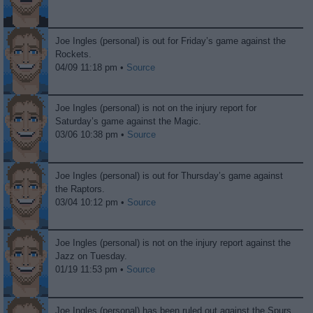
Joe Ingles (personal) is out for Friday’s game against the
Rockets.
04/09 11:18 pm •
Source
Joe Ingles (personal) is not on the injury report for
Saturday’s game against the Magic.
03/06 10:38 pm •
Source
Joe Ingles (personal) is out for Thursday’s game against
the Raptors.
03/04 10:12 pm •
Source
Joe Ingles (personal) is not on the injury report against the
Jazz on Tuesday.
01/19 11:53 pm •
Source
Joe Ingles (personal) has been ruled out against the Spurs