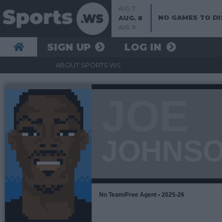
AUG. 7
NO GAMES TO DI
AUG. 8
AUG. 9
SIGN UP
LOG IN
ABOUT SPORTS.WS
JOE
JOHNS
No Team/Free Agent • 2025-26