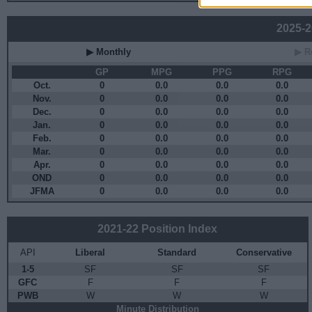
2025-26
▶ Monthly
▶ R
GP
MPG
PPG
RPG
Oct.
0
0.0
0.0
0.0
Nov.
0
0.0
0.0
0.0
Dec.
0
0.0
0.0
0.0
Jan.
0
0.0
0.0
0.0
Feb.
0
0.0
0.0
0.0
Mar.
0
0.0
0.0
0.0
Apr.
0
0.0
0.0
0.0
OND
0
0.0
0.0
0.0
JFMA
0
0.0
0.0
0.0
2021-22 Position Index
API
Liberal
Standard
Conservative
1-5
SF
SF
SF
GFC
F
F
F
PWB
W
W
W
Minute Distribution