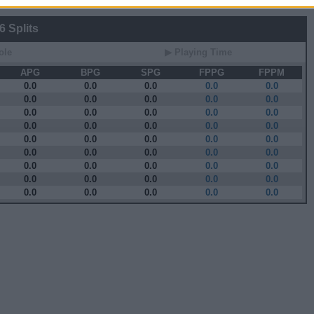
 Splits
ole
▶ Playing Time
APG
BPG
SPG
FPPG
FPPM
0.0
0.0
0.0
0.0
0.0
0.0
0.0
0.0
0.0
0.0
0.0
0.0
0.0
0.0
0.0
0.0
0.0
0.0
0.0
0.0
0.0
0.0
0.0
0.0
0.0
0.0
0.0
0.0
0.0
0.0
0.0
0.0
0.0
0.0
0.0
0.0
0.0
0.0
0.0
0.0
0.0
0.0
0.0
0.0
0.0