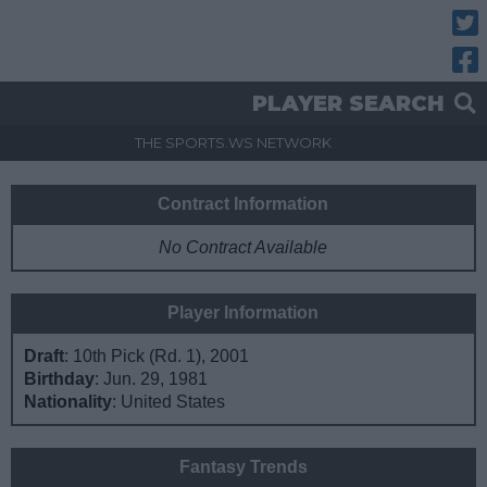
Twitt
Fac
PLAYER SEARCH
THE SPORTS.WS NETWORK
Contract Information
No Contract Available
Player Information
Draft
: 10th Pick (Rd. 1), 2001
Birthday
: Jun. 29, 1981
Nationality
: United States
Fantasy Trends