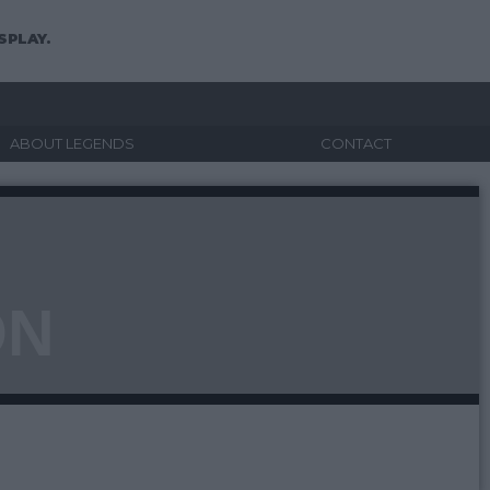
SPLAY.
ABOUT LEGENDS
CONTACT
ON