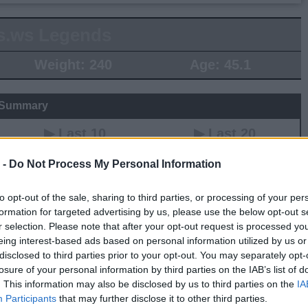
s.ws Legends
Weight:
240
Age:
45.1
 Summary
▶ Last 10
▶ Last 20
PG
BPG
SPG
FPPG
FPPM
 -
Do Not Process My Personal Information
.0
0.0
0.0
0.0
0.00
to opt-out of the sale, sharing to third parties, or processing of your per
formation for targeted advertising by us, please use the below opt-out s
Game Log
r selection. Please note that after your opt-out request is processed y
eing interest-based ads based on personal information utilized by us or
▶
Secondary Stats
disclosed to third parties prior to your opt-out. You may separately opt-
REB
AST
BLK
STL
FP
FPPM
losure of your personal information by third parties on the IAB’s list of
. This information may also be disclosed by us to third parties on the
IA
his Season
Participants
that may further disclose it to other third parties.