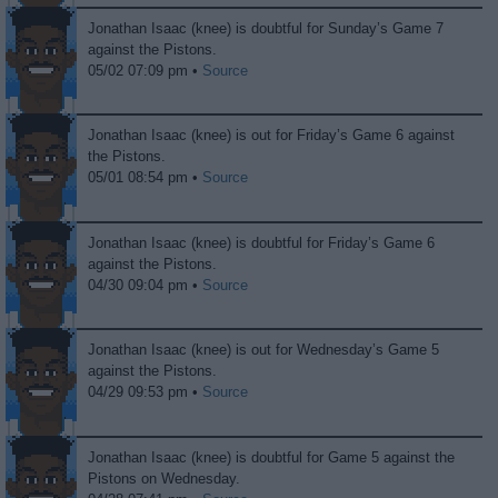
Jonathan Isaac (knee) is doubtful for Sunday’s Game 7
against the Pistons.
05/02 07:09 pm •
Source
Jonathan Isaac (knee) is out for Friday’s Game 6 against
the Pistons.
05/01 08:54 pm •
Source
Jonathan Isaac (knee) is doubtful for Friday’s Game 6
against the Pistons.
04/30 09:04 pm •
Source
Jonathan Isaac (knee) is out for Wednesday’s Game 5
against the Pistons.
04/29 09:53 pm •
Source
Jonathan Isaac (knee) is doubtful for Game 5 against the
Pistons on Wednesday.