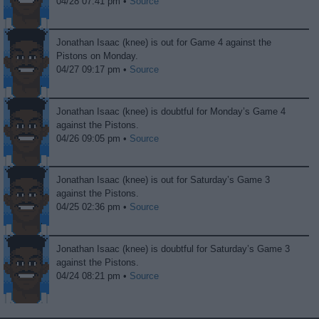
04/28 07:41 pm •
Source
Jonathan Isaac (knee) is out for Game 4 against the
Pistons on Monday.
04/27 09:17 pm •
Source
Jonathan Isaac (knee) is doubtful for Monday’s Game 4
against the Pistons.
04/26 09:05 pm •
Source
Jonathan Isaac (knee) is out for Saturday’s Game 3
against the Pistons.
04/25 02:36 pm •
Source
Jonathan Isaac (knee) is doubtful for Saturday’s Game 3
against the Pistons.
04/24 08:21 pm •
Source