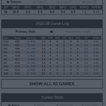
▶ Season
▶ Last 5
▶ Last 10
▶ Last 20
GP
MPG
PPG
RPG
APG
BPG
SPG
FPPG
FPPM
52
10.0
2.6
2.5
0.4
0.6
0.4
7.2
0.71
2025-26 Game Log
Primary Stats
◀
▶
Secondary Stats
Date
Game
Matchup
MIN
PTS
REB
AST
BLK
STL
FP
FPPM
4/12
G
82
@ BOS
0.0
0
0
0
0
0
0.0
0.00
4/10
G
81
@ CHI
0.0
0
0
0
0
0
0.0
0.00
4/8
G
80
vs. MIN
0.0
0
0
0
0
0
0.0
0.00
4/6
G
79
vs. DET
0.0
0
0
0
0
0
0.0
0.00
4/5
G
78
@ NOP
0.0
0
0
0
0
0
0.0
0.00
4/3
G
77
@ DAL
0.0
0
0
0
0
0
0.0
0.00
4/1
G
76
vs. ATL
0.0
0
0
0
0
0
0.0
0.00
3/31
G
75
vs. PHX
0.0
0
0
0
0
0
0.0
0.00
3/29
G
74
@ TOR
0.0
0
0
0
0
0
0.0
0.00
3/26
G
73
vs. SAC
0.0
0
0
0
0
0
0.0
0.00
SHOW ALL 82 GAMES
Career Stats
▶ Basic
▶ More
▶ Attempts
▶ Percents