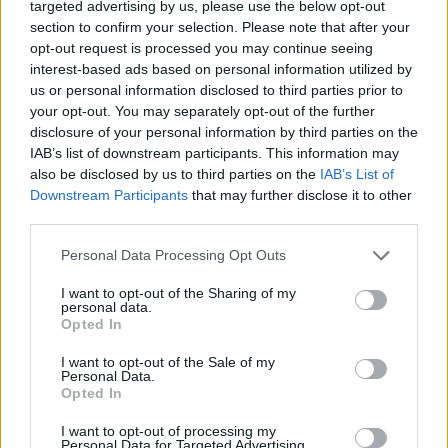
targeted advertising by us, please use the below opt-out
API
Liberal
Standard
Conservative
section to confirm your selection. Please note that after your
1-5
PF/C
PF
PF
opt-out request is processed you may continue seeing
GFC
FC
F
F
interest-based ads based on personal information utilized by
PWB
B
B
B
us or personal information disclosed to third parties prior to
Minute Distribution
your opt-out. You may separately opt-out of the further
0%
0%
6%
77%
17%
disclosure of your personal information by third parties on the
IAB’s list of downstream participants. This information may
PG
SG
SF
PF
C
also be disclosed by us to third parties on the
IAB’s List of
Downstream Participants
that may further disclose it to other
Basketball Reference
Position Estimate Data: Aug. 3, 2025
third parties.
Personal Data Processing Opt Outs
Contract Information
I want to opt-out of the Sharing of my
personal data.
2026-27
:
$14,500,000
(
Non-Guaranteed
)
Opted In
2027-28
:
$14,500,000
(
Non-Guaranteed
)
2028-29
:
$15,000,000
(
Non-Guaranteed
)
I want to opt-out of the Sale of my
Personal Data.
Opted In
Player Information
I want to opt-out of processing my
Personal Data for Targeted Advertising.