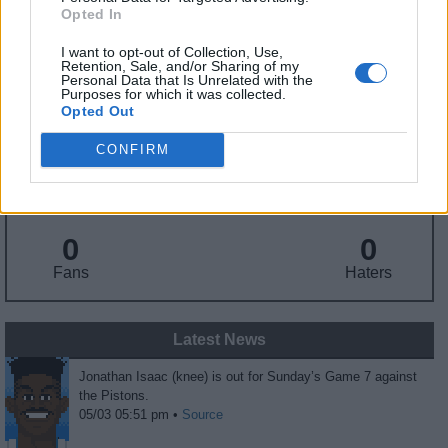
Draft
: 6th Pick (Rd. 1), 2017
Opted In
Birthday
: Oct. 3, 1997
Nationality
: United States
I want to opt-out of Collection, Use,
Retention, Sale, and/or Sharing of my
Personal Data that Is Unrelated with the
Purposes for which it was collected.
Fantasy Trends
Opted Out
CONFIRM
167.5
16
7%
ADP
Own%
Hype
0
0
Fans
Haters
Latest News
Jonathan Isaac (knee) is out for Sunday’s Game 7 against
the Pistons.
05/03 05:51 pm •
Source