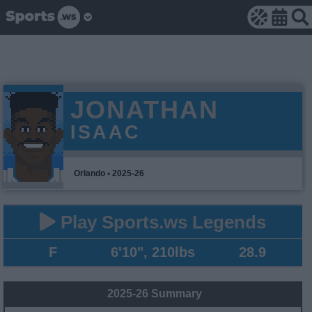
JONATHAN
ISAAC
Orlando • 2025-26
Play Sports.ws Legends
F
6'10", 210lbs
28.9
2025-26 Summary