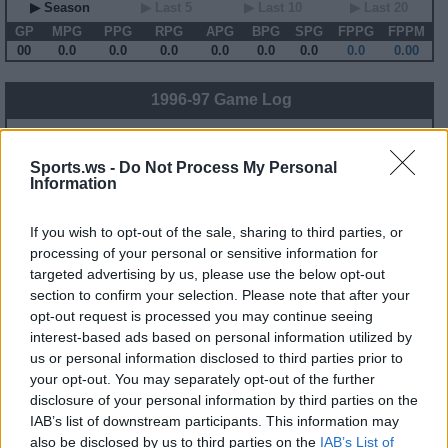
▶ Season
▶ Last 5
▶ Last 10
▶ Last 20
GP
MPG
PPG
RPG
APG
BPG
SPG
FPPG
FPPM
00
0.0
0.0
0.0
0.0
0.0
0.0
0.0
0.00
1996-97 Game Log
Primary Stats
◀
▶
Secondary Stats
Date
Game
Matchup
MIN
PTS
REB
AST
BLK
STL
FP
FPPM
Sports.ws -
Do Not Process My Personal
Information
No Games This Season
If you wish to opt-out of the sale, sharing to third parties, or
Career Stats
processing of your personal or sensitive information for
targeted advertising by us, please use the below opt-out
▶ Basic
▶ More
▶ Attempts
▶ Percents
section to confirm your selection. Please note that after your
Year
Team
GP
MPG
PPG
RPG
APG
FPPG
FPPM
opt-out request is processed you may continue seeing
85-86
UTA
81
30.6
14.9
8.9
2.9
25.3
0.83
interest-based ads based on personal information utilized by
86-87
UTA
82
34.8
21.7
10.4
1.9
32.4
0.93
us or personal information disclosed to third parties prior to
87-88
UTA
82
39.0
27.7
12.0
2.4
38.8
0.99
88-89
UTA
80
39.1
29.1
10.7
2.7
41.7
1.07
your opt-out. You may separately opt-out of the further
89-90
UTA
82
38.1
31.0
11.1
2.8
42.7
1.12
disclosure of your personal information by third parties on the
90-91
UTA
82
40.3
29.0
11.8
3.3
43.2
1.07
91-92
UTA
81
37.7
28.0
11.2
3.0
41.0
1.09
IAB’s list of downstream participants. This information may
92-93
UTA
82
37.8
27.0
11.2
3.8
43.3
1.15
also be disclosed by us to third parties on the
IAB’s List of
93-94
UTA
82
40.6
25.2
11.5
4.0
42.5
1.05