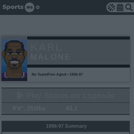
KARL
MALONE
No Team/Free Agent • 1996-97
Play Sports.ws Legends
6'9", 250lbs
63.1
1996-97 Summary