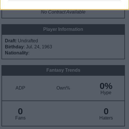
Contract Information
No Contract Available
Player Information
Draft
: Undrafted
Birthday
: Jul. 24, 1963
Nationality
:
Fantasy Trends
0%
ADP
Own%
Hype
0
0
Fans
Haters