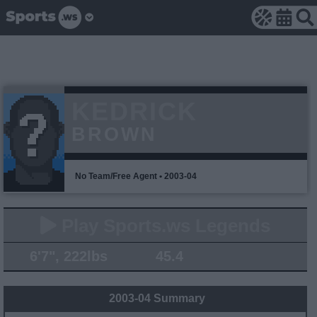
KEDRICK
BROWN
No Team/Free Agent • 2003-04
Play Sports.ws Legends
6'7", 222lbs
45.4
2003-04 Summary