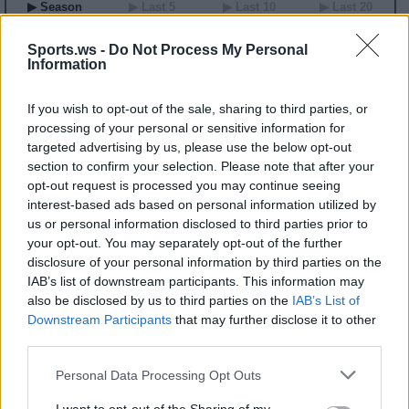
▶ Season
▶ Last 5
▶ Last 10
▶ Last 20
GP
MPG
PPG
RPG
APG
BPG
SPG
FPPG
FPPM
00
0.0
0.0
0.0
0.0
0.0
0.0
0.0
0.00
Sports.ws -
Do Not Process My Personal
Information
2003-04 Game Log
If you wish to opt-out of the sale, sharing to third parties, or
Primary Stats
◀
▶
Secondary Stats
processing of your personal or sensitive information for
targeted advertising by us, please use the below opt-out
Date
Game
Matchup
MIN
PTS
REB
AST
BLK
STL
FP
FPPM
section to confirm your selection. Please note that after your
No Games This Season
opt-out request is processed you may continue seeing
interest-based ads based on personal information utilized by
us or personal information disclosed to third parties prior to
Career Stats
your opt-out. You may separately opt-out of the further
▶ Basic
▶ More
▶ Attempts
▶ Percents
disclosure of your personal information by third parties on the
IAB’s list of downstream participants. This information may
Year
Team
GP
MPG
PPG
RPG
APG
FPPG
FPPM
also be disclosed by us to third parties on the
IAB’s List of
01-02
BOS
29
8.4
2.2
1.7
0.5
5.8
0.69
02-03
BOS
51
13.1
2.8
2.7
0.4
7.1
0.55
Downstream Participants
that may further disclose it to other
03-04
BOS
55
17.6
5.3
2.7
1.2
10.1
0.57
third parties.
04-05
PHI
8
6.9
1.5
1.4
0.5
3.8
0.55
Personal Data Processing Opt Outs
2003-04 Splits