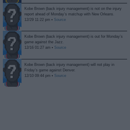
Kobe Brown (back injury management) is not on the injury
report ahead of Monday’s matchup with New Orleans.
12/29 11:22 pm •
Source
Kobe Brown (back injury management) is out for Monday’s
game against the Jazz.
12/16 01:27 am •
Source
Kobe Brown (back injury management) will not play in
Friday’s game against Denver.
12/10 09:44 pm •
Source