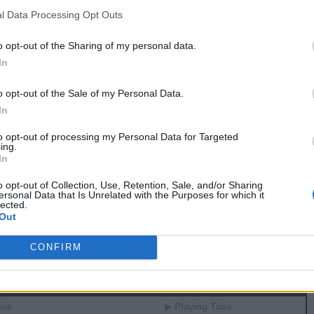
5
1
0
0
7.5
0.45
l Data Processing Opt Outs
7
5
0
1
27.5
0.69
9
4
0
0
25.0
0.89
o opt-out of the Sharing of my personal data.
8
6
0
0
34.5
1.23
In
4
5
1
1
35.0
1.05
4
3
1
2
25.5
0.95
0
1
0
0
-2.0
-0.24
o opt-out of the Sale of my Personal Data.
In
 81 GAMES
to opt-out of processing my Personal Data for Targeted
ing.
In
 Stats
o opt-out of Collection, Use, Retention, Sale, and/or Sharing
▶ Attempts
▶ Percents
ersonal Data that Is Unrelated with the Purposes for which it
lected.
G
RPG
APG
FPPG
FPPM
Out
1.4
0.6
4.8
0.54
1.6
0.6
4.7
0.69
3.0
1.3
10.8
0.68
CONFIRM
 Splits
ole
▶ Playing Time