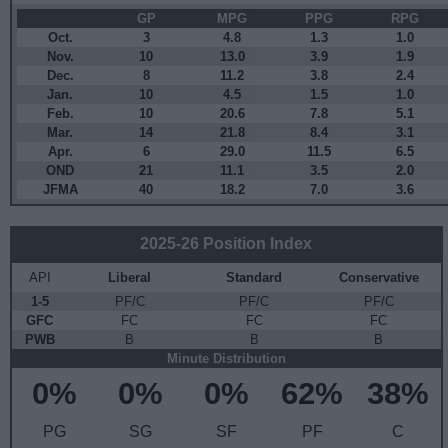
GP
MPG
PPG
RPG
Oct.
3
4.8
1.3
1.0
Nov.
10
13.0
3.9
1.9
Dec.
8
11.2
3.8
2.4
Jan.
10
4.5
1.5
1.0
Feb.
10
20.6
7.8
5.1
Mar.
14
21.8
8.4
3.1
Apr.
6
29.0
11.5
6.5
OND
21
11.1
3.5
2.0
JFMA
40
18.2
7.0
3.6
2025-26 Position Index
API
Liberal
Standard
Conservative
1-5
PF/C
PF/C
PF/C
GFC
FC
FC
FC
PWB
B
B
B
Minute Distribution
0%
0%
0%
62%
38%
PG
SG
SF
PF
C