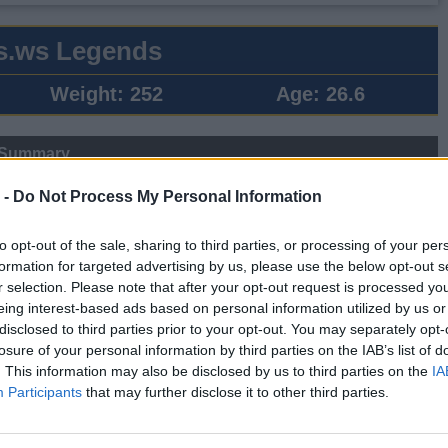
s.ws Legends
Weight:
252
Age:
26.6
 Summary
▶ Last 10
▶ Last 20
 -
Do Not Process My Personal Information
PG
BPG
SPG
FPPG
FPPM
to opt-out of the sale, sharing to third parties, or processing of your per
.3
0.2
0.4
10.8
0.68
formation for targeted advertising by us, please use the below opt-out s
r selection. Please note that after your opt-out request is processed y
eing interest-based ads based on personal information utilized by us or
Game Log
disclosed to third parties prior to your opt-out. You may separately opt-
losure of your personal information by third parties on the IAB’s list of
▶
Secondary Stats
. This information may also be disclosed by us to third parties on the
IA
REB
AST
BLK
STL
FP
FPPM
Participants
that may further disclose it to other third parties.
7
2
0
2
30.5
0.88
3
3
0
1
13.5
0.50
0
0
0
0
0.0
0.00