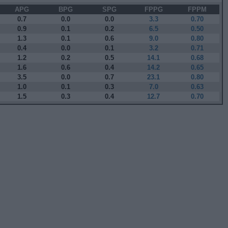
APG
BPG
SPG
FPPG
FPPM
0.7
0.0
0.0
3.3
0.70
0.9
0.1
0.2
6.5
0.50
1.3
0.1
0.6
9.0
0.80
0.4
0.0
0.1
3.2
0.71
1.2
0.2
0.5
14.1
0.68
1.6
0.6
0.4
14.2
0.65
3.5
0.0
0.7
23.1
0.80
1.0
0.1
0.3
7.0
0.63
1.5
0.3
0.4
12.7
0.70