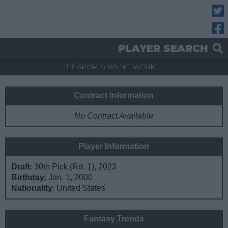
Twitt
Fac
PLAYER SEARCH
THE SPORTS.WS NETWORK
Contract Information
No Contract Available
Player Information
Draft
: 30th Pick (Rd. 1), 2023
Birthday
: Jan. 1, 2000
Nationality
: United States
Fantasy Trends