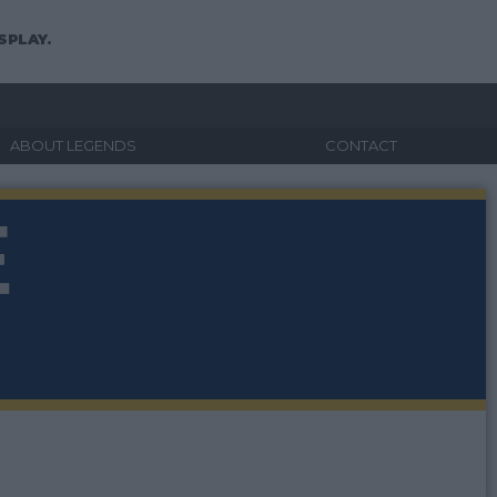
SPLAY.
ABOUT LEGENDS
CONTACT
E