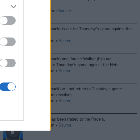
on Friday.
04/10 11:00 pm •
Source
Kobe Brown (back) is out for Thursday’s game against the
Nets.
04/09 10:54 pm •
Source
Kobe Brown (back) and Jarace Walker (hip) are
questionable for Thursday’s game against the Nets.
04/08 09:26 pm •
Source
Kobe Brown (back) will not return to Tuesday’s game
against the Timberwolves.
04/08 12:27 am •
Source
Kobe Brown has been traded to the Pacers.
02/05 07:32 pm •
Source