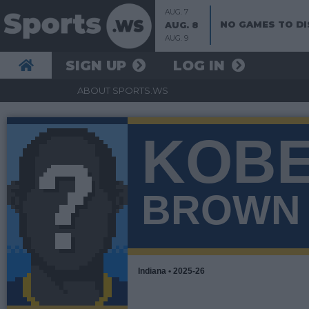
AUG. 7
NO GAMES TO DI
AUG. 8
AUG. 9
SIGN UP
LOG IN
ABOUT SPORTS.WS
KOB
BROWN
Indiana • 2025-26